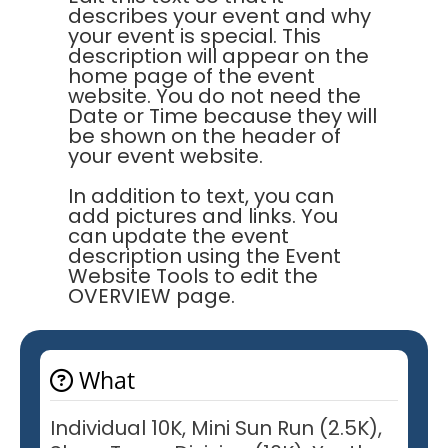
describes your event and why
your event is special. This
description will appear on the
home page of the event
website. You do not need the
Date or Time because they will
be shown on the header of
your event website.
In addition to text, you can
add pictures and links. You
can update the event
description using the Event
Website Tools to edit the
OVERVIEW page.
What
Individual 10K, Mini Sun Run (2.5K),