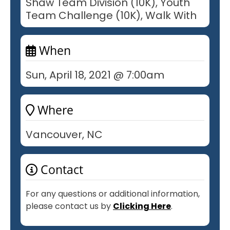
Shaw Team Division (10K), Youth
Team Challenge (10K), Walk With
When
Sun, April 18, 2021 @ 7:00am
Where
Vancouver, NC
Contact
For any questions or additional information,
please contact us by
Clicking Here
.