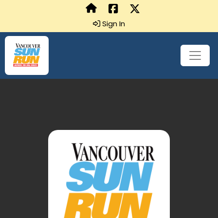
Sign In