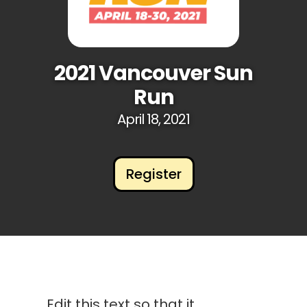
2021 Vancouver Sun
Run
April 18, 2021
Register
Edit this text so that it