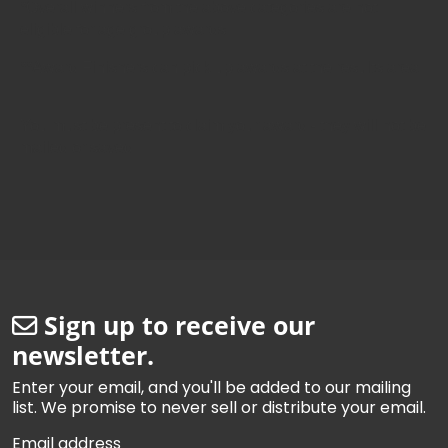
*Overall winners from the above categories are not
eligible for age group awards.
**Award Finishers can pick up awards at the results area.
You must be present to claim your award - they will not be
mailed or saved.
Sign up to receive our
newsletter.
Enter your email, and you'll be added to our mailing
list. We promise to never sell or distribute your email.
Email address