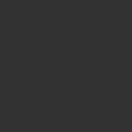
All distances start and finish at 3101 South Church Elon
NC
7:30am Packet Pickup Opens/Registration
9:00am 1 Mile Fun Run/Walk
9:30am 5K Run
11:00am Awards
The course will offer a constant change of scenery.
Running past various neighborhoods representing the
different generations of growth this beautiful area has
seen.
Time Limit
The roads will NOT be closed for this event, and to
ensure the safety of all athletes and volunteers, the time