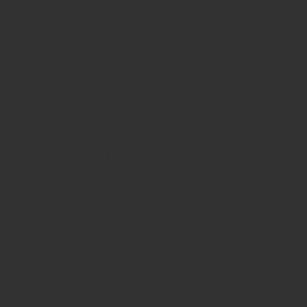
limit for the 5K/1 Mile fun walk is 1:30 hours, completed
by 11:00AM. You will no longer be considered a race
participant and will be required to follow pedestrian laws.
Official times, medals, course and post-race amenities
cannot be guaranteed for runners who have not
completed the course by then.
Awards**
5K: Top 3
overall
male and female runners.
AGE GROUP AWARDS
17 and Under
18-29
30-40
41-50
51-60
Over 60