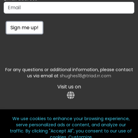
Sign me up!
For any questions or additional information, please contact
us via email at
shughes18@triad.rr.com
Visit us on
We use cookies to enhance your browsing experience,
serve personalized ads or content, and analyze our
traffic. By clicking "Accept All", you consent to our use of
cookies.
Customize