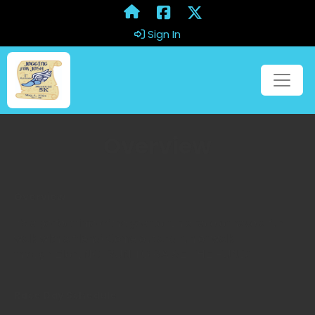
Sign In
Overview
Overview
It's a perfect time of the year to run a race or have a fun
walk with a friend! Come out and run or walk
through Elon, NC. RUN TO RAISE THE FUND!
Race Day Schedule