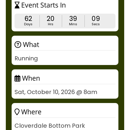
Event Starts In
62
20
39
09
Days
Hrs
Mins
Secs
What
Running
When
Sat, October 10, 2026 @ 8am
Where
Cloverdale Bottom Park