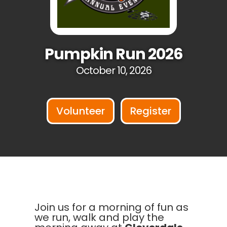
Pumpkin Run 2026
October 10, 2026
Volunteer
Register
Join us for a morning of fun as
we run, walk and play the