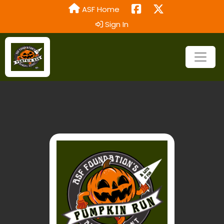
ASF Home
Sign In