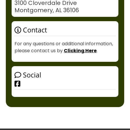
3100 Cloverdale Drive
Montgomery, AL 36106
Contact
For any questions or additional information,
please contact us by
Clicking Here
.
Social
Facebook