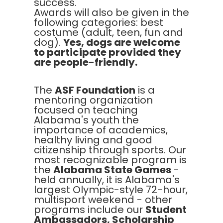
success.
Awards will also be given in the
following categories: best
costume (adult, teen, fun and
dog).
Yes, dogs are welcome
to participate provided they
are people-friendly.
The
ASF Foundation
is a
mentoring organization
focused on teaching
Alabama's youth the
importance of academics,
healthy living and good
citizenship through sports. Our
most recognizable program is
the
Alabama State Games
-
held annually, it is Alabama's
largest Olympic-style 72-hour,
multisport weekend - other
programs include our
Student
Ambassadors, Scholarship