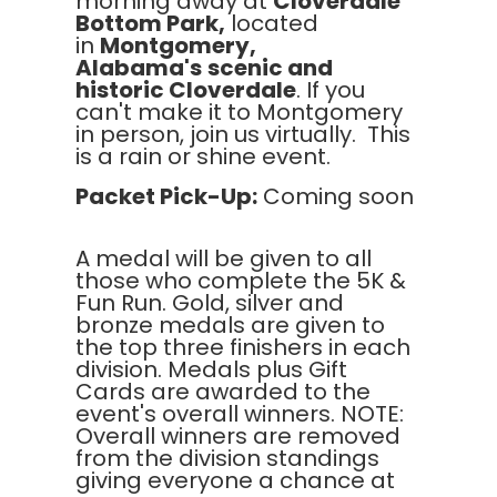
morning away at
Cloverdale
Bottom Park,
located
in
Montgomery,
Alabama's
scenic and
historic Cloverdale
. If you
can't make it to Montgomery
in person, join us virtually. This
is a rain or shine event.
Packet Pick-Up:
Coming soon
A medal will be given to all
those who complete the 5K &
Fun Run. Gold, silver and
bronze medals are given to
the top three finishers in each
division. Medals plus Gift
Cards are awarded to the
event's overall winners. NOTE:
Overall winners are removed
from the division standings
giving everyone a chance at