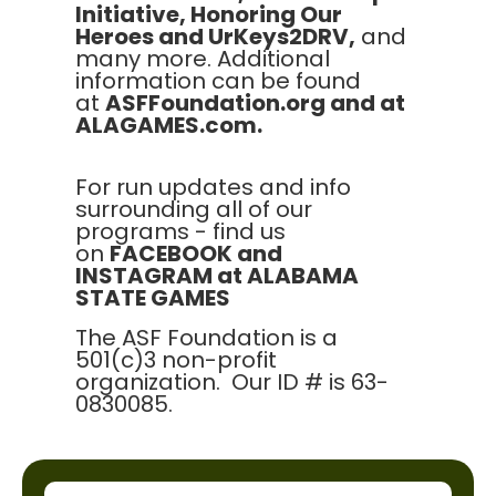
Initiative, Honoring Our
Heroes and UrKeys2DRV,
and
many more. Additional
information can be found
at
ASFFoundation.org and at
ALAGAMES.com.
For run updates and info
surrounding all of our
programs - find us
on
FACEBOOK and
INSTAGRAM at ALABAMA
STATE GAMES
The ASF Foundation is a
501(c)3 non-profit
organization. Our ID # is 63-
0830085.