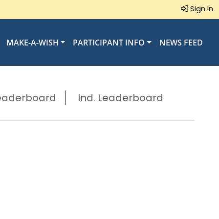
Sign In
MAKE-A-WISH
PARTICIPANT INFO
NEWS FEED
eaderboard
Ind. Leaderboard