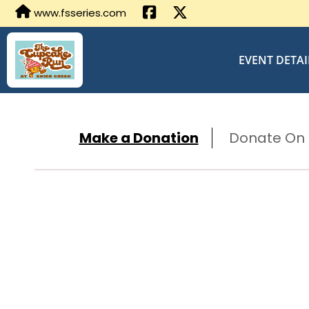
www.fsseries.com
EVENT DETAI
Make a Donation
Donate On B