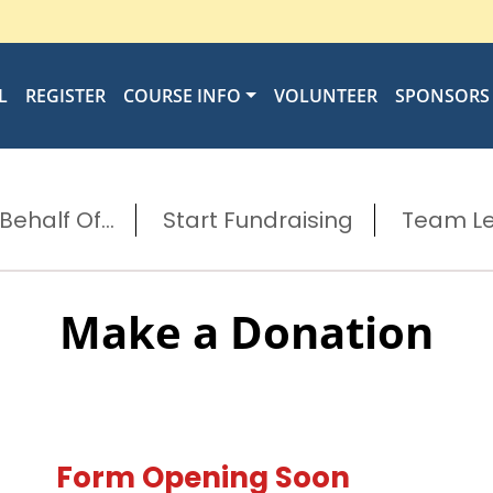
L
REGISTER
COURSE INFO
VOLUNTEER
SPONSORS
ehalf Of...
Start Fundraising
Team L
Make a Donation
Form Opening Soon