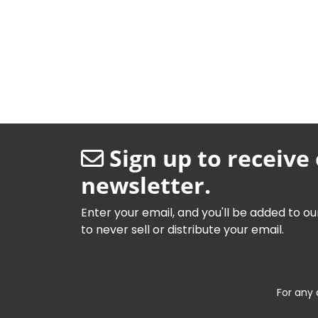
Sign up to receive
newsletter.
Enter your email, and you'll be added to ou
to never sell or distribute your email.
For any 