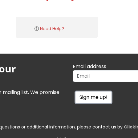
Need Help?
 our
Email address
r mailing list. We promise
Sign me up!
questions or additional information, please contact us by
Click