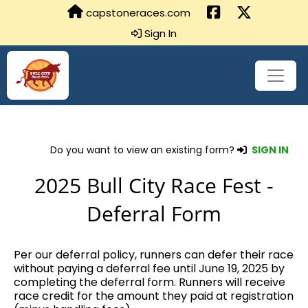
capstoneraces.com
Sign In
Do you want to view an existing form?
SIGN IN
2025 Bull City Race Fest -
Deferral Form
Per our deferral policy, runners can defer their race
without paying a deferral fee until June 19, 2025 by
completing the deferral form. Runners will receive
race credit for the amount they paid at registration