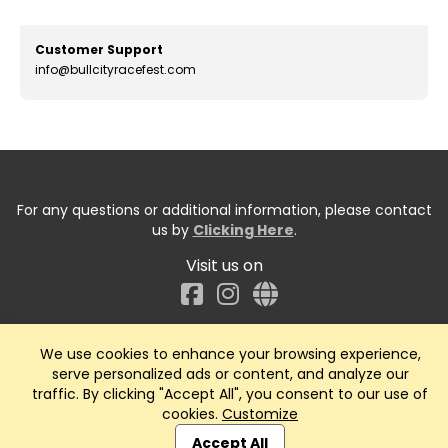
Customer Support
info@bullcityracefest.com
For any questions or additional information, please contact
us by
Clicking Here
.
Visit us on
Facebook
We use cookies to enhance your browsing experience,
serve personalized ads or content, and analyze our
traffic. By clicking "Accept All", you consent to our use of
cookies.
Customize
Accept All