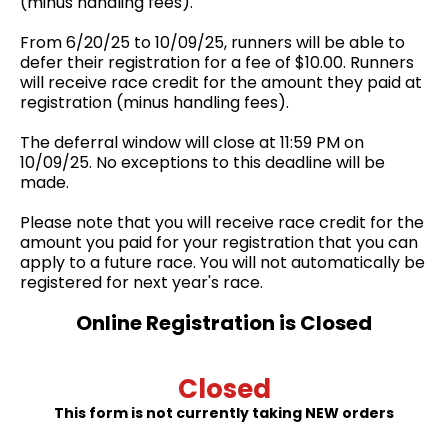
(minus handling fees).
From 6/20/25 to 10/09/25, runners will be able to
defer their registration for a fee of $10.00. Runners
will receive race credit for the amount they paid at
registration (minus handling fees).
The deferral window will close at 11:59 PM on
10/09/25. No exceptions to this deadline will be
made.
Please note that you will receive race credit for the
amount you paid for your registration that you can
apply to a future race. You will not automatically be
registered for next year's race.
Online Registration is Closed
Closed
This form is not currently taking NEW orders