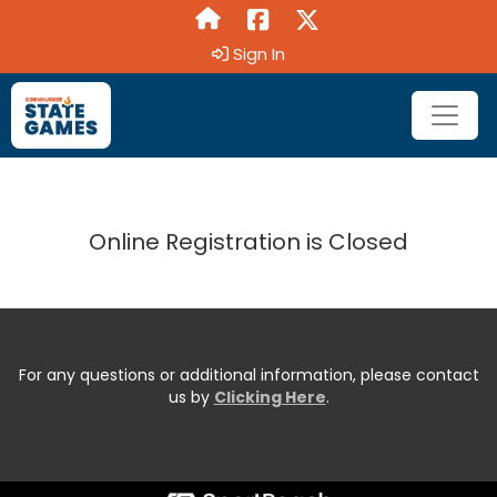
Sign In
Online Registration is Closed
For any questions or additional information, please contact
us by
Clicking Here
.