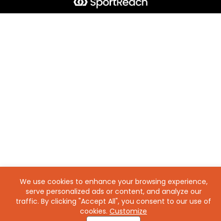
We use cookies to enhance your browsing experience,
serve personalized ads or content, and analyze our
traffic. By clicking "Accept All", you consent to our use of
cookies.
Customize