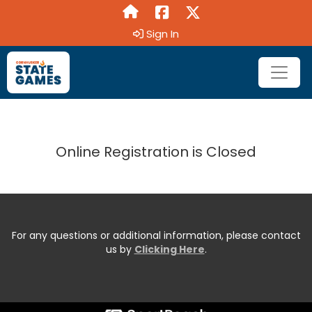
Sign In
Online Registration is Closed
For any questions or additional information, please contact
us by
Clicking Here
.