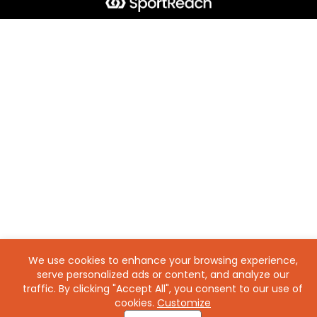
We use cookies to enhance your browsing experience,
serve personalized ads or content, and analyze our
traffic. By clicking "Accept All", you consent to our use of
cookies.
Customize