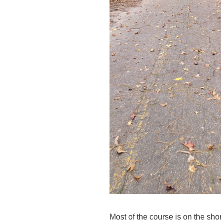
Most of the course is on the shor