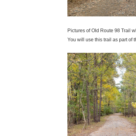
Pictures of Old Route 98 Trail 
You will use this trail as part of 