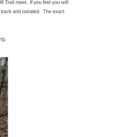
Trail meet. If you feel you will
e track and isolated. The exact
ing.