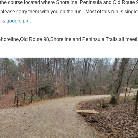
 the course located where Shoreline, Peninsula and Old Route 98 
 please carry them with you on the run. Most of this run is singl
this
google pin
.
Shoreline,Old Route 98,Shoreline and Peninsula Trails all meet