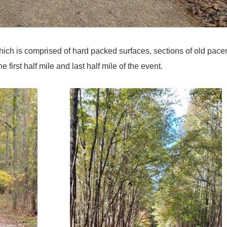
which is comprised of hard packed surfaces, sections of old pac
the first half mile and last half mile of the event.