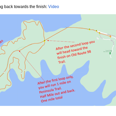
g back towards the finish:
Video