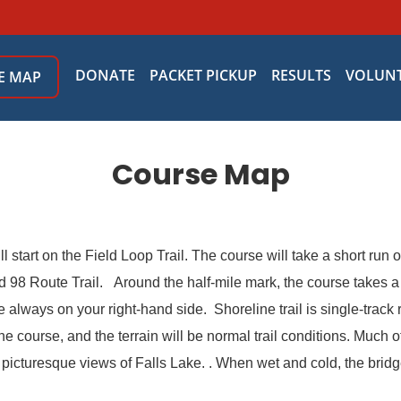
DONATE
PACKET PICKUP
RESULTS
VOLUN
E MAP
Course Map
 start on the Field Loop Trail. The course will take a short run o
98 Route Trail. Around the half-mile mark, the course takes a r
ke always on your right-hand side. Shoreline trail is single-trac
 course, and the terrain will be normal trail conditions. Much o
h picturesque views of Falls Lake. . When wet and cold, the brid