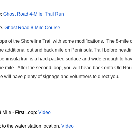
e:
Ghost Road 4-Mile Trail Run
e.
Ghost Road 8-Mile Course
oops of the Shoreline Trail with some modifications.
The 8-mile c
ne additional out and back mile on Peninsula Trail before head
 peninsula trail is a hard-packed surface and wide enough to ha
ne mile. After the second loop, you will head back onto Old Rou
e will have plenty of signage and volunteers to direct you.
 Mile - First Loop:
Video
to the water station location.
Video