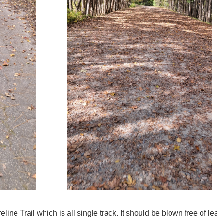
eline Trail which is all single track. It should be blown free of l