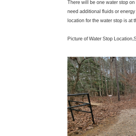
There will be one water stop on
need additional fluids or energy
location for the water stop is at 
Picture of Water Stop Location,