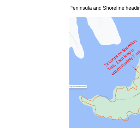
Peninsula and Shoreline headin