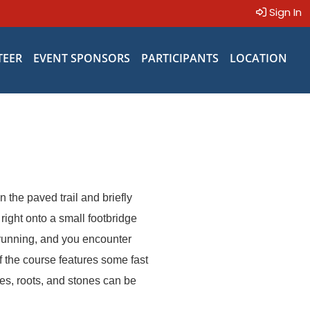
Sign In
TEER
EVENT SPONSORS
PARTICIPANTS
LOCATION
n the paved trail and briefly
ight onto a small footbridge
k running, and you encounter
f the course features some fast
ges, roots, and stones can be