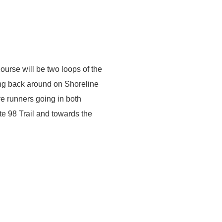
ourse will be two loops of the
ing back around on Shoreline
ve runners going in both
te 98 Trail and towards the