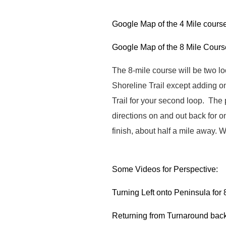
Google Map of the 4 Mile cours
Google Map of the 8 Mile Cours
The 8-mile course will be two l
Shoreline Trail except adding o
Trail for your second loop. The
directions on and out back for o
finish, about half a mile away.
W
Some Videos for Perspective:
Turning Left onto Peninsula for 8
Returning from Turnaround back 