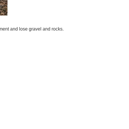
ement and lose gravel and rocks.