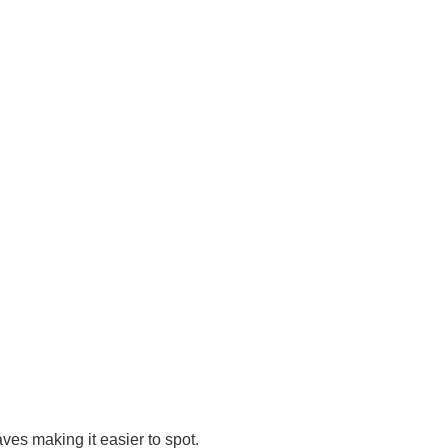
eaves making it easier to spot.