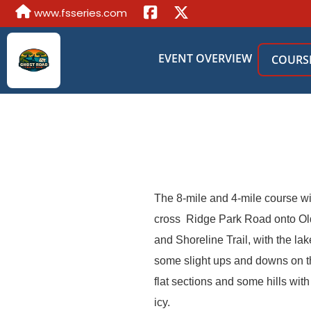
www.fsseries.com
EVENT OVERVIEW
COURS
The 8-mile and 4-mile course will
cross Ridge Park Road onto Old 
and Shoreline Trail, with the la
some slight ups and downs on the
flat sections and some hills wit
icy.