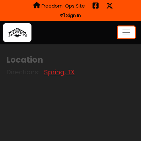
Freedom-Ops Site
Sign In
Location
Directions:
Spring, TX