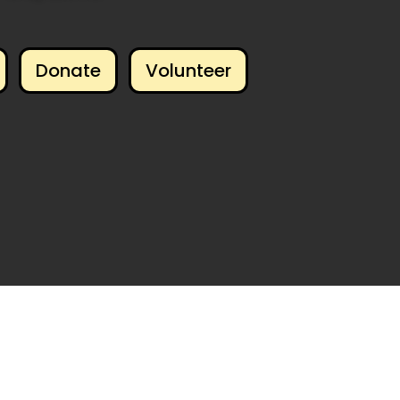
Donate
Volunteer