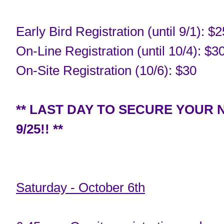
Early Bird Registration (until 9/1): $2
On-Line Registration (until 10/4): $3
On-Site Registration (10/6): $30
** LAST DAY TO SECURE YOUR N
9/25!! **
Saturday - October 6th