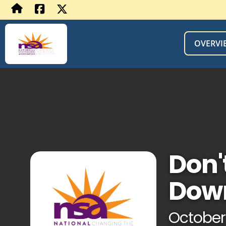
OVERVI
Don'
Dow
October