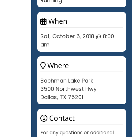
Running
When
Sat, October 6, 2018 @ 8:00
am
Where
Bachman Lake Park
3500 Northwest Hwy
Dallas, TX 75201
Contact
For any questions or additional