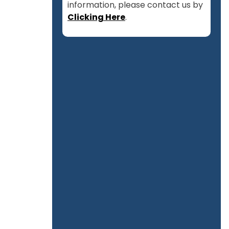
information, please contact us by
Clicking Here
.