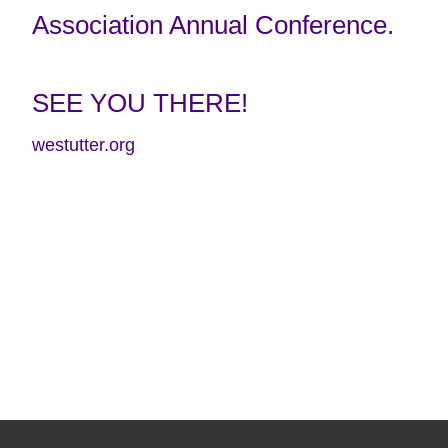
Association Annual Conference.
SEE YOU THERE!
westutter.org