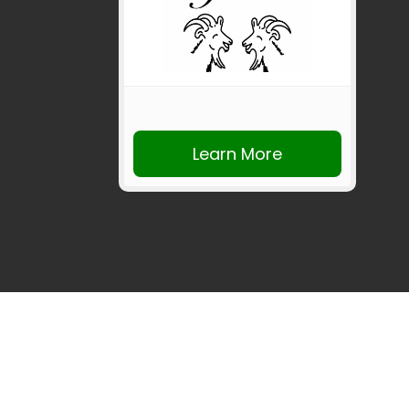
Learn More