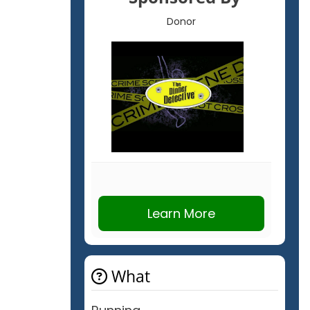
Donor
Learn More
What