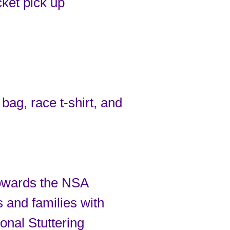
cket pick up
bag, race t-shirt, and
towards the NSA
s and families with
ional Stuttering