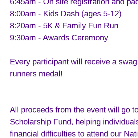
6:45am - On site registration and pa
8:00am - Kids Dash (ages 5-12)
8:20am - 5K & Family Fun Run
9:30am - Awards Ceremony
Every participant will receive a swag 
runners medal!
All proceeds from the event will go 
Scholarship Fund, helping individual
financial difficulties to attend our Nat