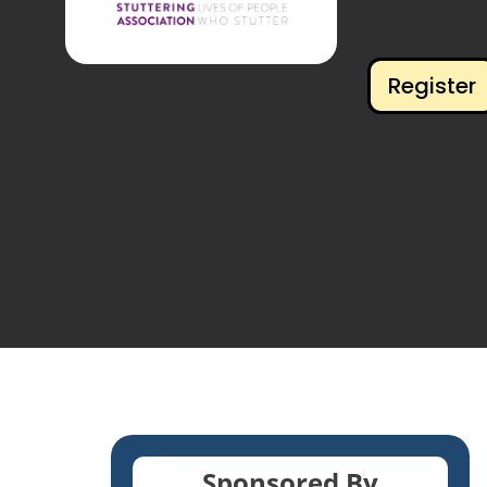
Register
Sponsored By