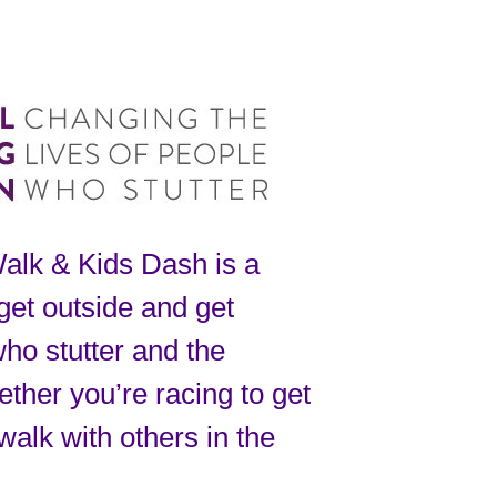
alk & Kids Dash is a
 get outside and get
who stutter and the
ther you’re racing to get
walk with others in the