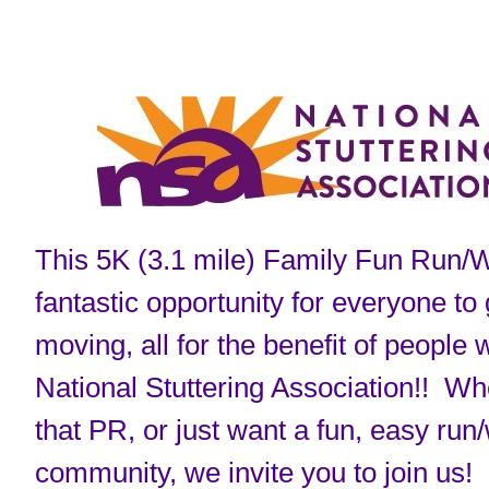
This 5K (3.1 mile) Family Fun Run/W
fantastic opportunity for everyone to
moving, all for the benefit of people 
National Stuttering Association!! Whe
that PR, or just want a fun, easy run/
community, we invite you to join us!