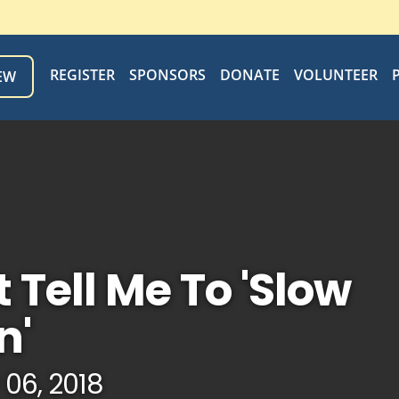
REGISTER
SPONSORS
DONATE
VOLUNTEER
EW
t Tell Me To 'Slow
n'
 06, 2018