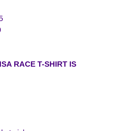
5
0
SA RACE T-SHIRT IS