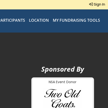
Sign In
PARTICIPANTS
LOCATION
MY FUNDRAISING TOOLS
Sponsored By
NSA Event Donor