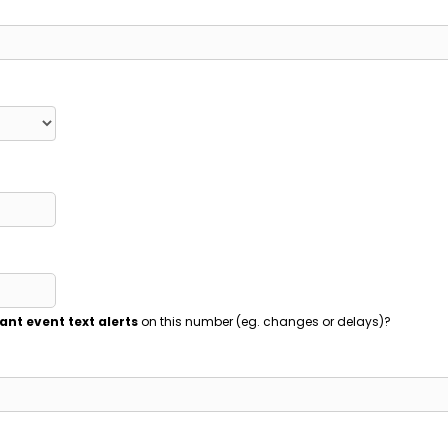
ant event text alerts
on this number (eg. changes or delays)?