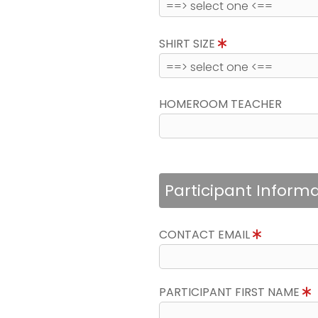
SHIRT SIZE
HOMEROOM TEACHER
Participant Inform
CONTACT EMAIL
PARTICIPANT FIRST NAME