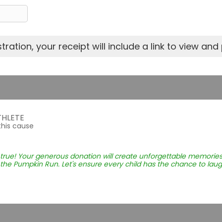
ration, your receipt will include a link to view and p
THLETE
this cause
rue! Your generous donation will create unforgettable memories
the Pumpkin Run. Let's ensure every child has the chance to laugh, 