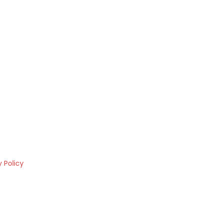
y Policy