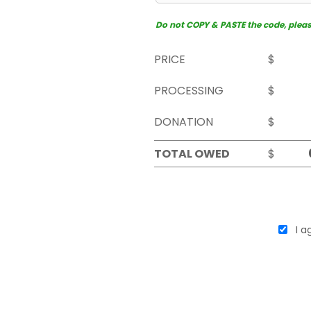
Do not COPY & PASTE the code, please 
PRICE
$
PROCESSING
$
DONATION
$
TOTAL OWED
$
I ag