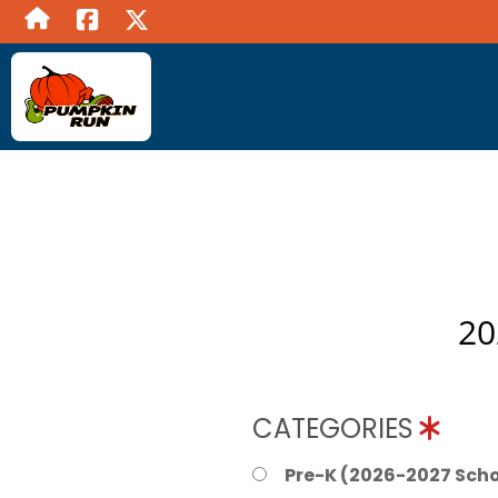
20
CATEGORIES
Pre-K (2026-2027 Scho