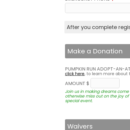
After you complete regist
Make a Donation
PUMPKIN RUN ADOPT-AN-A
click here
, to learn more about 
AMOUNT $
Join us in making dreams come t
otherwise miss out on the joy of 
special event.
Waivers