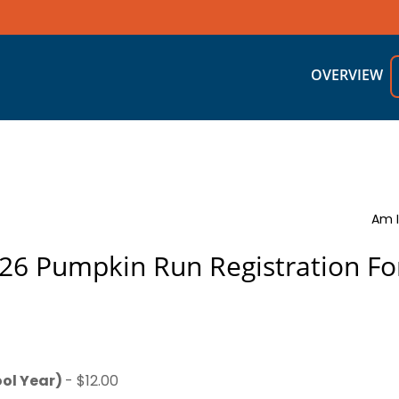
OVERVIEW
Am I
26 Pumpkin Run Registration F
ol Year)
- $12.00