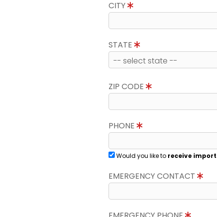
CITY
STATE
ZIP CODE
PHONE
Would you like to
receive import
EMERGENCY CONTACT
EMERGENCY PHONE