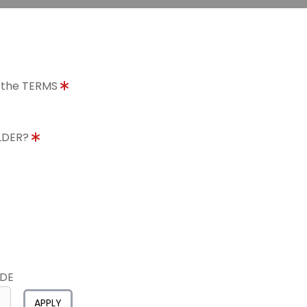
o the TERMS
OLDER?
ODE
APPLY