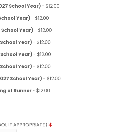
027 School Year)
- $12.00
School Year)
- $12.00
 School Year)
- $12.00
 School Year)
- $12.00
 School Year)
- $12.00
 School Year)
- $12.00
027 School Year)
- $12.00
ing of Runner
- $12.00
OL IF APPROPRIATE)