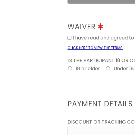
WAIVER
I have read and agreed t
.
CLICK HERE TO VIEW THE TERMS
IS THE PARTICIPANT 18 OR 
18 or older
Under 18
PAYMENT DETAILS
DISCOUNT OR TRACKING C