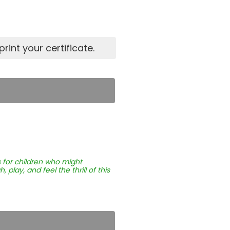
rint your certificate.
 for children who might
play, and feel the thrill of this