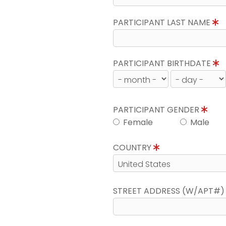
PARTICIPANT LAST NAME
PARTICIPANT BIRTHDATE
PARTICIPANT GENDER
Female
Male
COUNTRY
STREET ADDRESS (W/APT#