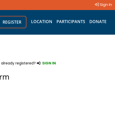
Sign In
LOCATION
PARTICIPANTS
DONATE
REGISTER
 already registered?
SIGN IN
orm