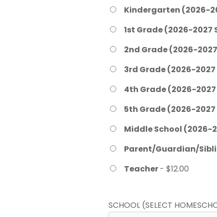
Kindergarten (2026-2
1st Grade (2026-2027 
2nd Grade (2026-2027
3rd Grade (2026-2027
4th Grade (2026-2027
5th Grade (2026-2027
Middle School (2026-2
Parent/Guardian/Sibl
Teacher
- $12.00
SCHOOL (SELECT HOMESCHO