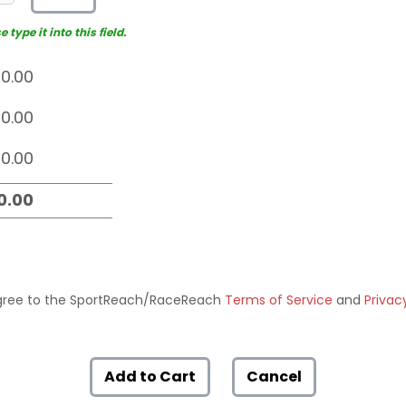
type it into this field.
ree to the SportReach/RaceReach
Terms of Service
and
Privac
Add to Cart
Cancel