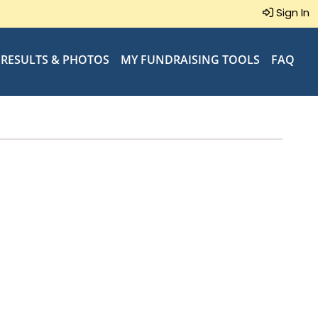
Sign In
RESULTS & PHOTOS
MY FUNDRAISING TOOLS
FAQ