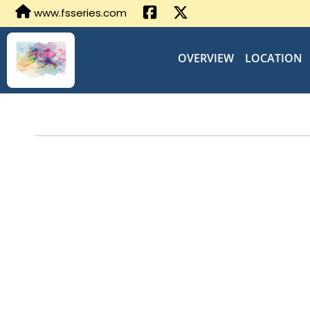
www.fsseries.com
OVERVIEW
LOCATION