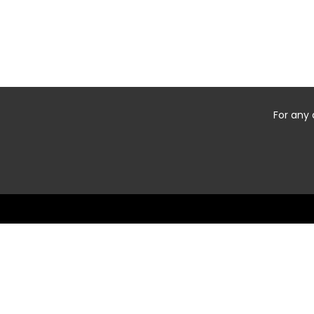
For any 