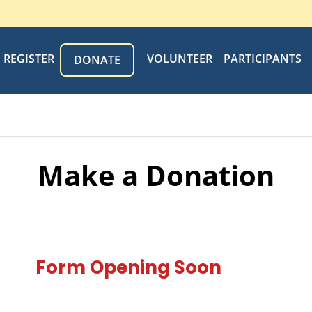
REGISTER
VOLUNTEER
PARTICIPANTS
DONATE
Make a Donation
Form Opening Soon