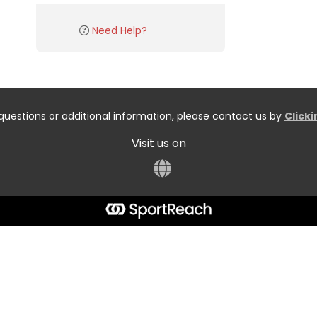
Need Help?
questions or additional information, please contact us by
Click
Visit us on