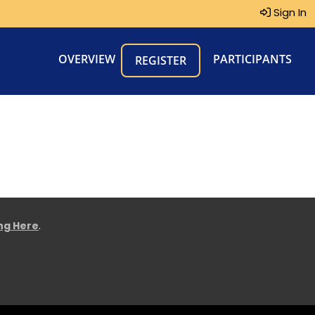
Sign In
OVERVIEW
PARTICIPANTS
REGISTER
ing Here
.