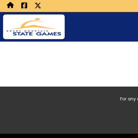
For any 