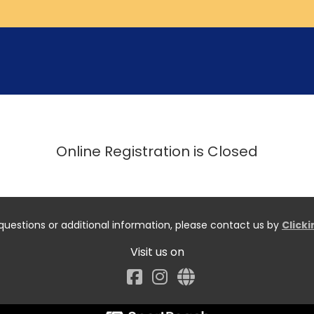
Online Registration is Closed
questions or additional information, please contact us by
Click
Visit us on
Facebook