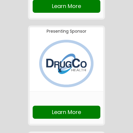
Learn More
Presenting Sponsor
Learn More