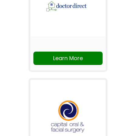
Learn More