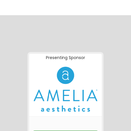
Presenting Sponsor