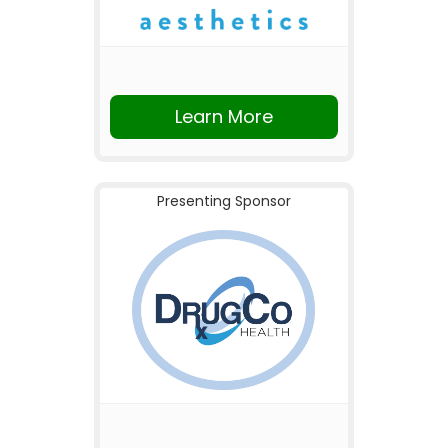
Learn More
Presenting Sponsor