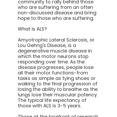
community to rally behind those
who are suffering from an often
non-discussed disease and bring
hope to those who are suffering.
What is ALS?
Amyotrophic Lateral Sclerosis, or
Lou Gehrig's Disease, is a
degenerative muscle disease in
which the motor neurons stop
responding over time. As the
disease progresses, people lose
all their motor functions-from
tasks as simple as tying shoes or
walking to the final progression of
losing the ability to breathe as the
lungs lose their muscular potency.
The typical life expectancy of
those with ALS is 3-5 years.
Those at the forefront of research