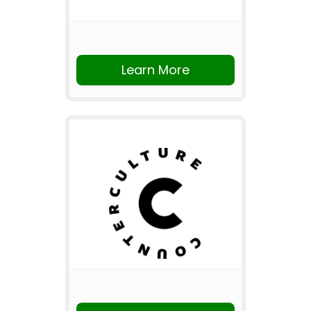
Learn More