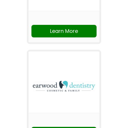
Learn More