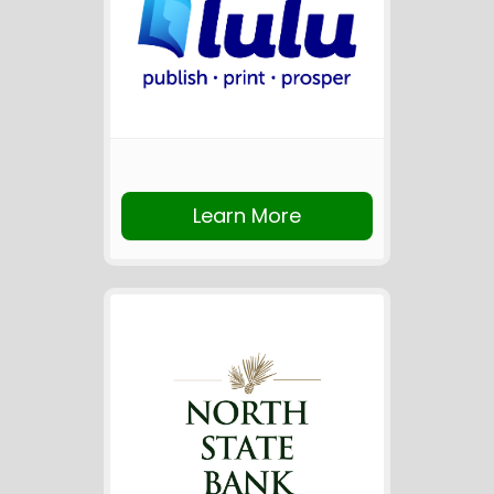
Learn More