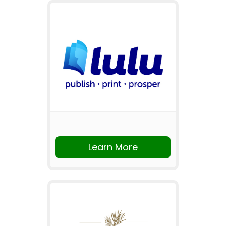
Learn More