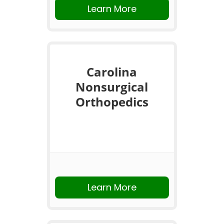
Learn More
Carolina
Nonsurgical
Orthopedics
Learn More