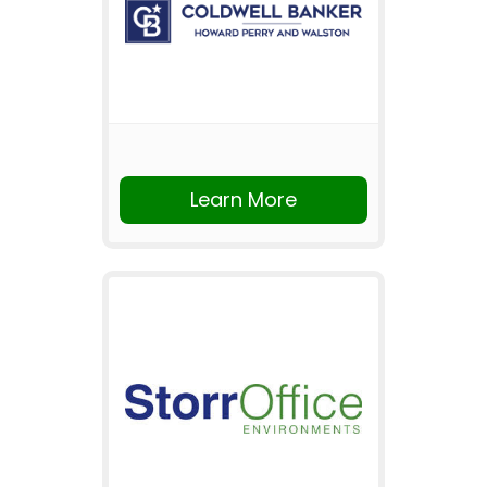
Learn More