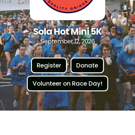
Sola Hot Mini 5K
September 12, 2026
Register
Donate
Volunteer on Race Day!