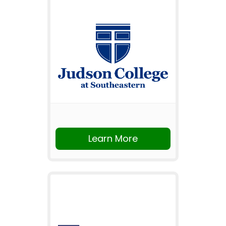
Learn More