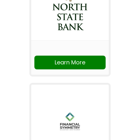
Learn More