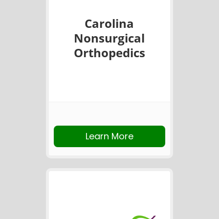
Carolina
Nonsurgical
Orthopedics
Learn More