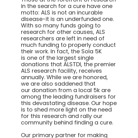
in the search for a cure have one
motto:
ALS is not an incurable
disease-it is an underfunded one.
With so many funds going to
research for other causes, ALS
researchers are left in need of
much funding to properly conduct
their work. In fact, the Sola 5K
is one of the largest single
donations that ALSTDI, the premier
ALS research facility, receives
annually. While we are honored,
we are also saddened that
our donation from a local 5k are
among the leading fundraisers for
this devastating disease. Our hope
is to shed more light on the need
for this research and rally our
community behind finding a cure.
Our primary partner for making