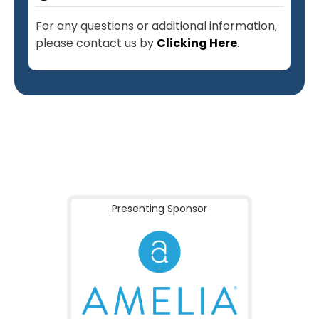
For any questions or additional information,
please contact us by
Clicking Here
.
Presenting Sponsor