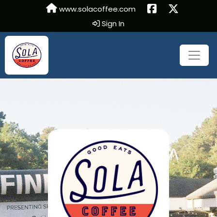
www.solacoffee.com
Sign In