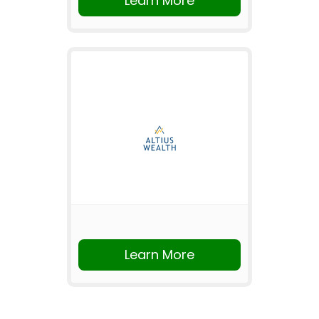
Learn More
Learn More