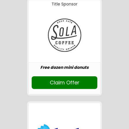
Title Sponsor
Free dozen mini donuts
Claim Offer