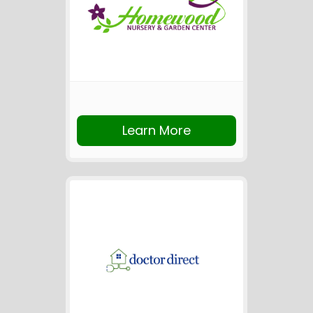
Learn More