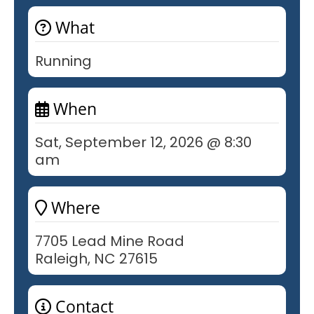
What
Running
When
Sat, September 12, 2026 @ 8:30
am
Where
7705 Lead Mine Road
Raleigh, NC 27615
Contact