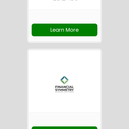
Learn More