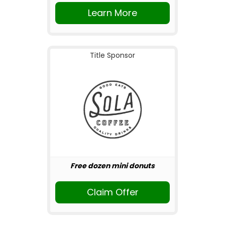
Learn More
Title Sponsor
Free dozen mini donuts
Claim Offer