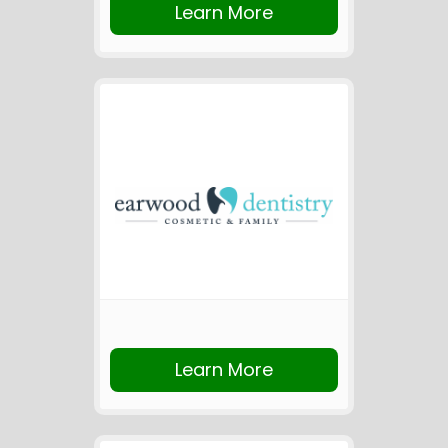
Learn More
Learn More