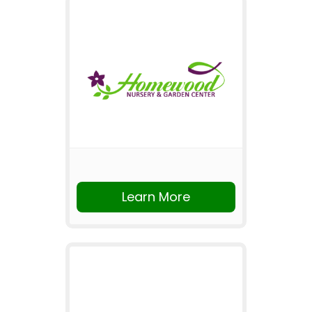
Learn More