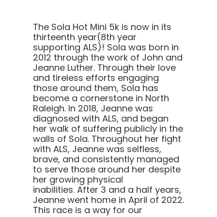
The Sola Hot Mini 5k is now in its
thirteenth year(8th year
supporting ALS)! Sola was born in
2012 through the work of John and
Jeanne Luther. Through their love
and tireless efforts engaging
those around them, Sola has
become a cornerstone in North
Raleigh.
In 2018, Jeanne was
diagnosed with ALS, and began
her walk of suffering publicly in the
walls of Sola. Throughout her fight
with ALS, Jeanne was selfless,
brave, and consistently managed
to serve those around her despite
her growing physical
inabilities. After 3 and a half years,
Jeanne went home in April of 2022.
This race is a way for our