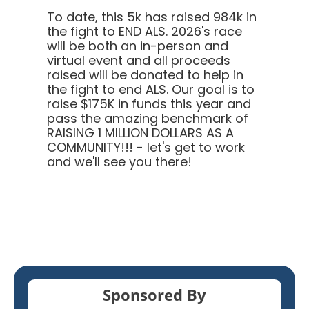
To date, this 5k has raised 984k in
the fight to END ALS.
2026's race
will be both an in-person and
virtual event and all proceeds
raised will be donated to help in
the fight to end ALS. Our goal is to
raise $175K in funds this year and
pass the amazing benchmark of
RAISING 1 MILLION DOLLARS AS A
COMMUNITY!!! - let's get to work
and we'll see you there!
Sponsored By