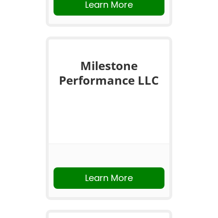
Learn More
Milestone
Performance LLC
Learn More