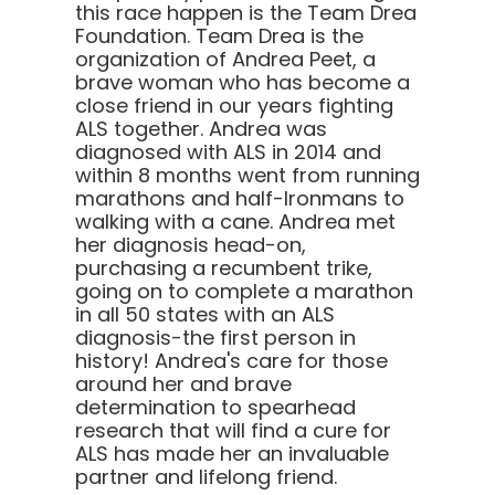
this race happen is the Team Drea
Foundation. Team Drea is the
organization of Andrea Peet, a
brave woman who has become a
close friend in our years fighting
ALS together. Andrea was
diagnosed with ALS in 2014 and
within 8 months went from running
marathons and half-Ironmans to
walking with a cane. Andrea met
her diagnosis head-on,
purchasing a recumbent trike,
going on to complete a marathon
in all 50 states with an ALS
diagnosis-the first person in
history! Andrea's care for those
around her and brave
determination to spearhead
research that will find a cure for
ALS has made her an invaluable
partner and lifelong friend.