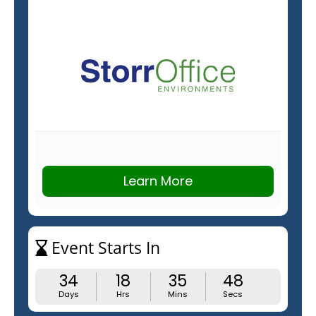
Learn More
Event Starts In
34
18
35
47
Days
Hrs
Mins
Secs