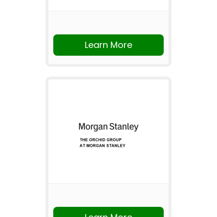
Learn More