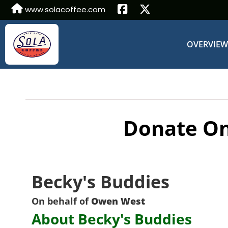
www.solacoffee.com
OVERVIE
Donate On
Becky's Buddies
On behalf of
Owen West
About Becky's Buddies