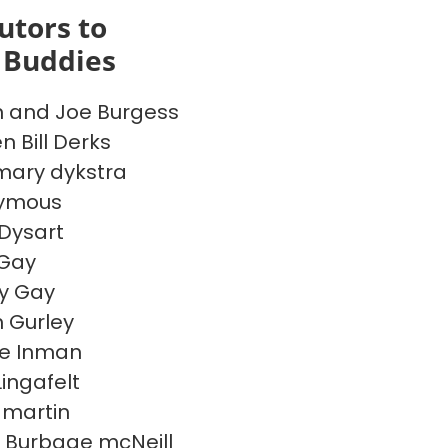
utors to
 Buddies
 and Joe Burgess
n Bill Derks
ary dykstra
ymous
 Dysart
 Gay
ny Gay
 Gurley
e Inman
Lingafelt
 martin
 Burbage mcNeill