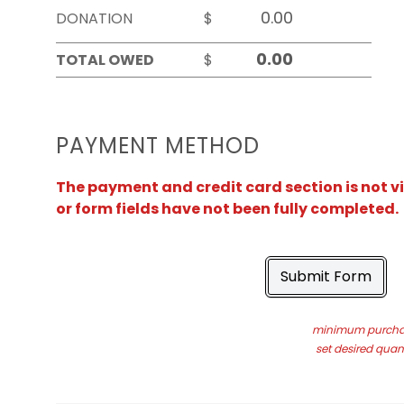
DONATION
$
TOTAL OWED
$
PAYMENT METHOD
The payment and credit card section is not v
or form fields have not been fully completed.
Submit Form
minimum purchas
set desired quant