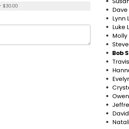
Susan
- $30.00
Dave 
Lynn 
Luke 
Molly 
Steve
Bob S
Travi
Hann
Evely
Cryst
Owen
Jeffr
David
Natal