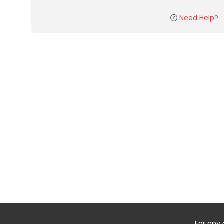
Need Help?
For any 