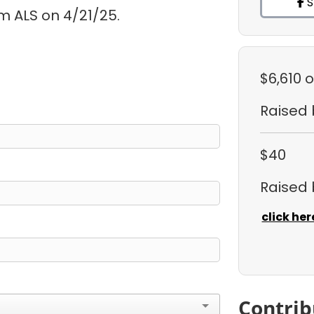
S
m ALS on 4/21/25.
$6,610
o
Raised
$40
Raised
click her
Contrib