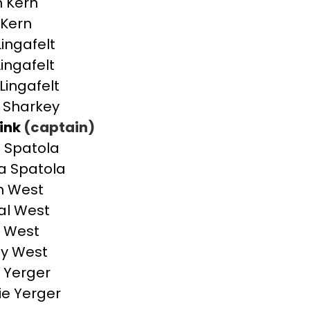
 Kern
Kern
Lingafelt
Lingafelt
Lingafelt
 Sharkey
ink
(captain)
s Spatola
a Spatola
n West
al West
 West
ey West
 Yerger
ie Yerger