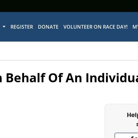
W
REGISTER
DONATE
VOLUNTEER ON RACE DAY!
M
 Behalf Of An Individu
Hel