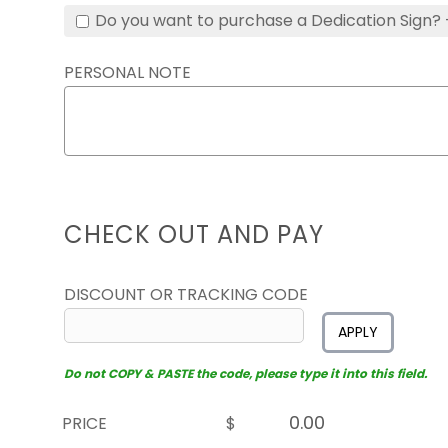
Do you want to purchase a Dedication Sign? 
PERSONAL NOTE
CHECK OUT AND PAY
DISCOUNT OR TRACKING CODE
APPLY
Do not COPY & PASTE the code, please type it into this field.
PRICE
$