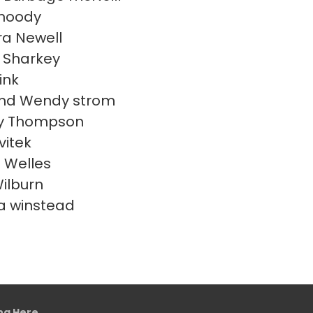
moody
a Newell
 Sharkey
ink
and Wendy strom
y Thompson
vitek
s Welles
Wilburn
a winstead
ing Here
.