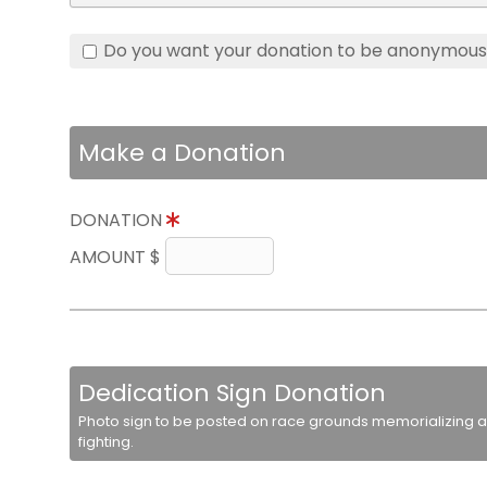
Do you want your donation to be anonymou
Make a Donation
DONATION
AMOUNT $
Dedication Sign Donation
Photo sign to be posted on race grounds memorializing a 
fighting.