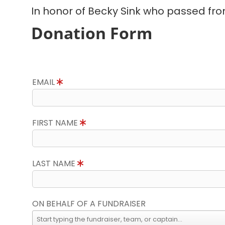
In honor of Becky Sink who passed fro
Donation Form
EMAIL
FIRST NAME
LAST NAME
ON BEHALF OF A FUNDRAISER