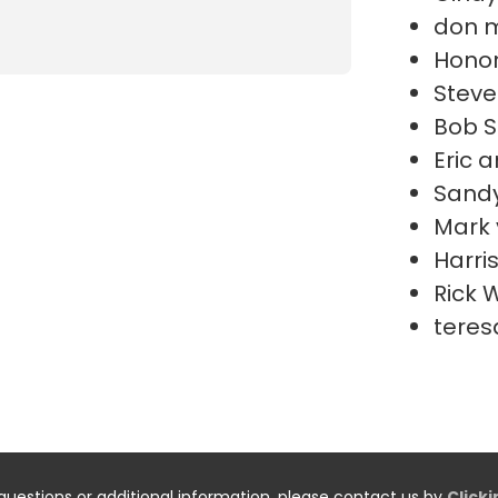
don 
Honor
Steve
Bob S
Eric 
Sand
Mark 
Harri
Rick 
teres
questions or additional information, please contact us by
Click