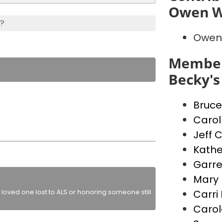
Owen W
s?
Owen
Member
Becky's
Bruce
Carol
Jeff 
Kathe
Garre
Mary 
loved one lost to ALS or honoring someone still
Carri
Carol