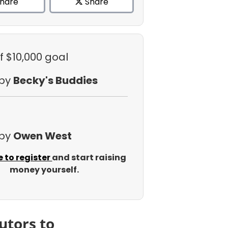
hare
Share
f $10,000 goal
 by
Becky's Buddies
 by
Owen West
e to register
and start raising
money yourself.
utors to