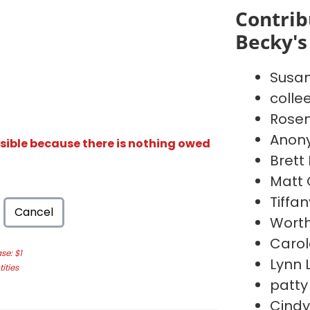
Contrib
Becky's
Susan
collee
Rosem
Anon
isible because there is nothing owed
Brett
Matt
Tiffa
Cancel
Worth
Carol
e: $1
Lynn 
ities
patty
Cindy