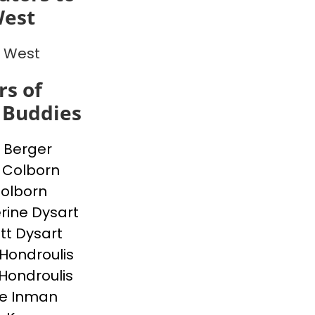
est
 West
s of
 Buddies
 Berger
 Colborn
Colborn
rine Dysart
tt Dysart
Hondroulis
 Hondroulis
e Inman