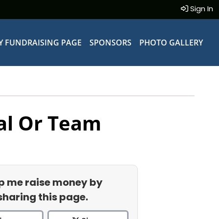
Sign In
Y FUNDRAISING PAGE
SPONSORS
PHOTO GALLERY
al Or Team
p me raise money by
sharing this page.