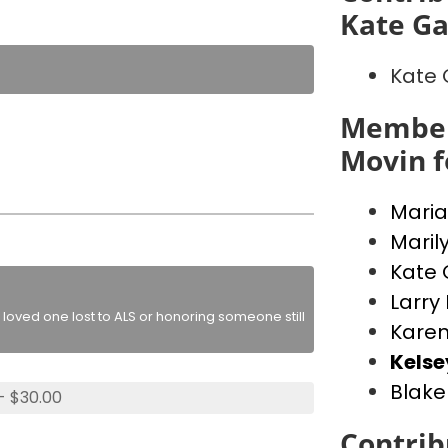
Kate Ga
Kate 
Member
Movin f
Maria
Maril
Kate 
Larry
loved one lost to ALS or honoring someone still
Kare
Kels
Blake
- $30.00
Contrib