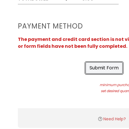
PAYMENT METHOD
The payment and credit card section is not v
or form fields have not been fully completed.
Submit Form
minimum purchas
set desired quant
Need Help?