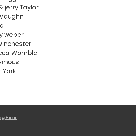
& jerry Taylor
 Vaughn
o
y weber
Winchester
cca Womble
ymous
r York
ing Here
.