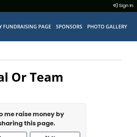
Sign In
Y FUNDRAISING PAGE
SPONSORS
PHOTO GALLERY
al Or Team
p me raise money by
sharing this page.