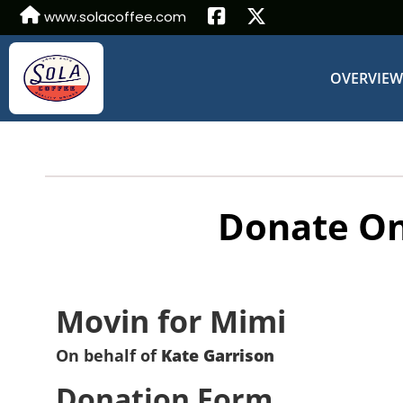
www.solacoffee.com
OVERVIE
Donate On
Movin for Mimi
On behalf of
Kate Garrison
Donation Form