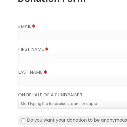
EMAIL
FIRST NAME
LAST NAME
ON BEHALF OF A FUNDRAISER
Do you want your donation to be anonymou