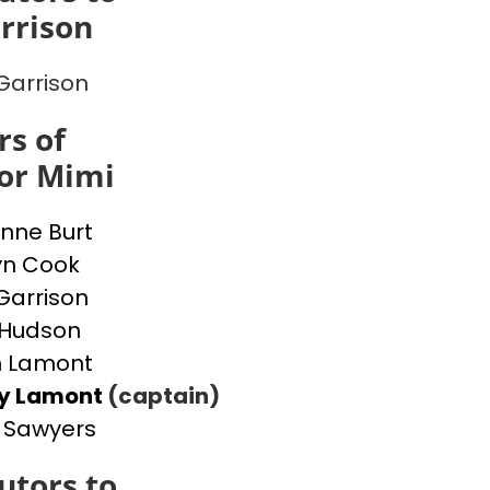
rrison
Garrison
s of
or Mimi
nne Burt
yn Cook
Garrison
 Hudson
n Lamont
ey Lamont
(captain)
 Sawyers
utors to