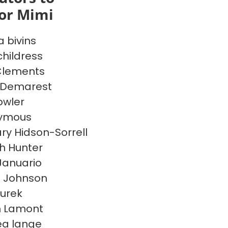
or Mimi
a bivins
hildress
Clements
 Demarest
owler
ymous
ry Hidson-Sorrell
h Hunter
 Januario
n Johnson
jurek
n Lamont
a lange