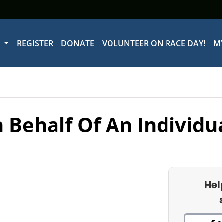
W
REGISTER
DONATE
VOLUNTEER ON RACE DAY!
M
 Behalf Of An Individu
Hel