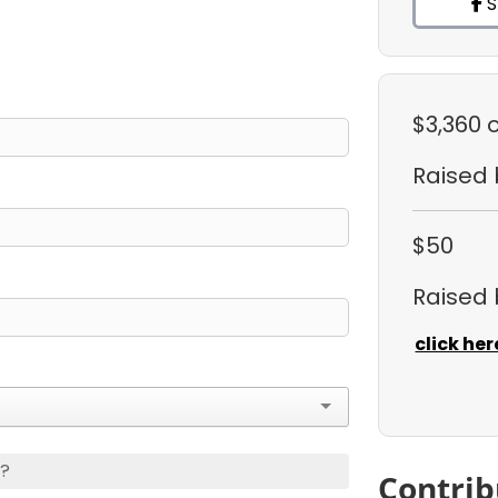
S
$3,360
Raised
$50
Raised
click her
s?
Contrib