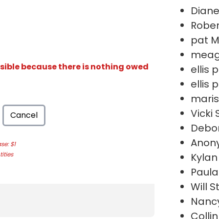
Diane
Robe
pat 
meag
isible because there is nothing owed
ellis
ellis
maris
Vicki
Cancel
Debor
Anon
e: $1
ities
Kylan
Paula
Will S
Nanc
Colli