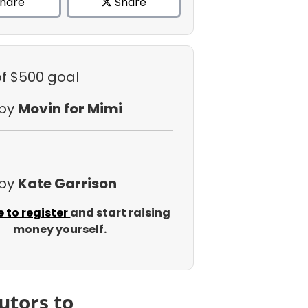
hare
Share
of $500 goal
 by
Movin for Mimi
 by
Kate Garrison
e to register
and start raising
money yourself.
utors to