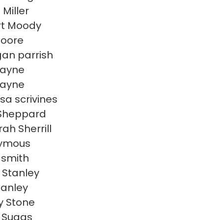
 Miller
rt Moody
Moore
an parrish
 payne
 payne
sa scrivines
 Sheppard
ah Sherrill
ymous
 smith
 Stanley
tanley
y Stone
n Suggs