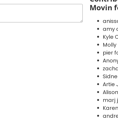
Movin f
aniss
amy c
Kyle 
Molly
pier f
Anon
zacha
Sidne
Artie
Aliso
marj 
Kare
andre