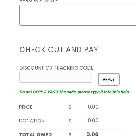
PERSONAL NOTE
CHECK OUT AND PAY
DISCOUNT OR TRACKING CODE
APPLY
Do not COPY & PASTE the code, please type it into this field.
PRICE
$
DONATION
$
TOTAL OWED
$