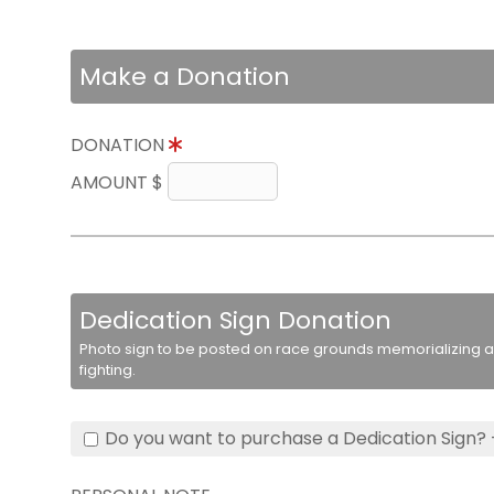
Make a Donation
DONATION
AMOUNT $
Dedication Sign Donation
Photo sign to be posted on race grounds memorializing a 
fighting.
Do you want to purchase a Dedication Sign? 