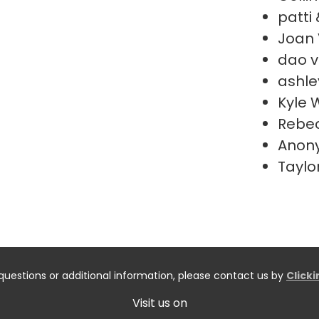
patti 
Joan
dao v
ashle
Kyle 
Rebe
Anon
Taylo
questions or additional information, please contact us by
Click
Visit us on