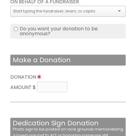
ON BEHALF OF A FUNDRAISER
Do you want your donation to be
anonymous?
Make a Donation
DONATION
AMOUNT $
Dedication Sign Donation
Photo sign to be posted on race grounds memorializing
a loved one lost to ALS or honoring someone still