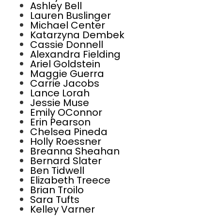
Ashley Bell
Lauren Buslinger
Michael Center
Katarzyna Dembek
Cassie Donnell
Alexandra Fielding
Ariel Goldstein
Maggie Guerra
Carrie Jacobs
Lance Lorah
Jessie Muse
Emily OConnor
Erin Pearson
Chelsea Pineda
Holly Roessner
Breanna Sheahan
Bernard Slater
Ben Tidwell
Elizabeth Treece
Brian Troilo
Sara Tufts
Kelley Varner