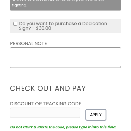
fighting.
Do you want to purchase a Dedication
Sign? - $30.00
PERSONAL NOTE
CHECK OUT AND PAY
DISCOUNT OR TRACKING CODE
APPLY
Do not COPY & PASTE the code, please type it into this field.