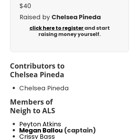
$40
Raised by
Chelsea Pineda
click here to register
and start
raising money yourself.
Contributors to
Chelsea Pineda
Chelsea Pineda
Members of
Neigh to ALS
Peyton Atkins
Megan Ballou
(captain)
Crissy Bass