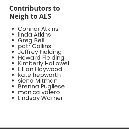
Contributors to
Neigh to ALS
Conner Atkins
linda Atkins
Greg Bell
patr Collins
Jeffrey Fielding
Howard Fielding
Kimberly Hallowell
Lillian Haywood
kate hepworth
siena Mitman
Brenna Pugliese
monica valero
Lindsay Warner