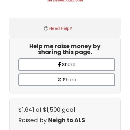
set desired quantities
Need Help?
Help me raise money by
sharing this page.
Share
Share
$1,641
of $1,500 goal
Raised by
Neigh to ALS