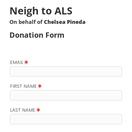
Neigh to ALS
On behalf of
Chelsea Pineda
Donation Form
EMAIL
FIRST NAME
LAST NAME