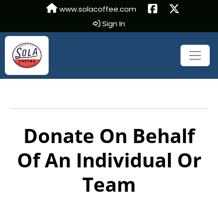
www.solacoffee.com
Sign In
Donate On Behalf
Of An Individual Or
Team