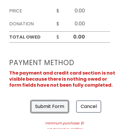
PRICE
$
DONATION
$
TOTAL OWED
$
PAYMENT METHOD
The payment and credit card section is not
visible because there is nothing owed or
form fields have not been fully completed.
Submit Form
Cancel
minimum purchase: $1