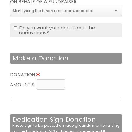
ON BEHALF OF A FUNDRAISER
Do you want your donation to be
anonymous?
Make a Donation
DONATION
AMOUNT $
Dedication Sign Donation
Photo sign to be posted on race grounds memorializing
a loved one lost to ALS or honoring someone still