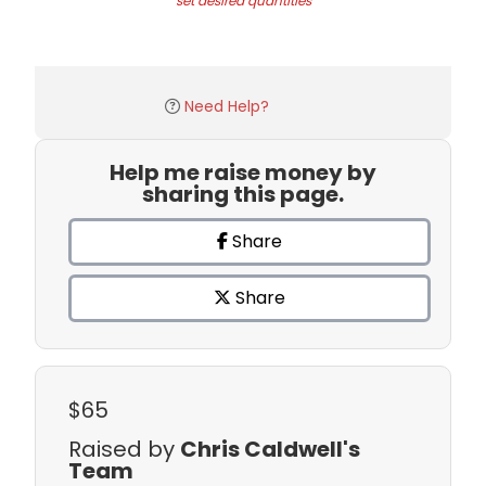
set desired quantities
Need Help?
Help me raise money by
sharing this page.
Share
Share
$65
Raised by
Chris Caldwell's
Team