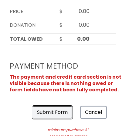
PRICE
$
DONATION
$
TOTAL OWED
$
PAYMENT METHOD
The payment and credit card section is not
visible because there is nothing owed or
form fields have not been fully completed.
Submit Form
Cancel
minimum purchase: $1