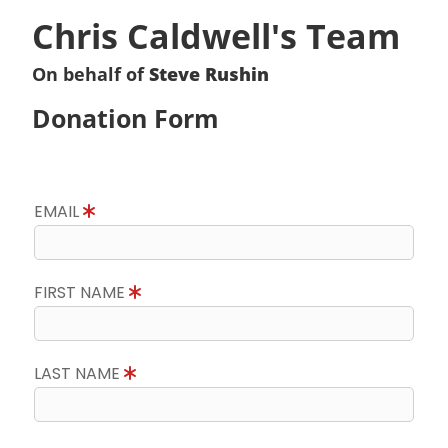
Chris Caldwell's Team
On behalf of
Steve Rushin
Donation Form
EMAIL
FIRST NAME
LAST NAME