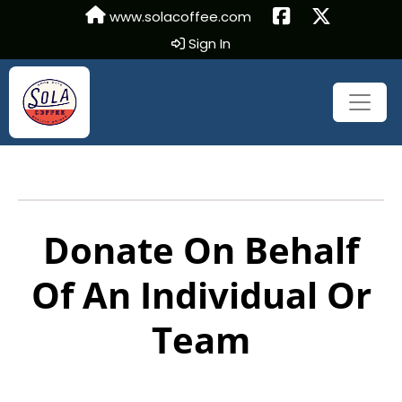
www.solacoffee.com
Sign In
Donate On Behalf
Of An Individual Or
Team