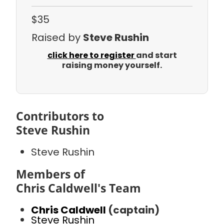
$35
Raised by
Steve Rushin
click here to register
and start
raising money yourself.
Contributors to
Steve Rushin
Steve Rushin
Members of
Chris Caldwell's Team
Chris Caldwell
(captain)
Steve Rushin