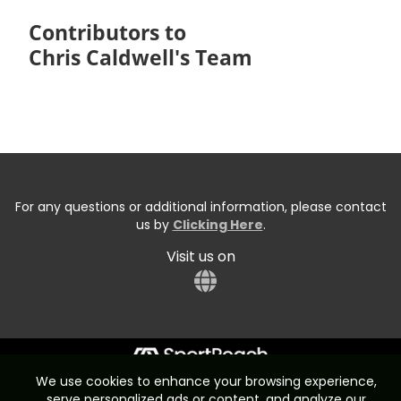
Contributors to
Chris Caldwell's Team
For any questions or additional information, please contact
us by
Clicking Here
.
Visit us on
We use cookies to enhance your browsing experience,
Start typing the fundraiser, team, or captain...
serve personalized ads or content, and analyze our