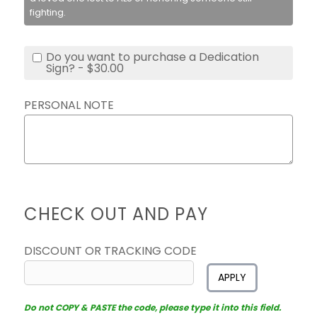
fighting.
Do you want to purchase a Dedication
Sign? - $30.00
PERSONAL NOTE
CHECK OUT AND PAY
DISCOUNT OR TRACKING CODE
APPLY
Do not COPY & PASTE the code, please type it into this field.