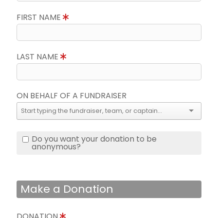
FIRST NAME
LAST NAME
ON BEHALF OF A FUNDRAISER
Do you want your donation to be
anonymous?
Make a Donation
DONATION