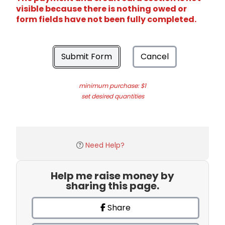
visible because there is nothing owed or
form fields have not been fully completed.
Submit Form
Cancel
minimum purchase: $1
set desired quantities
Need Help?
Help me raise money by
sharing this page.
Share