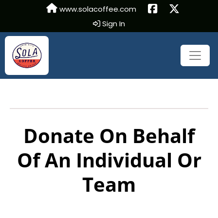
www.solacoffee.com
Sign In
Donate On Behalf
Of An Individual Or
Team