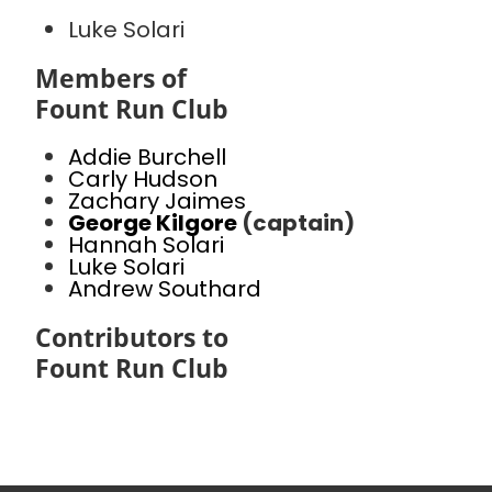
Luke Solari
Members of
Fount Run Club
Addie Burchell
Carly Hudson
Zachary Jaimes
George Kilgore
(captain)
Hannah Solari
Luke Solari
Andrew Southard
Contributors to
Fount Run Club