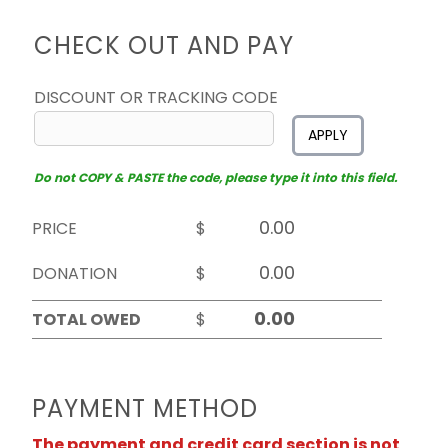
CHECK OUT AND PAY
DISCOUNT OR TRACKING CODE
APPLY
Do not COPY & PASTE the code, please type it into this field.
PRICE
$
DONATION
$
TOTAL OWED
$
PAYMENT METHOD
The payment and credit card section is not