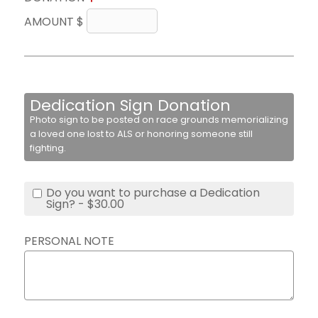
AMOUNT $
Dedication Sign Donation
Photo sign to be posted on race grounds memorializing
a loved one lost to ALS or honoring someone still
fighting.
Do you want to purchase a Dedication
Sign? - $30.00
PERSONAL NOTE