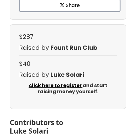
Share
$287
Raised by
Fount Run Club
$40
Raised by
Luke Solari
click here to register
and start
raising money yourself.
Contributors to
Luke Solari