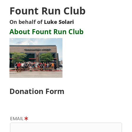
Fount Run Club
On behalf of
Luke Solari
About Fount Run Club
Donation Form
EMAIL