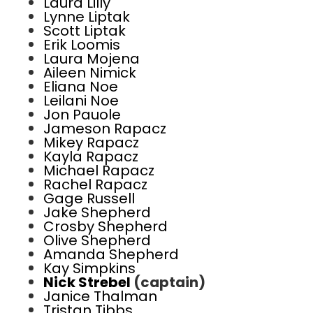
Laura Lilly
Lynne Liptak
Scott Liptak
Erik Loomis
Laura Mojena
Aileen Nimick
Eliana Noe
Leilani Noe
Jon Pauole
Jameson Rapacz
Mikey Rapacz
Kayla Rapacz
Michael Rapacz
Rachel Rapacz
Gage Russell
Jake Shepherd
Crosby Shepherd
Olive Shepherd
Amanda Shepherd
Kay Simpkins
Nick Strebel
(captain)
Janice Thalman
Tristan Tibbs