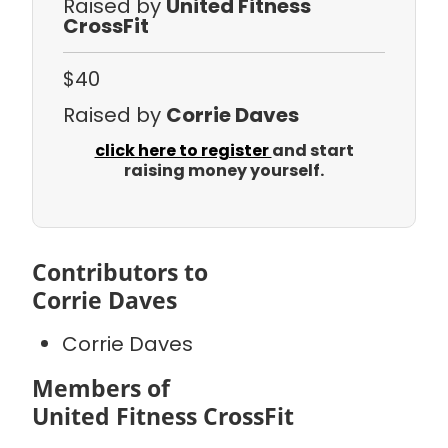
Raised by
United Fitness
CrossFit
$40
Raised by
Corrie Daves
click here to register
and start
raising money yourself.
Contributors to
Corrie Daves
Corrie Daves
Members of
United Fitness CrossFit