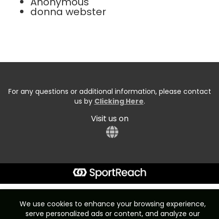
Anonymous
donna webster
For any questions or additional information, please contact
us by
Clicking Here
.
Visit us on
Start typing the fundraiser, team, or captain...
We use cookies to enhance your browsing experience,
serve personalized ads or content, and analyze our