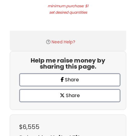
minimum purchase: $1
set desired quantities
Need Help?
Help me raise money by
sharing this page.
Share
Share
$6,555