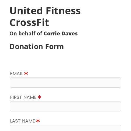
United Fitness
CrossFit
On behalf of
Corrie Daves
Donation Form
EMAIL
FIRST NAME
LAST NAME