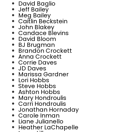
David Baglio
Jeff Bailey
Meg Bailey
Caitlin Beckstein
John Blakey
Candace Blevins
David Bloom
BJ Brugman
Brandon Crockett
Anna Crockett
Corrie Daves
JD Daves
Marissa Gardner
Lori Hobbs
Steve Hobbs
Ashton Hobbs
Mary Hondroulis
Carri Hondroulis
Jonathan Hornaday
Carole Inman
Liane Julianello
Heather LaChapelle