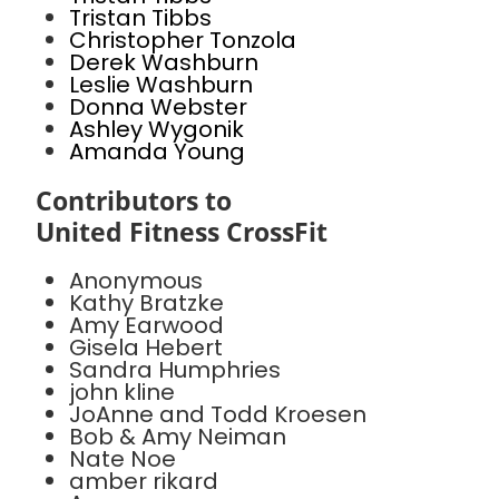
Tristan Tibbs
Christopher Tonzola
Derek Washburn
Leslie Washburn
Donna Webster
Ashley Wygonik
Amanda Young
Contributors to
United Fitness CrossFit
Anonymous
Kathy Bratzke
Amy Earwood
Gisela Hebert
Sandra Humphries
john kline
JoAnne and Todd Kroesen
Bob & Amy Neiman
Nate Noe
amber rikard