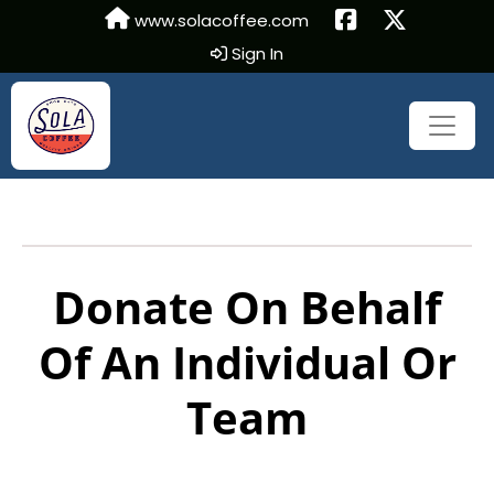
www.solacoffee.com
Sign In
Donate On Behalf
Of An Individual Or
Team