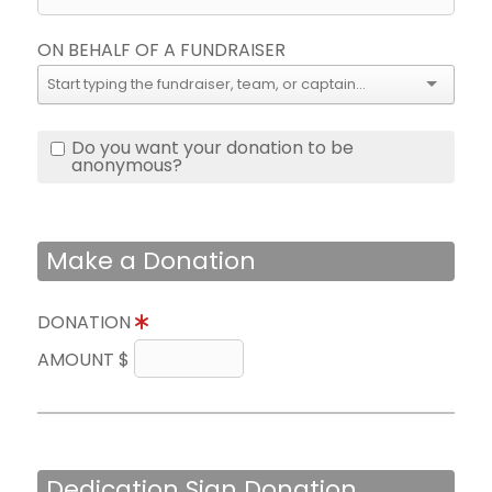
ON BEHALF OF A FUNDRAISER
Do you want your donation to be
anonymous?
Make a Donation
DONATION
AMOUNT $
Dedication Sign Donation