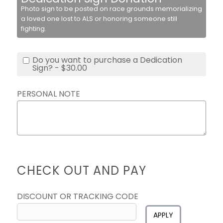
Photo sign to be posted on race grounds memorializing
a loved one lost to ALS or honoring someone still
fighting.
Do you want to purchase a Dedication
Sign? - $30.00
PERSONAL NOTE
CHECK OUT AND PAY
DISCOUNT OR TRACKING CODE
APPLY