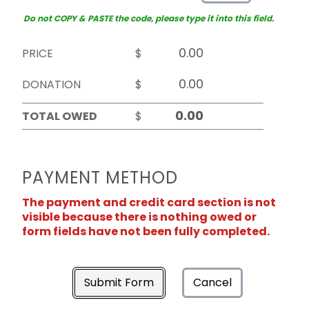
Do not COPY & PASTE the code, please type it into this field.
PRICE
$
DONATION
$
TOTAL OWED
$
PAYMENT METHOD
The payment and credit card section is not
visible because there is nothing owed or
form fields have not been fully completed.
Submit Form
Cancel