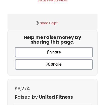
set desired quantities
Need Help?
Help me raise money by
sharing this page.
Share
Share
$6,274
Raised by
United Fitness