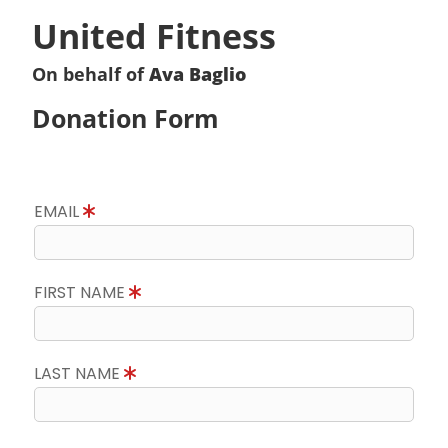
United Fitness
On behalf of
Ava Baglio
Donation Form
EMAIL
FIRST NAME
LAST NAME