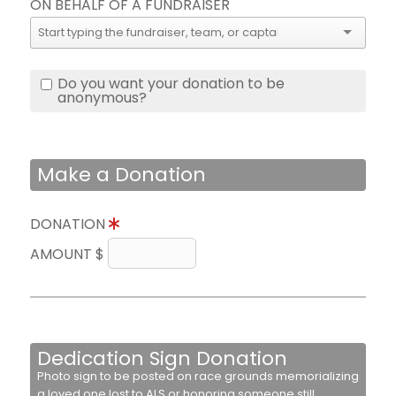
ON BEHALF OF A FUNDRAISER
Do you want your donation to be
anonymous?
Make a Donation
DONATION
AMOUNT $
Dedication Sign Donation
Photo sign to be posted on race grounds memorializing
a loved one lost to ALS or honoring someone still