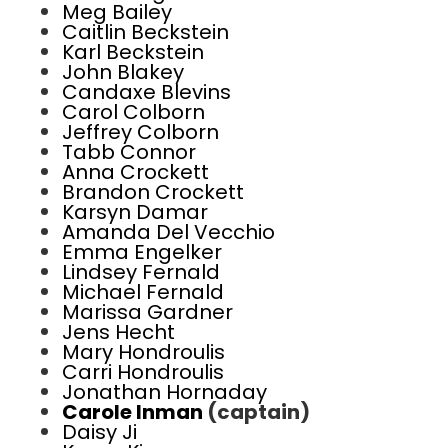
Meg Bailey
Caitlin Beckstein
Karl Beckstein
John Blakey
Candaxe Blevins
Carol Colborn
Jeffrey Colborn
Tabb Connor
Anna Crockett
Brandon Crockett
Karsyn Damar
Amanda Del Vecchio
Emma Engelker
Lindsey Fernald
Michael Fernald
Marissa Gardner
Jens Hecht
Mary Hondroulis
Carri Hondroulis
Jonathan Hornaday
Carole Inman
(captain)
Daisy Ji