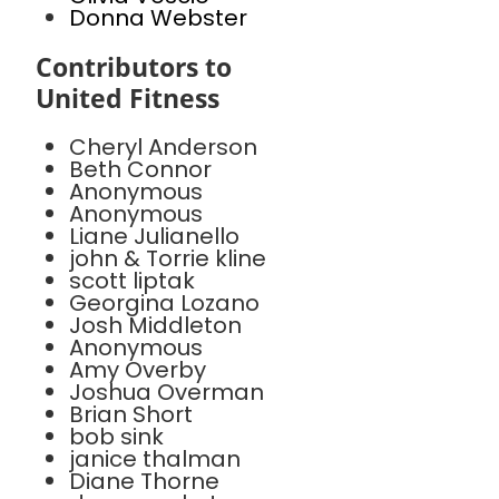
Donna Webster
Contributors to
United Fitness
Cheryl Anderson
Beth Connor
Anonymous
Anonymous
Liane Julianello
john & Torrie kline
scott liptak
Georgina Lozano
Josh Middleton
Anonymous
Amy Overby
Joshua Overman
Brian Short
bob sink
janice thalman
Diane Thorne