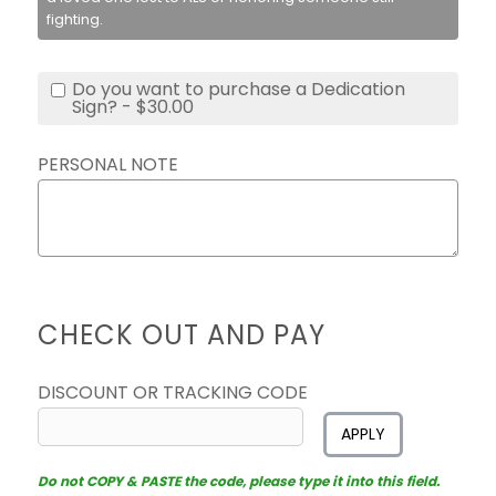
fighting.
Do you want to purchase a Dedication
Sign? - $30.00
PERSONAL NOTE
CHECK OUT AND PAY
DISCOUNT OR TRACKING CODE
APPLY
Do not COPY & PASTE the code, please type it into this field.