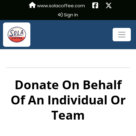
www.solacoffee.com
Sign In
Donate On Behalf
Of An Individual Or
Team