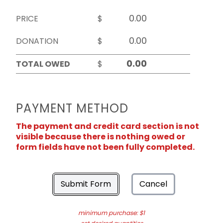
PRICE
$
DONATION
$
TOTAL OWED
$
PAYMENT METHOD
The payment and credit card section is not
visible because there is nothing owed or
form fields have not been fully completed.
Submit Form
Cancel
minimum purchase: $1