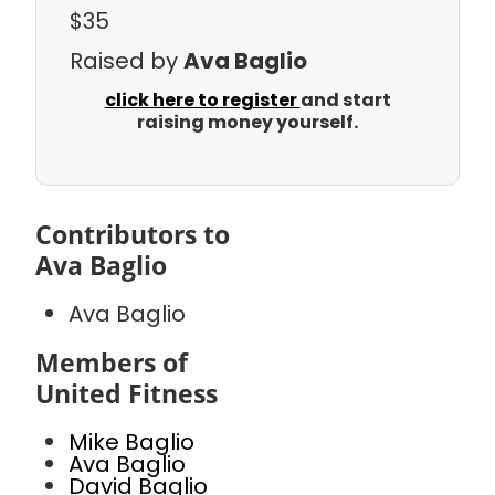
$35
Raised by
Ava Baglio
click here to register
and start
raising money yourself.
Contributors to
Ava Baglio
Ava Baglio
Members of
United Fitness
Mike Baglio
Ava Baglio
David Baglio