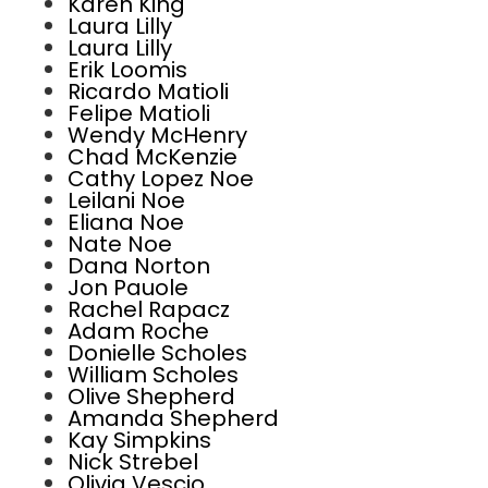
Karen King
Laura Lilly
Laura Lilly
Erik Loomis
Ricardo Matioli
Felipe Matioli
Wendy McHenry
Chad McKenzie
Cathy Lopez Noe
Leilani Noe
Eliana Noe
Nate Noe
Dana Norton
Jon Pauole
Rachel Rapacz
Adam Roche
Donielle Scholes
William Scholes
Olive Shepherd
Amanda Shepherd
Kay Simpkins
Nick Strebel
Olivia Vescio