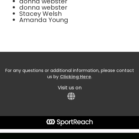
donna webster
donna webster
Stacey Welsh
Amanda Young
For any questions or additional information, please contact
us by
Clicking Here
.
Visit us on
Start typing the fundraiser, team, or captain...