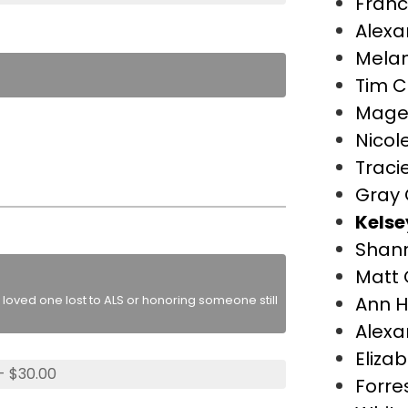
Franc
Alexa
Melan
Tim C
Mage
Nicol
Traci
Gray 
Kelse
Shan
Matt 
loved one lost to ALS or honoring someone still
Ann H
Alexa
Eliza
- $30.00
Forre