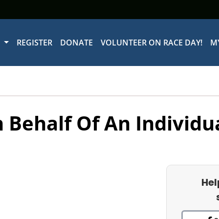
W
REGISTER
DONATE
VOLUNTEER ON RACE DAY!
M
 Behalf Of An Individu
Hel