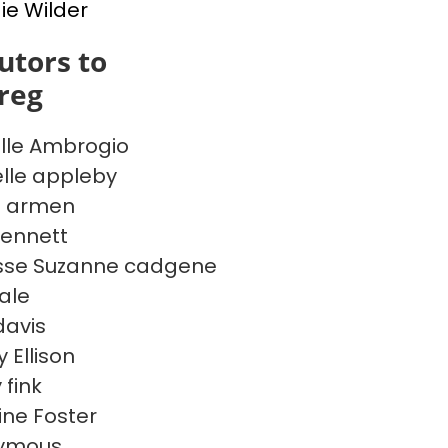
e Wilder
utors to
reg
lle Ambrogio
lle appleby
e armen
ennett
sse Suzanne cadgene
Dale
davis
 Ellison
 fink
ine Foster
ymous