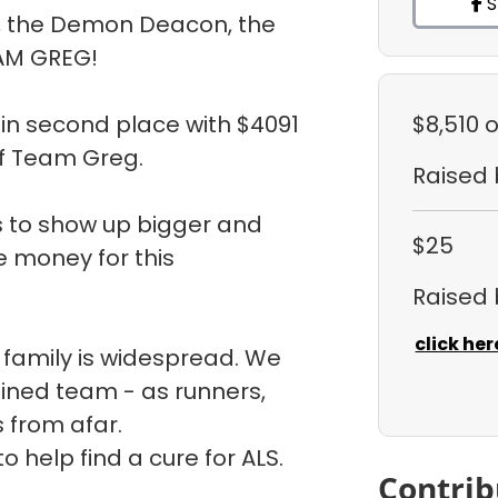
S
, the Demon Deacon, the
AM GREG!
in second place with $4091
$8,510
o
f Team Greg.
Raised
is to show up bigger and
$25
e money for this
Raised
click her
 family is widespread. We
ined team - as runners,
s from afar.
 help find a cure for ALS.
Contrib