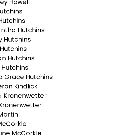
ey Howell
Hutchins
Hutchins
ntha Hutchins
 Hutchins
Hutchins
n Hutchins
 Hutchins
 Grace Hutchins
on Kindlick
 Kronenwetter
Kronenwetter
Martin
McCorkle
tine McCorkle