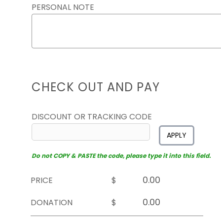
PERSONAL NOTE
CHECK OUT AND PAY
DISCOUNT OR TRACKING CODE
APPLY
Do not COPY & PASTE the code, please type it into this field.
PRICE
$
DONATION
$