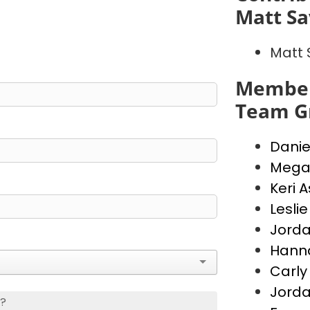
Matt S
Matt
Member
Team G
Danie
Mega
Keri 
Lesli
Jord
Hann
Carly
Jorda
s?