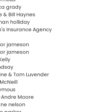
ca grady
e & Bill Haynes
han holliday
's Insurance Agency
or jameson
or jameson
Kelly
indsay
ine & Tom Luvender
McNeill
ymous
-Andre Moore
itne nelson