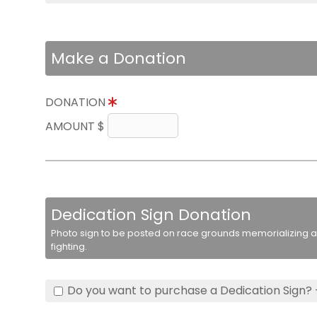
Make a Donation
DONATION
AMOUNT $
Dedication Sign Donation
Photo sign to be posted on race grounds memorializing a 
fighting.
Do you want to purchase a Dedication Sign? 