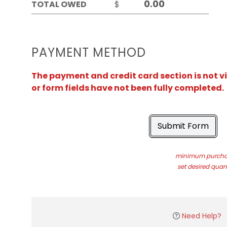
TOTAL OWED
$
PAYMENT METHOD
The payment and credit card section is not v
or form fields have not been fully completed.
Submit Form
minimum purchas
set desired quant
Need Help?