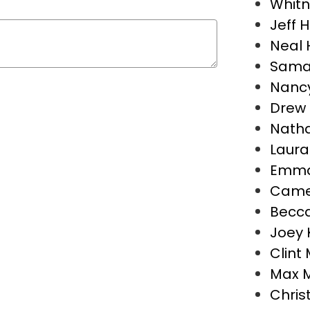
Whitn
Jeff 
Neal 
Sama
Nancy
Drew 
Natha
Laura
Emma
Camer
Becca
Joey 
Clint 
Max 
Chris