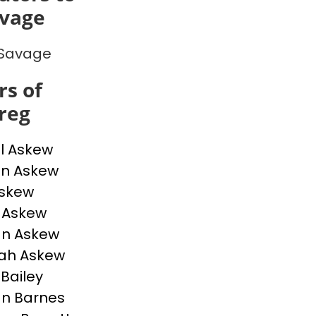
avage
 Savage
s of
reg
l Askew
n Askew
Askew
e Askew
an Askew
ah Askew
 Bailey
n Barnes