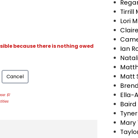
Regan
Tirril
Lori 
Clair
Came
isible because there is nothing owed
Ian R
Natal
Matth
Matt
Cancel
Bren
Ella-
e: $1
ities
Baird
Tyner
Mary
Taylo