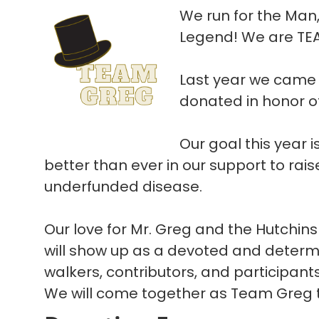
We run for the Man
Legend! We are TE
Last year we came 
donated in honor o
Our goal this year 
better than ever in our support to rais
underfunded disease.
Our love for Mr. Greg and the Hutchins
will show up as a devoted and determ
walkers, contributors, and participant
We will come together as Team Greg to