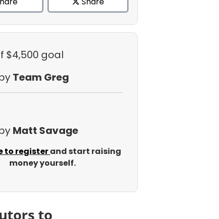
hare
Share
f $4,500 goal
 by
Team Greg
 by
Matt Savage
e to register
and start raising
money yourself.
utors to