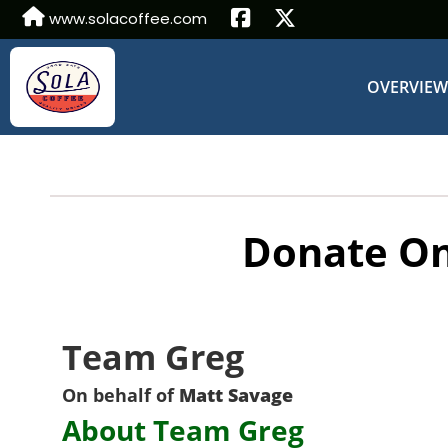
www.solacoffee.com
OVERVIE
Donate On
Team Greg
On behalf of
Matt Savage
About Team Greg