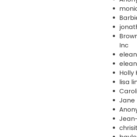
moni
Barbi
jonat
Brown
Inc
elean
elean
Holly 
lisa l
Carol
Jane 
Anon
Jean
chris