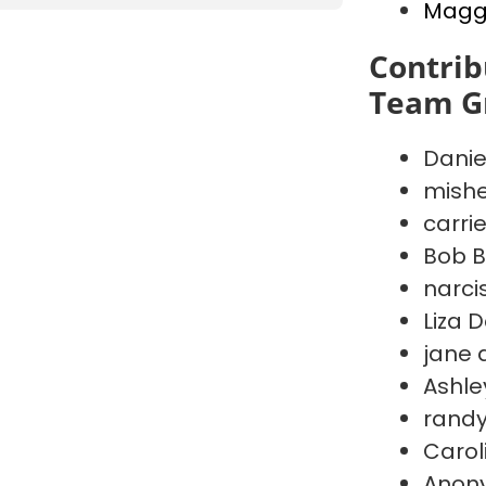
Maggi
Contrib
Team G
Danie
mishe
carri
Bob B
narci
Liza 
jane 
Ashley
randy
Carol
Anon