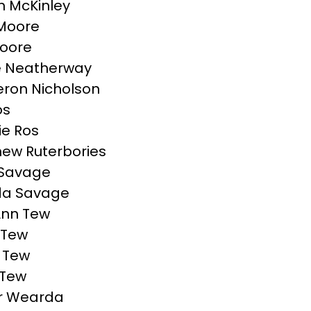
 McKinley
l Moore
Moore
e Neatherway
ron Nicholson
os
ie Ros
ew Ruterbories
 Savage
da Savage
Ann Tew
 Tew
 Tew
 Tew
r Wearda