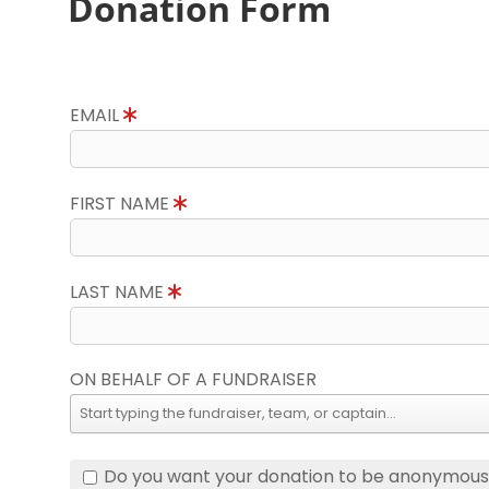
Donation Form
EMAIL
FIRST NAME
LAST NAME
ON BEHALF OF A FUNDRAISER
Do you want your donation to be anonymou