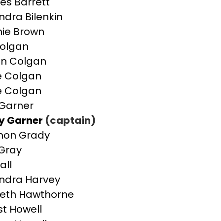
es Barrett
ndra Bilenkin
ie Brown
olgan
n Colgan
e Colgan
e Colgan
Garner
y Garner
(captain)
non Grady
Gray
all
ndra Harvey
beth Hawthorne
st Howell