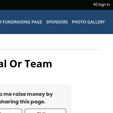
Sign In
Y FUNDRAISING PAGE
SPONSORS
PHOTO GALLERY
al Or Team
p me raise money by
sharing this page.