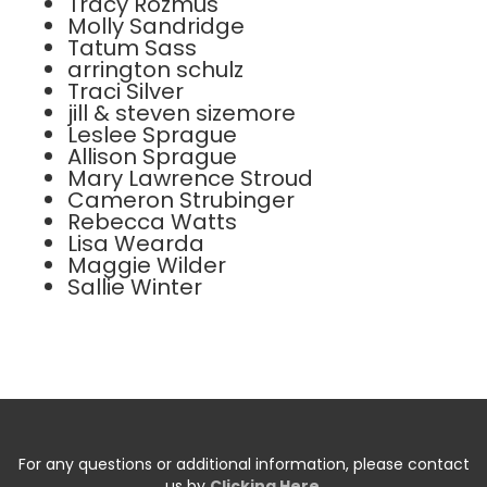
Tracy Rozmus
Molly Sandridge
Tatum Sass
arrington schulz
Traci Silver
jill & steven sizemore
Leslee Sprague
Allison Sprague
Mary Lawrence Stroud
Cameron Strubinger
Rebecca Watts
Lisa Wearda
Maggie Wilder
Sallie Winter
For any questions or additional information, please contact
us by
Clicking Here
.