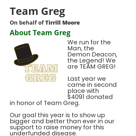
Team Greg
On behalf of
Tirrill Moore
About Team Greg
We run for the
Man, the
Demon Deacon,
the Legend! We
are TEAM GREG!
Last year we
came in second
place with
$4091 donated
in honor of Team Greg.
Our goal this year is to show up
bigger and better than ever in our
support to raise money for this
underfunded disease.