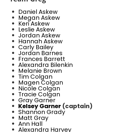
Daniel Askew
Megan Askew
Keri Askew
Leslie Askew
Jordan Askew
Hannah Askew
Carly Bailey
Jordan Barnes
Frances Barrett
Alexandra Bilenkin
Melanie Brown
Tim Colgan
Magen Colgan
Nicole Colgan
Tracie Colgan
Gray Garner
Kelsey Garner
(captain)
Shannon Grady
Matt Gray
Ann Hall
Alexandra Harvey