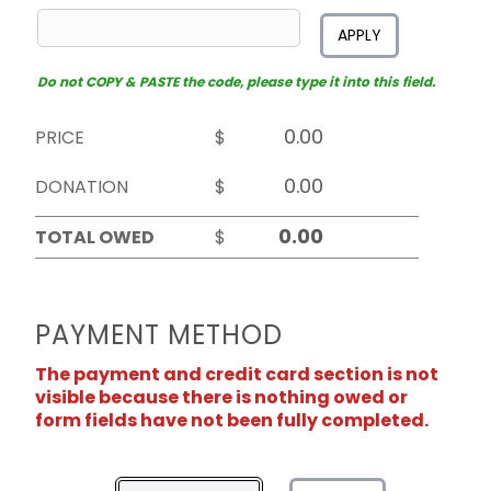
APPLY
Do not COPY & PASTE the code, please type it into this field.
PRICE
$
DONATION
$
TOTAL OWED
$
PAYMENT METHOD
The payment and credit card section is not
visible because there is nothing owed or
form fields have not been fully completed.