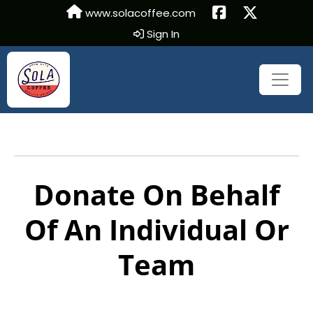
www.solacoffee.com
Sign In
Donate On Behalf
Of An Individual Or
Team