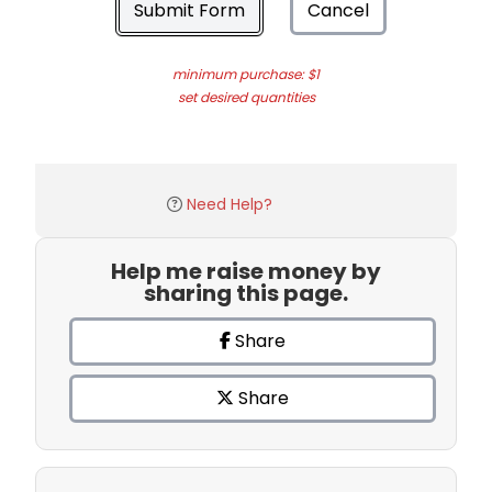
Submit Form
Cancel
minimum purchase: $1
set desired quantities
Need Help?
Help me raise money by
sharing this page.
Share
Share