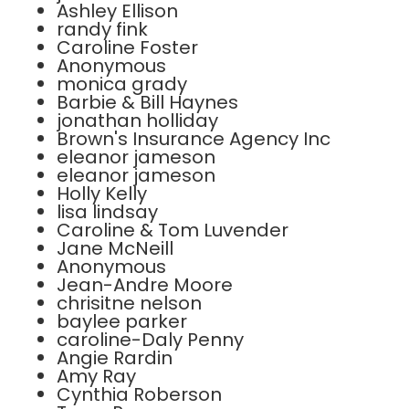
Ashley Ellison
randy fink
Caroline Foster
Anonymous
monica grady
Barbie & Bill Haynes
jonathan holliday
Brown's Insurance Agency Inc
eleanor jameson
eleanor jameson
Holly Kelly
lisa lindsay
Caroline & Tom Luvender
Jane McNeill
Anonymous
Jean-Andre Moore
chrisitne nelson
baylee parker
caroline-Daly Penny
Angie Rardin
Amy Ray
Cynthia Roberson