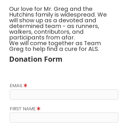
Our love for Mr. Greg and the
Hutchins family is widespread. We
will show up as a devoted and
determined team - as runners,
walkers, contributors, and
participants from afar.
We will come together as Team
Greg to help find a cure for ALS.
Donation Form
EMAIL
FIRST NAME