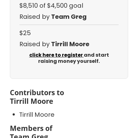
$8,510
of $4,500 goal
Raised by
Team Greg
$25
Raised by
Tirrill Moore
click here to register
and start
raising money yourself.
Contributors to
Tirrill Moore
Tirrill Moore
Members of
Team Greg