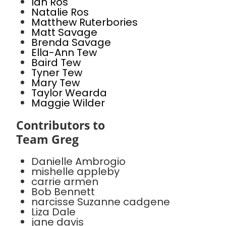
Ian Ros
Natalie Ros
Matthew Ruterbories
Matt Savage
Brenda Savage
Ella-Ann Tew
Baird Tew
Tyner Tew
Mary Tew
Taylor Wearda
Maggie Wilder
Contributors to
Team Greg
Danielle Ambrogio
mishelle appleby
carrie armen
Bob Bennett
narcisse Suzanne cadgene
Liza Dale
jane davis