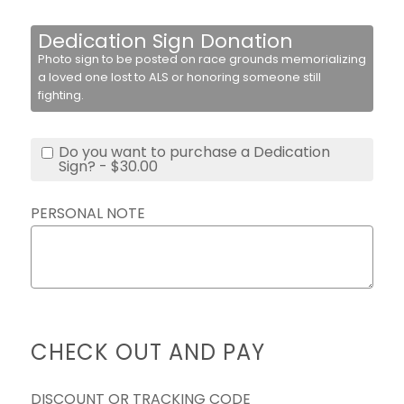
Dedication Sign Donation
Photo sign to be posted on race grounds memorializing
a loved one lost to ALS or honoring someone still
fighting.
Do you want to purchase a Dedication
Sign? - $30.00
PERSONAL NOTE
CHECK OUT AND PAY
DISCOUNT OR TRACKING CODE