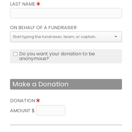
LAST NAME
ON BEHALF OF A FUNDRAISER
Do you want your donation to be
anonymous?
Make a Donation
DONATION
AMOUNT $