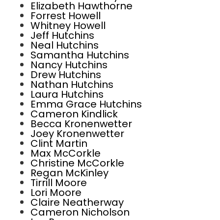
Elizabeth Hawthorne
Forrest Howell
Whitney Howell
Jeff Hutchins
Neal Hutchins
Samantha Hutchins
Nancy Hutchins
Drew Hutchins
Nathan Hutchins
Laura Hutchins
Emma Grace Hutchins
Cameron Kindlick
Becca Kronenwetter
Joey Kronenwetter
Clint Martin
Max McCorkle
Christine McCorkle
Regan McKinley
Tirrill Moore
Lori Moore
Claire Neatherway
Cameron Nicholson