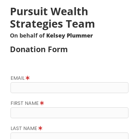
Pursuit Wealth
Strategies Team
On behalf of
Kelsey Plummer
Donation Form
EMAIL
FIRST NAME
LAST NAME