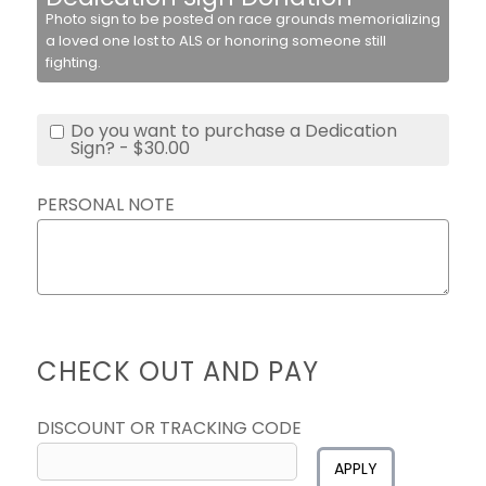
Photo sign to be posted on race grounds memorializing
a loved one lost to ALS or honoring someone still
fighting.
Do you want to purchase a Dedication
Sign? - $30.00
PERSONAL NOTE
CHECK OUT AND PAY
DISCOUNT OR TRACKING CODE
APPLY