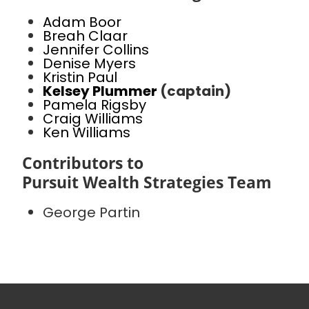
Adam Boor
Breah Claar
Jennifer Collins
Denise Myers
Kristin Paul
Kelsey Plummer
(captain)
Pamela Rigsby
Craig Williams
Ken Williams
Contributors to
Pursuit Wealth Strategies Team
George Partin