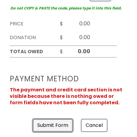
Do not COPY & PASTE the code, please type it into this field.
PRICE
$
DONATION
$
TOTAL OWED
$
PAYMENT METHOD
The payment and credit card section is not
visible because there is nothing owed or
form fields have not been fully completed.
Submit Form
Cancel