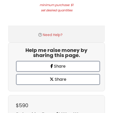
minimum purchase: $1
set desired quantities
Need Help?
Help me raise money by
sharing this page.
Share
Share
$590