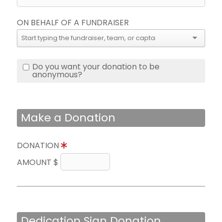
ON BEHALF OF A FUNDRAISER
Do you want your donation to be
anonymous?
Make a Donation
DONATION
AMOUNT $
Dedication Sign Donation