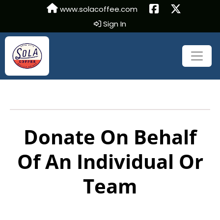
www.solacoffee.com
Sign In
Donate On Behalf
Of An Individual Or
Team