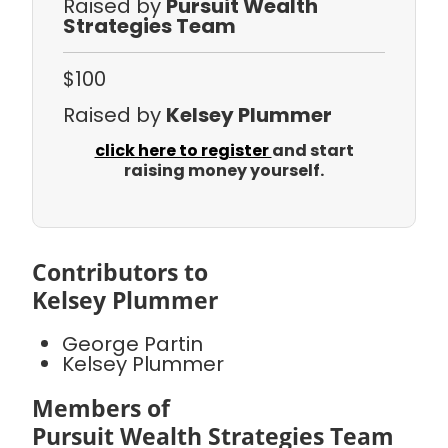
Raised by
Pursuit Wealth
Strategies Team
$100
Raised by
Kelsey Plummer
click here to register
and start
raising money yourself.
Contributors to
Kelsey Plummer
George Partin
Kelsey Plummer
Members of
Pursuit Wealth Strategies Team