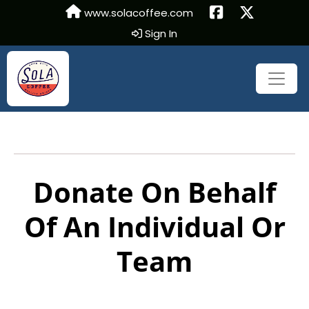
www.solacoffee.com
Sign In
Donate On Behalf
Of An Individual Or
Team