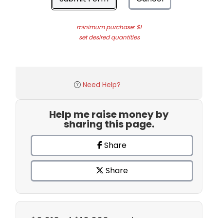
minimum purchase: $1
set desired quantities
Need Help?
Help me raise money by
sharing this page.
Share
Share