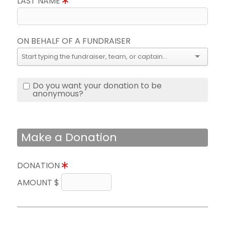
LAST NAME
ON BEHALF OF A FUNDRAISER
Do you want your donation to be
anonymous?
Make a Donation
DONATION
AMOUNT $