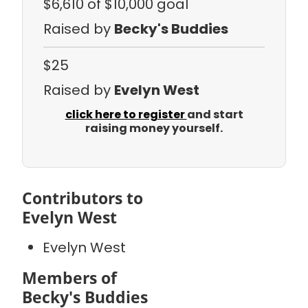
$6,610
of $10,000 goal
Raised by
Becky's Buddies
$25
Raised by
Evelyn West
click here to register
and start
raising money yourself.
Contributors to
Evelyn West
Evelyn West
Members of
Becky's Buddies