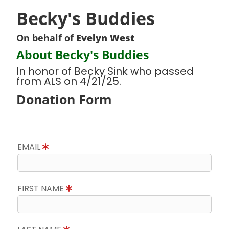
Becky's Buddies
On behalf of
Evelyn West
About Becky's Buddies
In honor of Becky Sink who passed
from ALS on 4/21/25.
Donation Form
EMAIL
FIRST NAME