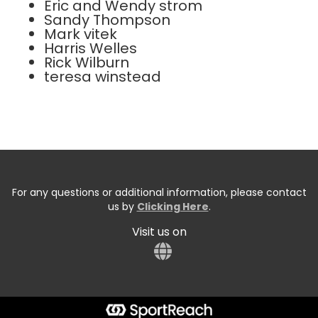
Eric and Wendy strom
Sandy Thompson
Mark vitek
Harris Welles
Rick Wilburn
teresa winstead
For any questions or additional information, please contact
us by
Clicking Here
.
Visit us on