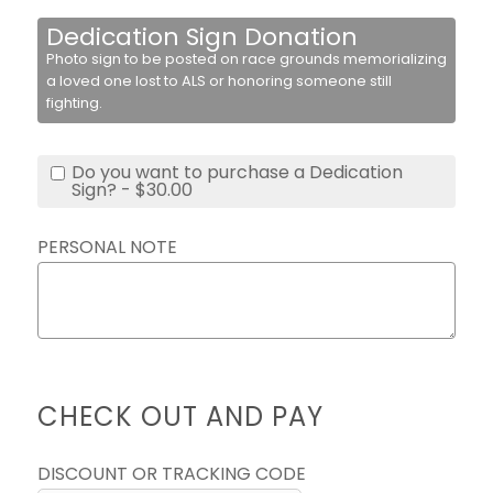
Dedication Sign Donation
Photo sign to be posted on race grounds memorializing
a loved one lost to ALS or honoring someone still
fighting.
Do you want to purchase a Dedication
Sign? - $30.00
PERSONAL NOTE
CHECK OUT AND PAY
DISCOUNT OR TRACKING CODE