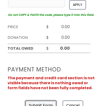
APPLY
Do not COPY & PASTE the code, please type it into this field.
PRICE
$
DONATION
$
TOTAL OWED
$
PAYMENT METHOD
The payment and credit card section is not
visible because there is nothing owed or
form fields have not been fully completed.
Submit Form
Cancel