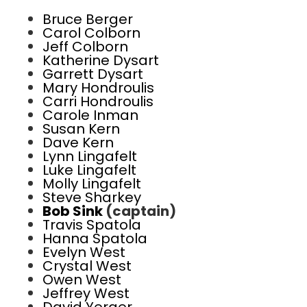
Bruce Berger
Carol Colborn
Jeff Colborn
Katherine Dysart
Garrett Dysart
Mary Hondroulis
Carri Hondroulis
Carole Inman
Susan Kern
Dave Kern
Lynn Lingafelt
Luke Lingafelt
Molly Lingafelt
Steve Sharkey
Bob Sink
(captain)
Travis Spatola
Hanna Spatola
Evelyn West
Crystal West
Owen West
Jeffrey West