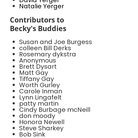
David Yerger
Natalie Yerger
Contributors to
Becky's Buddies
Susan and Joe Burgess
colleen Bill Derks
Rosemary dykstra
Anonymous
Brett Dysart
Matt Gay
Tiffany Gay
Worth Gurley
Carole Inman
Lynn Lingafelt
patty martin
Cindy Burbage mcNeill
don moody
Honora Newell
Steve Sharkey
Bob Sink