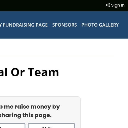
Sign In
Y FUNDRAISING PAGE
SPONSORS
PHOTO GALLERY
al Or Team
p me raise money by
sharing this page.