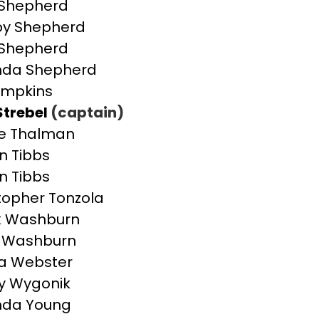
 Shepherd
by Shepherd
 Shepherd
da Shepherd
impkins
Strebel
(captain)
e Thalman
an Tibbs
an Tibbs
topher Tonzola
k Washburn
e Washburn
a Webster
y Wygonik
da Young