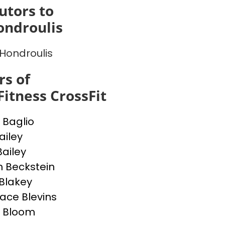
utors to
ondroulis
Hondroulis
s of
Fitness CrossFit
 Baglio
ailey
ailey
in Beckstein
Blakey
ce Blevins
 Bloom