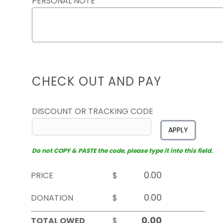
PERSONAL NOTE
CHECK OUT AND PAY
DISCOUNT OR TRACKING CODE
APPLY
Do not COPY & PASTE the code, please type it into this field.
PRICE
$
DONATION
$
TOTAL OWED
$