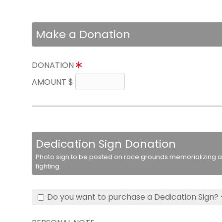
Make a Donation
DONATION
AMOUNT $
Dedication Sign Donation
Photo sign to be posted on race grounds memorializing a 
fighting.
Do you want to purchase a Dedication Sign? 