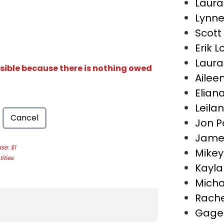
Laura 
Lynne
Scott
Erik 
Laura
isible because there is nothing owed
Ailee
Elian
Leila
Cancel
Jon P
Jame
e: $1
Mikey
ities
Kayla
Micha
Rache
Gage 