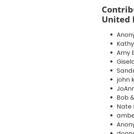
Contrib
United 
Anon
Kathy
Amy 
Gisel
Sand
john k
JoAnn
Bob 
Nate
amber
Anon
donn