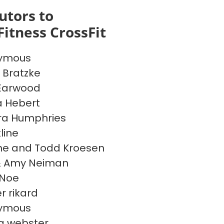
utors to
Fitness CrossFit
ymous
 Bratzke
Earwood
a Hebert
ra Humphries
line
e and Todd Kroesen
& Amy Neiman
 Noe
 rikard
ymous
a webster