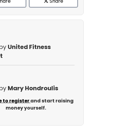
hare
Share
 by
United Fitness
t
 by
Mary Hondroulis
e to register
and start raising
money yourself.