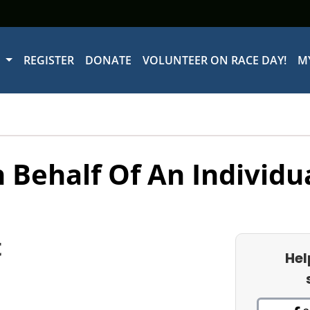
W
REGISTER
DONATE
VOLUNTEER ON RACE DAY!
M
 Behalf Of An Individu
t
Hel