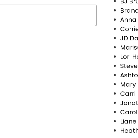
BJ B
Brand
Anna 
Corri
JD D
Maris
Lori 
Steve
Asht
Mary 
Carri
Jona
Carol
Liane 
Heath