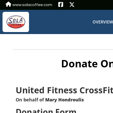
www.solacoffee.com
OVERVIE
Donate On
United Fitness CrossFi
On behalf of
Mary Hondroulis
Donation Form