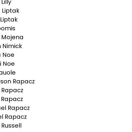
Lilly
 Liptak
 Liptak
Loomis
 Mojena
n Nimick
a Noe
ni Noe
auole
son Rapacz
 Rapacz
 Rapacz
el Rapacz
l Rapacz
Russell