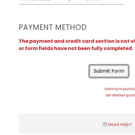
PAYMENT METHOD
The payment and credit card section is not v
or form fields have not been fully completed.
Submit Form
minimum purchas
set desired quant
Need Help?