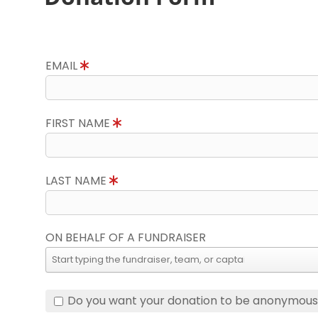
EMAIL
FIRST NAME
LAST NAME
ON BEHALF OF A FUNDRAISER
Do you want your donation to be anonymou