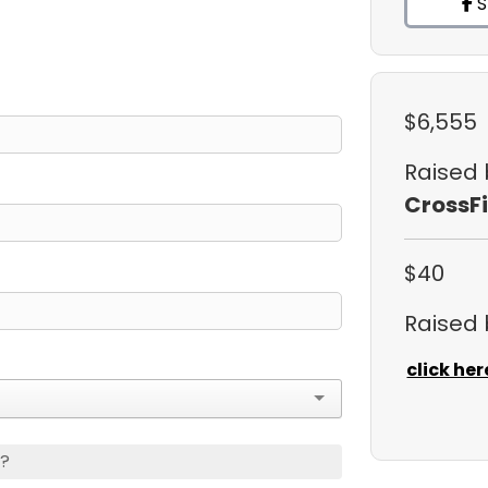
S
$6,555
Raised
CrossFi
$40
Raised
click her
s?