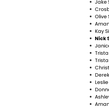
Jake
Cros
Olive
Aman
Kay S
Nick 
Janic
Trist
Trist
Chris
Dere
Lesli
Donn
Ashle
Aman