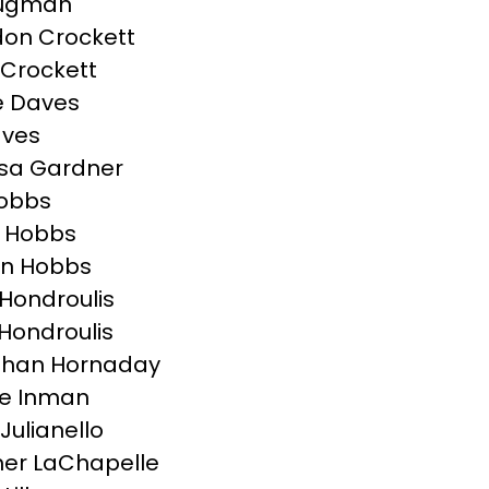
rugman
on Crockett
Crockett
e Daves
aves
sa Gardner
Hobbs
 Hobbs
on Hobbs
Hondroulis
 Hondroulis
than Hornaday
e Inman
Julianello
er LaChapelle