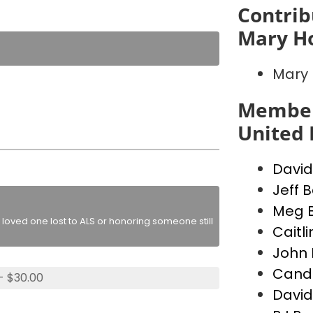
Contrib
Mary H
Mary 
Member
United 
David
Jeff B
Meg B
loved one lost to ALS or honoring someone still
Caitl
John 
Canda
- $30.00
David