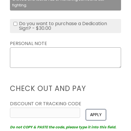
fighting.
Do you want to purchase a Dedication
Sign? - $30.00
PERSONAL NOTE
CHECK OUT AND PAY
DISCOUNT OR TRACKING CODE
APPLY
Do not COPY & PASTE the code, please type it into this field.