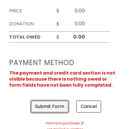
PRICE
$
DONATION
$
TOTAL OWED
$
PAYMENT METHOD
The payment and credit card section is not
visible because there is nothing owed or
form fields have not been fully completed.
Submit Form
Cancel
minimum purchase: $1