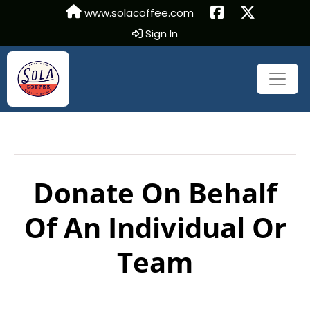
www.solacoffee.com
Sign In
Donate On Behalf
Of An Individual Or
Team