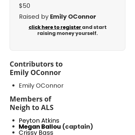
$50
Raised by
Emily OConnor
click here to register
and start
raising money yourself.
Contributors to
Emily OConnor
Emily OConnor
Members of
Neigh to ALS
Peyton Atkins
Megan Ballou
(captain)
Crissy Bass