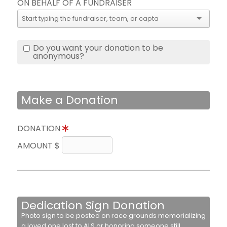
ON BEHALF OF A FUNDRAISER
Do you want your donation to be
anonymous?
Make a Donation
DONATION
AMOUNT $
Dedication Sign Donation
Photo sign to be posted on race grounds memorializing
a loved one lost to ALS or honoring someone still