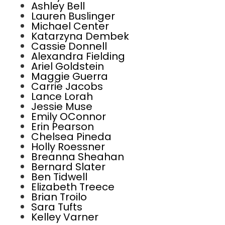
Ashley Bell
Lauren Buslinger
Michael Center
Katarzyna Dembek
Cassie Donnell
Alexandra Fielding
Ariel Goldstein
Maggie Guerra
Carrie Jacobs
Lance Lorah
Jessie Muse
Emily OConnor
Erin Pearson
Chelsea Pineda
Holly Roessner
Breanna Sheahan
Bernard Slater
Ben Tidwell
Elizabeth Treece
Brian Troilo
Sara Tufts
Kelley Varner