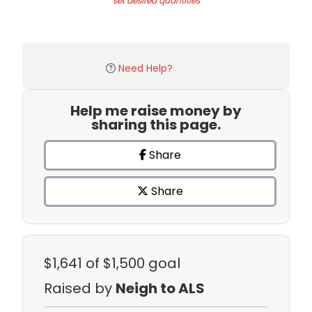
set desired quantities
Need Help?
Help me raise money by
sharing this page.
Share
Share
$1,641
of $1,500 goal
Raised by
Neigh to ALS