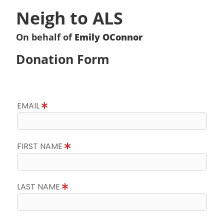
Neigh to ALS
On behalf of
Emily OConnor
Donation Form
EMAIL
FIRST NAME
LAST NAME