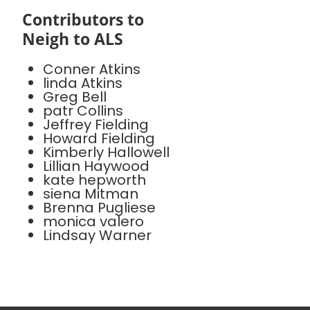
Contributors to
Neigh to ALS
Conner Atkins
linda Atkins
Greg Bell
patr Collins
Jeffrey Fielding
Howard Fielding
Kimberly Hallowell
Lillian Haywood
kate hepworth
siena Mitman
Brenna Pugliese
monica valero
Lindsay Warner