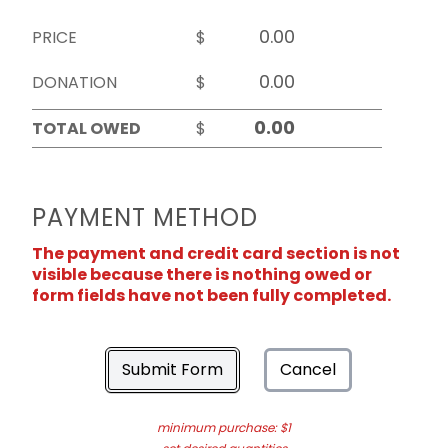
PRICE
$
DONATION
$
TOTAL OWED
$
PAYMENT METHOD
The payment and credit card section is not
visible because there is nothing owed or
form fields have not been fully completed.
Submit Form
Cancel
minimum purchase: $1