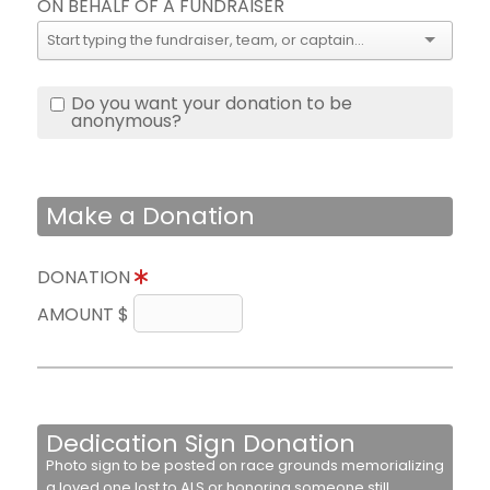
ON BEHALF OF A FUNDRAISER
Do you want your donation to be
anonymous?
Make a Donation
DONATION
AMOUNT $
Dedication Sign Donation
Photo sign to be posted on race grounds memorializing
a loved one lost to ALS or honoring someone still