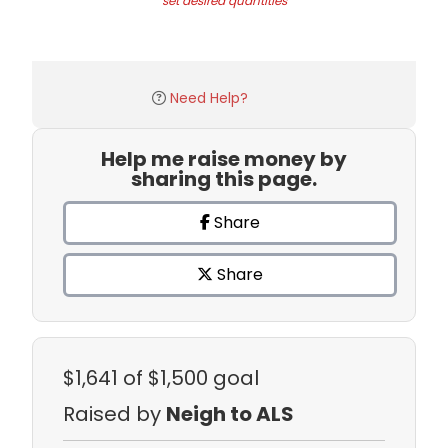
set desired quantities
Need Help?
Help me raise money by
sharing this page.
Share
Share
$1,641
of $1,500 goal
Raised by
Neigh to ALS