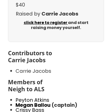
$40
Raised by
Carrie Jacobs
click here to register
and start
raising money yourself.
Contributors to
Carrie Jacobs
Carrie Jacobs
Members of
Neigh to ALS
Peyton Atkins
Megan Ballou
(captain)
Crissy Bass