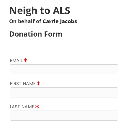
Neigh to ALS
On behalf of
Carrie Jacobs
Donation Form
EMAIL
FIRST NAME
LAST NAME