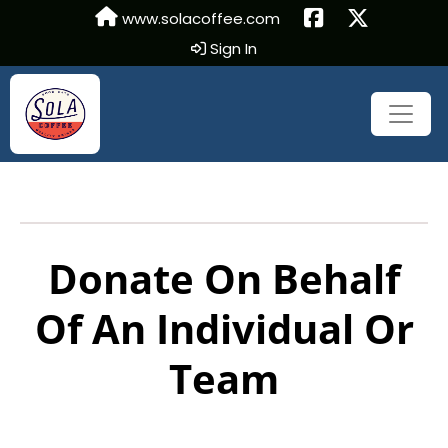
www.solacoffee.com
Sign In
Donate On Behalf
Of An Individual Or
Team