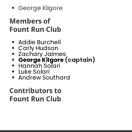
George Kilgore
Members of
Fount Run Club
Addie Burchell
Carly Hudson
Zachary Jaimes
George Kilgore
(captain)
Hannah Solari
Luke Solari
Andrew Southard
Contributors to
Fount Run Club