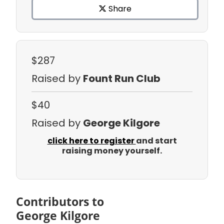
Share
$287
Raised by
Fount Run Club
$40
Raised by
George Kilgore
click here to register
and start
raising money yourself.
Contributors to
George Kilgore