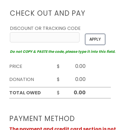
CHECK OUT AND PAY
DISCOUNT OR TRACKING CODE
APPLY
Do not COPY & PASTE the code, please type it into this field.
PRICE
$
DONATION
$
TOTAL OWED
$
PAYMENT METHOD
The payment and credit card section is not