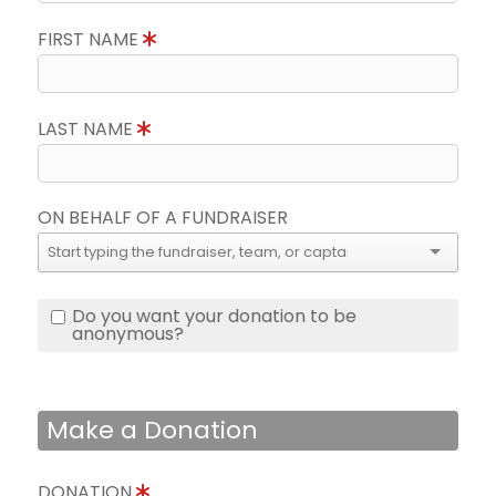
FIRST NAME
LAST NAME
ON BEHALF OF A FUNDRAISER
Do you want your donation to be
anonymous?
Make a Donation
DONATION