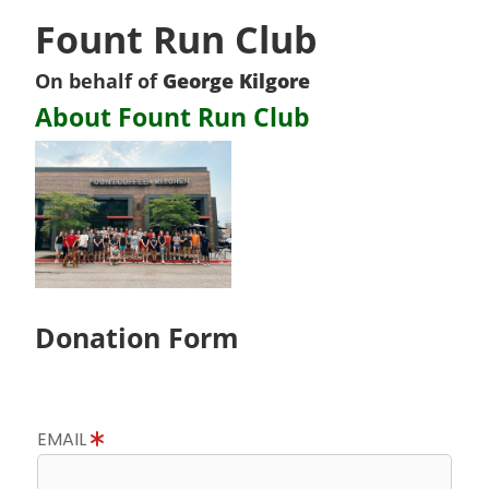
Fount Run Club
On behalf of
George Kilgore
About Fount Run Club
Donation Form
EMAIL