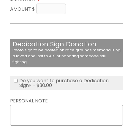
AMOUNT $
Dedication Sign Donation
Photo sign to be posted on race grounds memorializing
a loved one lost to ALS or honoring someone still
fighting.
Do you want to purchase a Dedication
Sign? - $30.00
PERSONAL NOTE