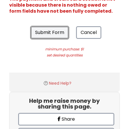
visible because there is nothing owed or
form fields have not been fully completed.
Submit Form
Cancel
minimum purchase: $1
set desired quantities
Need Help?
Help me raise money by
sharing this page.
Share