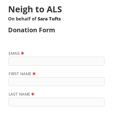
Neigh to ALS
On behalf of
Sara Tufts
Donation Form
EMAIL
FIRST NAME
LAST NAME