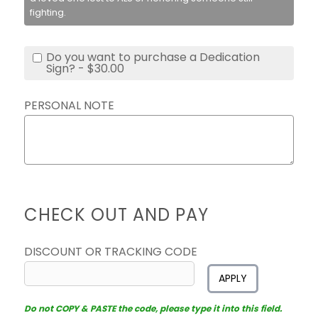
fighting.
Do you want to purchase a Dedication
Sign? - $30.00
PERSONAL NOTE
CHECK OUT AND PAY
DISCOUNT OR TRACKING CODE
APPLY
Do not COPY & PASTE the code, please type it into this field.