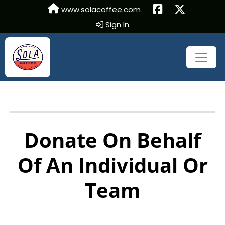
www.solacoffee.com
Sign In
Donate On Behalf
Of An Individual Or
Team