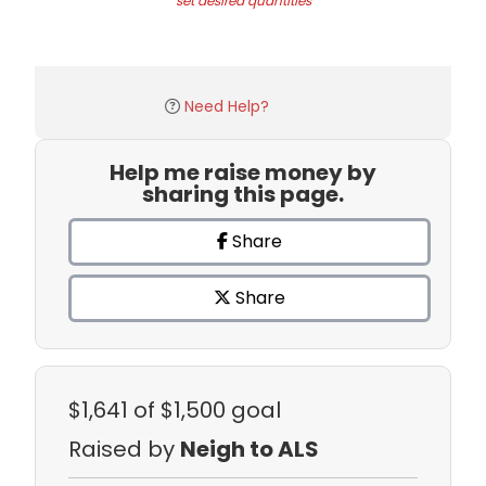
set desired quantities
Need Help?
Help me raise money by
sharing this page.
Share
Share
$1,641
of $1,500 goal
Raised by
Neigh to ALS