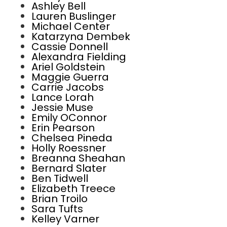
Ashley Bell
Lauren Buslinger
Michael Center
Katarzyna Dembek
Cassie Donnell
Alexandra Fielding
Ariel Goldstein
Maggie Guerra
Carrie Jacobs
Lance Lorah
Jessie Muse
Emily OConnor
Erin Pearson
Chelsea Pineda
Holly Roessner
Breanna Sheahan
Bernard Slater
Ben Tidwell
Elizabeth Treece
Brian Troilo
Sara Tufts
Kelley Varner