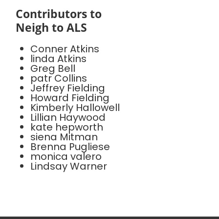
Contributors to
Neigh to ALS
Conner Atkins
linda Atkins
Greg Bell
patr Collins
Jeffrey Fielding
Howard Fielding
Kimberly Hallowell
Lillian Haywood
kate hepworth
siena Mitman
Brenna Pugliese
monica valero
Lindsay Warner