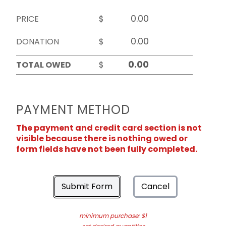
PRICE
$
DONATION
$
TOTAL OWED
$
PAYMENT METHOD
The payment and credit card section is not
visible because there is nothing owed or
form fields have not been fully completed.
Submit Form
Cancel
minimum purchase: $1