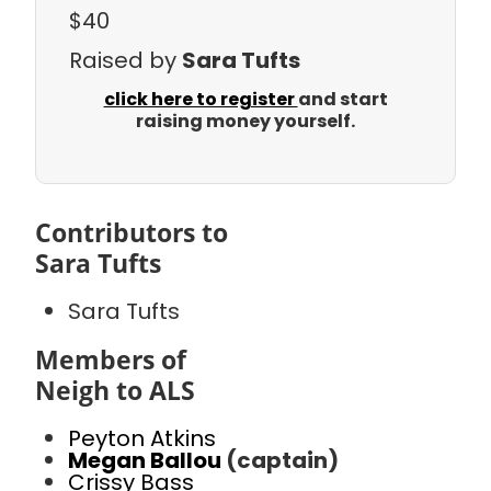
$40
Raised by
Sara Tufts
click here to register
and start
raising money yourself.
Contributors to
Sara Tufts
Sara Tufts
Members of
Neigh to ALS
Peyton Atkins
Megan Ballou
(captain)
Crissy Bass