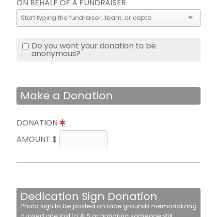
ON BEHALF OF A FUNDRAISER
Do you want your donation to be
anonymous?
Make a Donation
DONATION
AMOUNT $
Dedication Sign Donation
Photo sign to be posted on race grounds memorializing
a loved one lost to ALS or honoring someone still