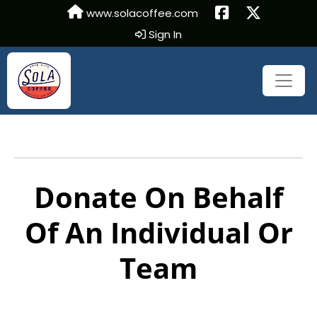
www.solacoffee.com
Sign In
Donate On Behalf
Of An Individual Or
Team