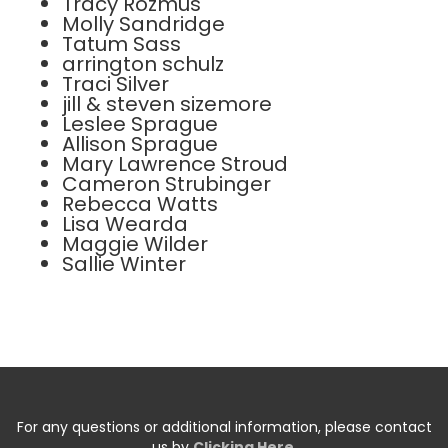
Tracy Rozmus
Molly Sandridge
Tatum Sass
arrington schulz
Traci Silver
jill & steven sizemore
Leslee Sprague
Allison Sprague
Mary Lawrence Stroud
Cameron Strubinger
Rebecca Watts
Lisa Wearda
Maggie Wilder
Sallie Winter
For any questions or additional information, please contact
us by
Clicking Here
.