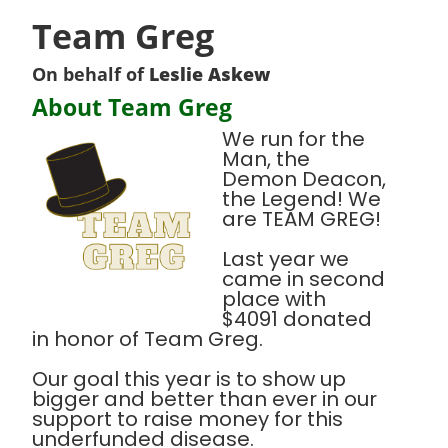
Team Greg
On behalf of
Leslie Askew
About Team Greg
We run for the
Man, the
Demon Deacon,
the Legend! We
are TEAM GREG!
Last year we
came in second
place with
$4091 donated
in honor of Team Greg.
Our goal this year is to show up
bigger and better than ever in our
support to raise money for this
underfunded disease.