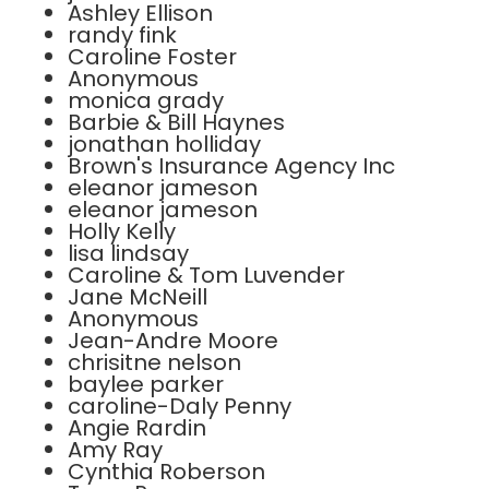
Ashley Ellison
randy fink
Caroline Foster
Anonymous
monica grady
Barbie & Bill Haynes
jonathan holliday
Brown's Insurance Agency Inc
eleanor jameson
eleanor jameson
Holly Kelly
lisa lindsay
Caroline & Tom Luvender
Jane McNeill
Anonymous
Jean-Andre Moore
chrisitne nelson
baylee parker
caroline-Daly Penny
Angie Rardin
Amy Ray
Cynthia Roberson