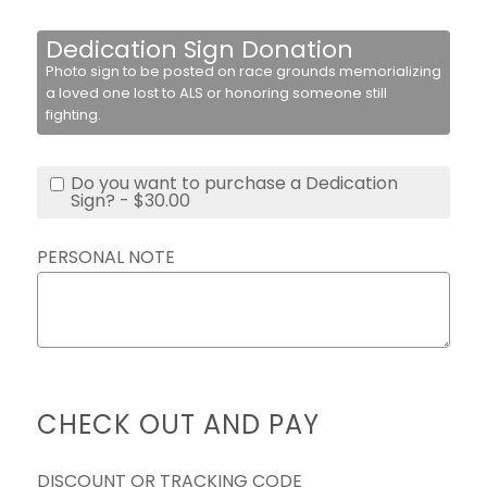
Dedication Sign Donation
Photo sign to be posted on race grounds memorializing
a loved one lost to ALS or honoring someone still
fighting.
Do you want to purchase a Dedication
Sign? - $30.00
PERSONAL NOTE
CHECK OUT AND PAY
DISCOUNT OR TRACKING CODE