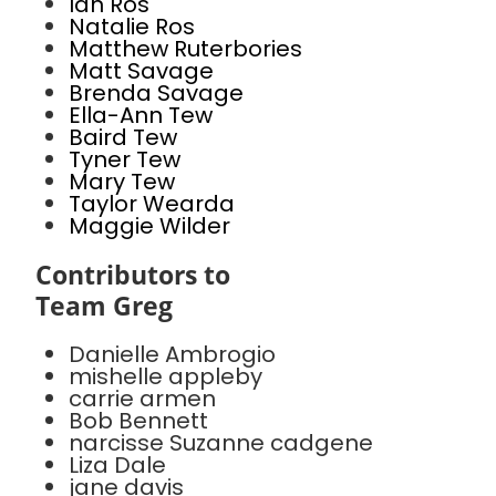
Ian Ros
Natalie Ros
Matthew Ruterbories
Matt Savage
Brenda Savage
Ella-Ann Tew
Baird Tew
Tyner Tew
Mary Tew
Taylor Wearda
Maggie Wilder
Contributors to
Team Greg
Danielle Ambrogio
mishelle appleby
carrie armen
Bob Bennett
narcisse Suzanne cadgene
Liza Dale
jane davis