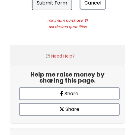
Submit Form
Cancel
minimum purchase: $1
set desired quantities
Need Help?
Help me raise money by
sharing this page.
Share
Share