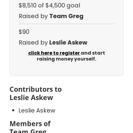
$8,510
of $4,500 goal
Raised by
Team Greg
$90
Raised by
Leslie Askew
click here to register
and start
raising money yourself.
Contributors to
Leslie Askew
Leslie Askew
Members of
Team Greg