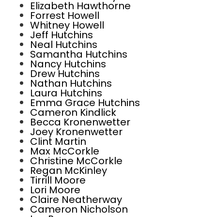
Elizabeth Hawthorne
Forrest Howell
Whitney Howell
Jeff Hutchins
Neal Hutchins
Samantha Hutchins
Nancy Hutchins
Drew Hutchins
Nathan Hutchins
Laura Hutchins
Emma Grace Hutchins
Cameron Kindlick
Becca Kronenwetter
Joey Kronenwetter
Clint Martin
Max McCorkle
Christine McCorkle
Regan McKinley
Tirrill Moore
Lori Moore
Claire Neatherway
Cameron Nicholson