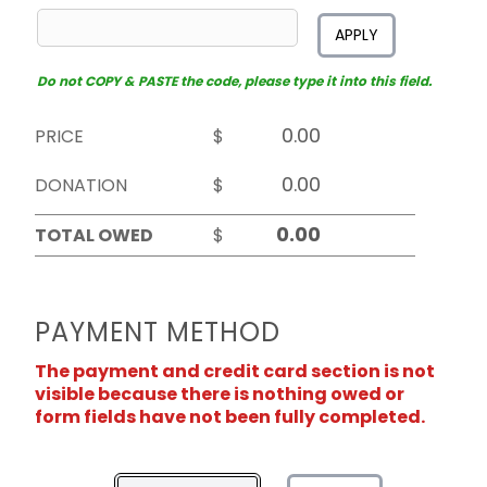
APPLY
Do not COPY & PASTE the code, please type it into this field.
PRICE
$
DONATION
$
TOTAL OWED
$
PAYMENT METHOD
The payment and credit card section is not
visible because there is nothing owed or
form fields have not been fully completed.