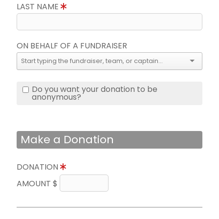
LAST NAME
ON BEHALF OF A FUNDRAISER
Do you want your donation to be
anonymous?
Make a Donation
DONATION
AMOUNT $