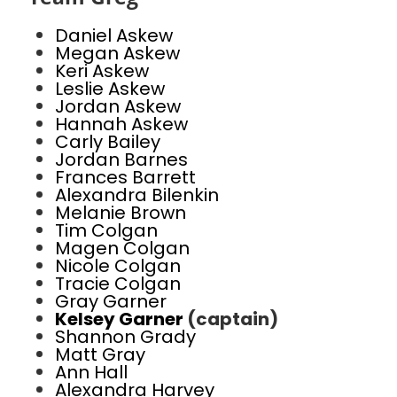
Daniel Askew
Megan Askew
Keri Askew
Leslie Askew
Jordan Askew
Hannah Askew
Carly Bailey
Jordan Barnes
Frances Barrett
Alexandra Bilenkin
Melanie Brown
Tim Colgan
Magen Colgan
Nicole Colgan
Tracie Colgan
Gray Garner
Kelsey Garner
(captain)
Shannon Grady
Matt Gray
Ann Hall
Alexandra Harvey