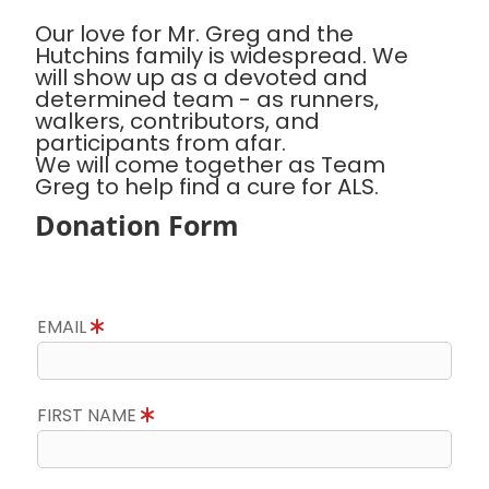
Our love for Mr. Greg and the
Hutchins family is widespread. We
will show up as a devoted and
determined team - as runners,
walkers, contributors, and
participants from afar.
We will come together as Team
Greg to help find a cure for ALS.
Donation Form
EMAIL
FIRST NAME