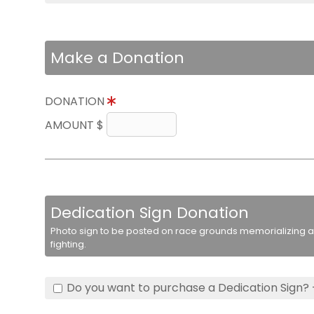
Make a Donation
DONATION
AMOUNT $
Dedication Sign Donation
Photo sign to be posted on race grounds memorializing a 
fighting.
Do you want to purchase a Dedication Sign? 