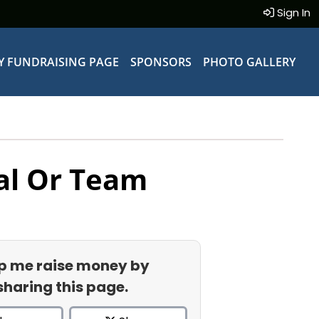
Sign In
Y FUNDRAISING PAGE
SPONSORS
PHOTO GALLERY
al Or Team
p me raise money by
sharing this page.