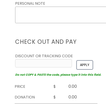
PERSONAL NOTE
CHECK OUT AND PAY
DISCOUNT OR TRACKING CODE
APPLY
Do not COPY & PASTE the code, please type it into this field.
PRICE
$
DONATION
$