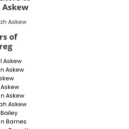
 Askew
ah Askew
s of
reg
l Askew
n Askew
Askew
e Askew
an Askew
ah Askew
 Bailey
n Barnes