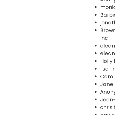
moni
Barbi
jonat
Brown
Inc
elean
elean
Holly 
lisa l
Carol
Jane 
Anon
Jean
chris