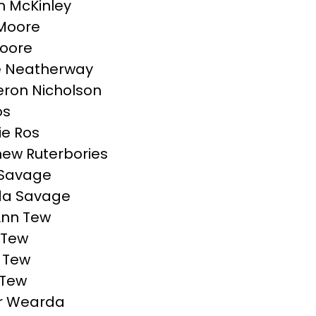
 McKinley
l Moore
Moore
e Neatherway
ron Nicholson
os
ie Ros
ew Ruterbories
 Savage
da Savage
Ann Tew
 Tew
 Tew
 Tew
r Wearda