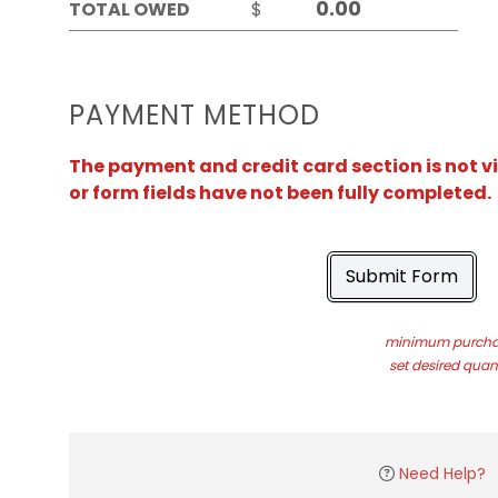
TOTAL OWED
$
PAYMENT METHOD
The payment and credit card section is not v
or form fields have not been fully completed.
Submit Form
minimum purchas
set desired quant
Need Help?