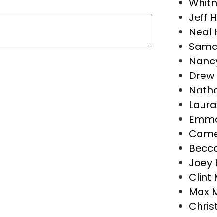
Whitn
Jeff 
Neal 
Sama
Nancy
Drew 
Natha
Laura
Emma
Camer
Becca
Joey 
Clint 
Max 
Chris