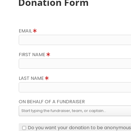
Donation Form
EMAIL
FIRST NAME
LAST NAME
ON BEHALF OF A FUNDRAISER
Do you want your donation to be anonymou