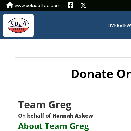
www.solacoffee.com
OVERVIE
Donate On
Team Greg
On behalf of
Hannah Askew
About Team Greg