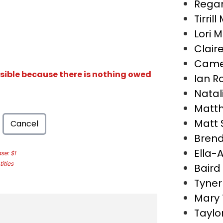
Regan
Tirril
Lori 
Clair
Came
isible because there is nothing owed
Ian R
Natal
Matth
Matt
Cancel
Bren
Ella-
e: $1
ities
Baird
Tyner
Mary
Taylo