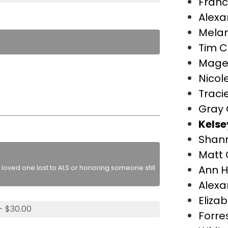
Franc
Alexa
Melan
Tim C
Mage
Nicol
Traci
Gray 
Kelse
Shan
Matt 
loved one lost to ALS or honoring someone still
Ann H
Alexa
Eliza
- $30.00
Forre