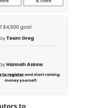
hare
Share
f $4,500 goal
 by
Team Greg
 by
Hannah Askew
e to register
and start raising
money yourself.
utors to