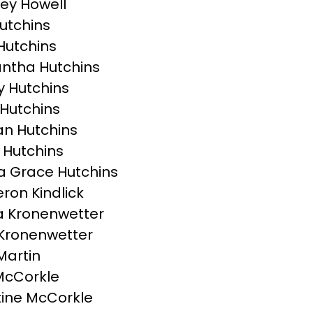
ey Howell
Hutchins
Hutchins
ntha Hutchins
 Hutchins
Hutchins
n Hutchins
 Hutchins
 Grace Hutchins
on Kindlick
 Kronenwetter
Kronenwetter
Martin
McCorkle
tine McCorkle