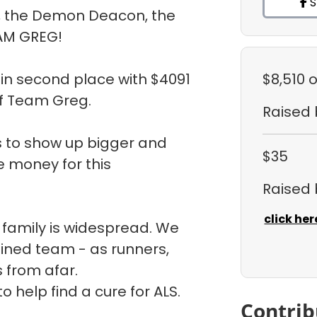
S
, the Demon Deacon, the
AM GREG!
in second place with $4091
$8,510
o
f Team Greg.
Raised
is to show up bigger and
$35
e money for this
Raised
click her
 family is widespread. We
ined team - as runners,
s from afar.
 help find a cure for ALS.
Contrib