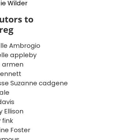
e Wilder
utors to
reg
lle Ambrogio
lle appleby
e armen
ennett
sse Suzanne cadgene
Dale
davis
 Ellison
 fink
ine Foster
ymous