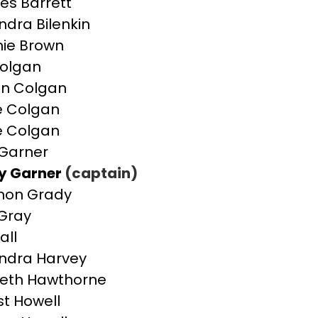
es Barrett
ndra Bilenkin
ie Brown
olgan
n Colgan
e Colgan
e Colgan
Garner
y Garner
(captain)
non Grady
Gray
all
ndra Harvey
beth Hawthorne
st Howell