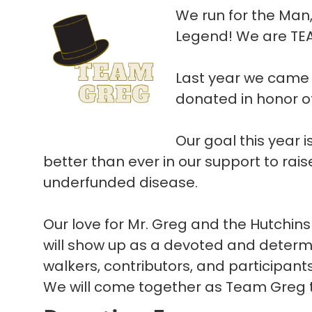
We run for the Man
Legend! We are TE
Last year we came 
donated in honor o
Our goal this year 
better than ever in our support to rais
underfunded disease.
Our love for Mr. Greg and the Hutchins
will show up as a devoted and determ
walkers, contributors, and participant
We will come together as Team Greg to