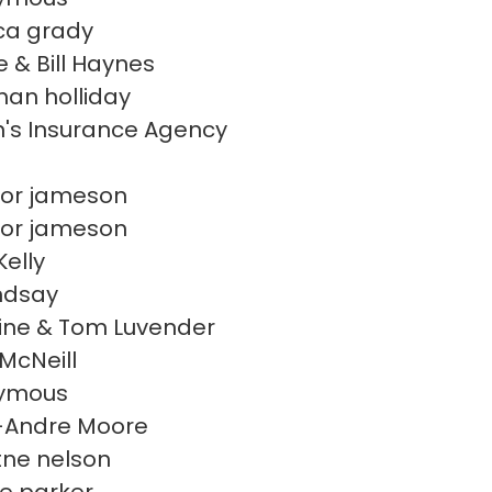
ca grady
e & Bill Haynes
han holliday
's Insurance Agency
or jameson
or jameson
Kelly
indsay
ine & Tom Luvender
McNeill
ymous
-Andre Moore
itne nelson