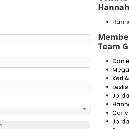
Hannah
Hann
Member
Team G
Danie
Mega
Keri 
Lesli
Jord
Hann
Carly
Jorda
s?