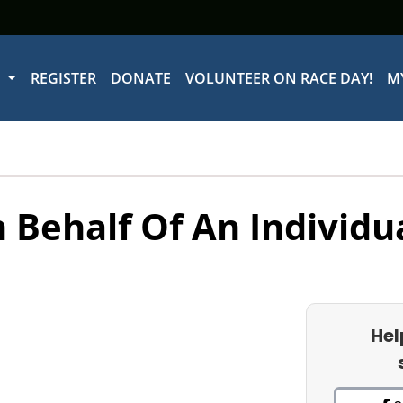
W
REGISTER
DONATE
VOLUNTEER ON RACE DAY!
M
 Behalf Of An Individu
Hel