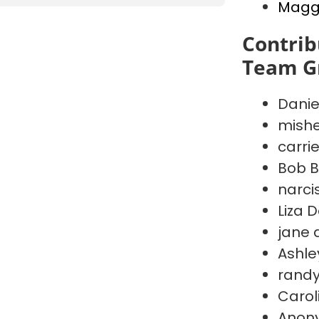
Maggi
Contrib
Team G
Danie
mishe
carri
Bob B
narci
Liza 
jane 
Ashley
randy
Carol
Anon