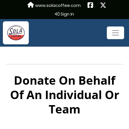
www.solacoffee.com
Sign In
Donate On Behalf
Of An Individual Or
Team