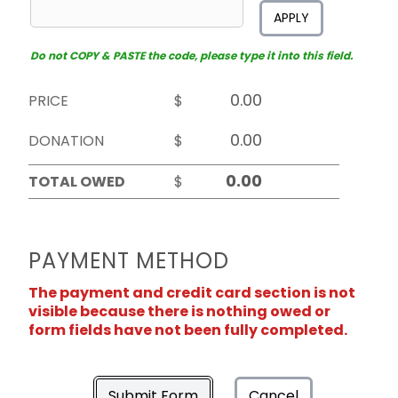
APPLY
Do not COPY & PASTE the code, please type it into this field.
PRICE
$
DONATION
$
TOTAL OWED
$
PAYMENT METHOD
The payment and credit card section is not
visible because there is nothing owed or
form fields have not been fully completed.
Submit Form
Cancel