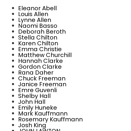
Eleanor Abell
Louis Allen
Lynne Allen
Naomi Basso
Deborah Beroth
Stella Chilton
Karen Chilton
Emma Christie
Matthew Churchill
Hannah Clarke
Gordon Clarke
Rana Daher
Chuck Freeman
Janice Freeman
Emre Guvenli
Shelby Hall
John Hall
Emily Huneke
Mark Kauffmann
Rosemary Kauffmann
Josh King