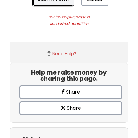
minimum purchase: $1
set desired quantities
Need Help?
Help me raise money by
sharing this page.
Share
Share