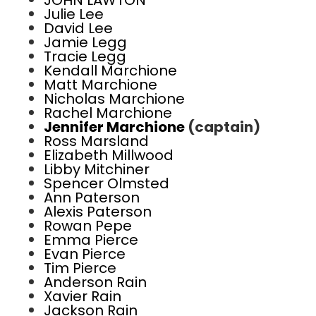
JOHN LAWTON
Julie Lee
David Lee
Jamie Legg
Tracie Legg
Kendall Marchione
Matt Marchione
Nicholas Marchione
Rachel Marchione
Jennifer Marchione
(captain)
Ross Marsland
Elizabeth Millwood
Libby Mitchiner
Spencer Olmsted
Ann Paterson
Alexis Paterson
Rowan Pepe
Emma Pierce
Evan Pierce
Tim Pierce
Anderson Rain
Xavier Rain
Jackson Rain