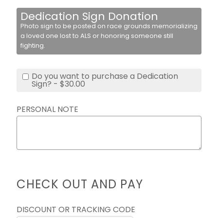
Dedication Sign Donation
Photo sign to be posted on race grounds memorializing
a loved one lost to ALS or honoring someone still
fighting.
Do you want to purchase a Dedication
Sign? - $30.00
PERSONAL NOTE
CHECK OUT AND PAY
DISCOUNT OR TRACKING CODE