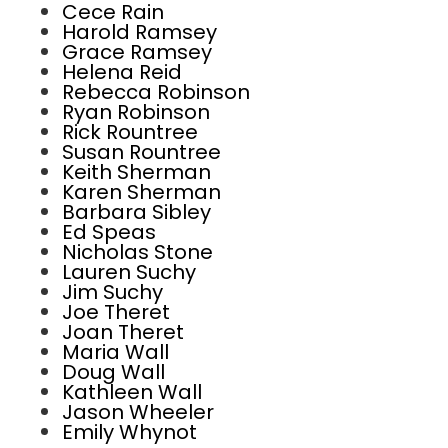
Cece Rain
Harold Ramsey
Grace Ramsey
Helena Reid
Rebecca Robinson
Ryan Robinson
Rick Rountree
Susan Rountree
Keith Sherman
Karen Sherman
Barbara Sibley
Ed Speas
Nicholas Stone
Lauren Suchy
Jim Suchy
Joe Theret
Joan Theret
Maria Wall
Doug Wall
Kathleen Wall
Jason Wheeler
Emily Whynot