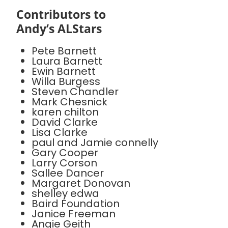
Contributors to
Andy’s ALStars
Pete Barnett
Laura Barnett
Ewin Barnett
Willa Burgess
Steven Chandler
Mark Chesnick
karen chilton
David Clarke
Lisa Clarke
paul and Jamie connelly
Gary Cooper
Larry Corson
Sallee Dancer
Margaret Donovan
shelley edwa
Baird Foundation
Janice Freeman
Angie Geith