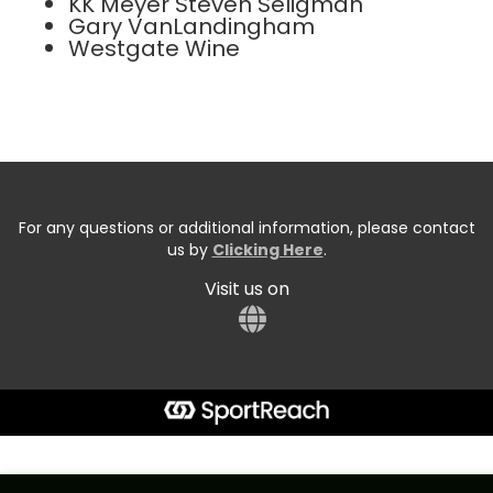
KK Meyer Steven Seligman
Gary VanLandingham
Westgate Wine
For any questions or additional information, please contact
us by
Clicking Here
.
Visit us on
Start typing the fundraiser, team, or captain...