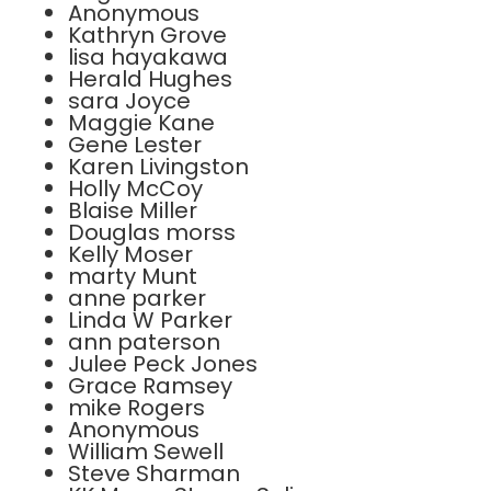
Anonymous
Kathryn Grove
lisa hayakawa
Herald Hughes
sara Joyce
Maggie Kane
Gene Lester
Karen Livingston
Holly McCoy
Blaise Miller
Douglas morss
Kelly Moser
marty Munt
anne parker
Linda W Parker
ann paterson
Julee Peck Jones
Grace Ramsey
mike Rogers
Anonymous
William Sewell
Steve Sharman