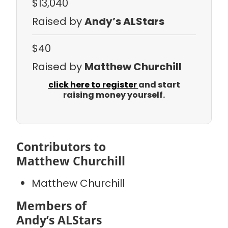
$13,040
Raised by
Andy’s ALStars
$40
Raised by
Matthew Churchill
click here to register
and start
raising money yourself.
Contributors to
Matthew Churchill
Matthew Churchill
Members of
Andy’s ALStars