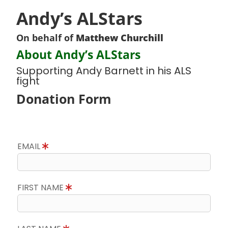
Andy’s ALStars
On behalf of
Matthew Churchill
About Andy’s ALStars
Supporting Andy Barnett in his ALS
fight
Donation Form
EMAIL
FIRST NAME