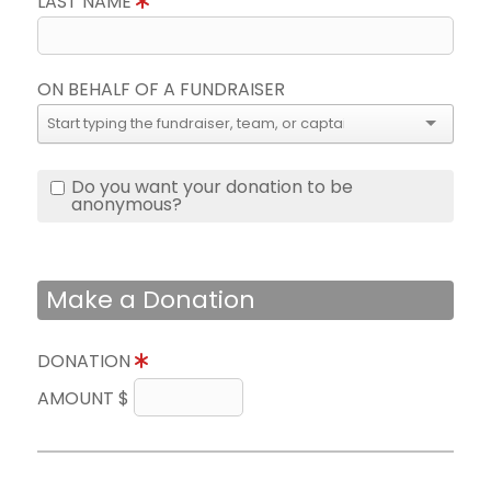
LAST NAME
ON BEHALF OF A FUNDRAISER
Do you want your donation to be
anonymous?
Make a Donation
DONATION
AMOUNT $