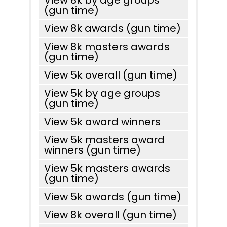
View 8k by age groups
(gun time)
View 8k awards (gun time)
View 8k masters awards
(gun time)
View 5k overall (gun time)
View 5k by age groups
(gun time)
View 5k award winners
View 5k masters award
winners (gun time)
View 5k masters awards
(gun time)
View 5k awards (gun time)
View 8k overall (gun time)