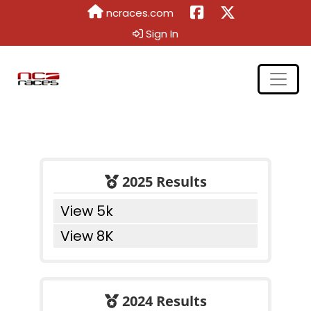
ncraces.com
Sign In
2025 Results
View 5k
View 8K
2024 Results