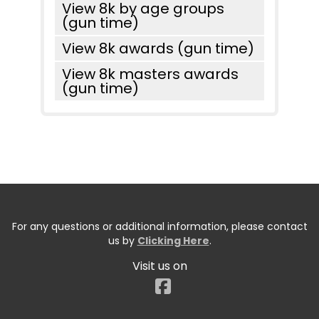
View 8k by age groups
(gun time)
View 8k awards (gun time)
View 8k masters awards
(gun time)
For any questions or additional information, please contact
us by
Clicking Here
.
Visit us on
Facebook