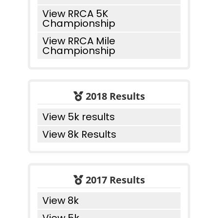
View RRCA 5K
Championship
View RRCA Mile
Championship
2018 Results
View 5k results
View 8k Results
2017 Results
View 8k