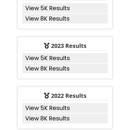
View 5K Results
View 8K Results
2023 Results
View 5K Results
View 8K Results
2022 Results
View 5K Results
View 8K Results