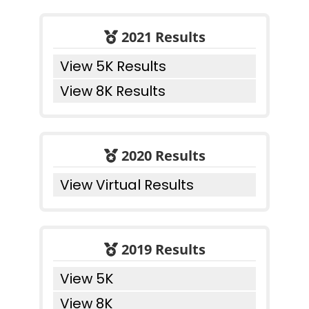
2021 Results
View 5K Results
View 8K Results
2020 Results
View Virtual Results
2019 Results
View 5K
View 8K