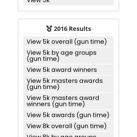
View 5k
2016 Results
View 5k overall (gun time)
View 5k by age groups
(gun time)
View 5k award winners
View 5k masters awards
(gun time)
View 5k masters award
winners (gun time)
View 5k awards (gun time)
View 8k overall (gun time)