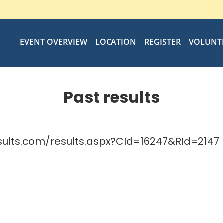
EVENT OVERVIEW
LOCATION
REGISTER
VOLUNT
Past results
sults.com/results.aspx?CId=16247&RId=2147