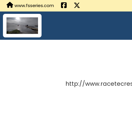
www.fsseries.com
http://www.racetecre