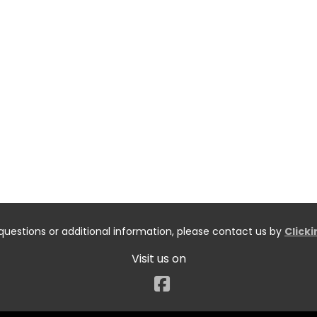
questions or additional information, please contact us by
Click
Visit us on
Facebook