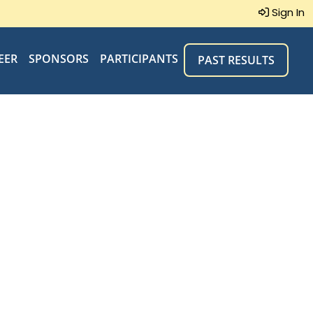
Sign In
EER
SPONSORS
PARTICIPANTS
PAST RESULTS