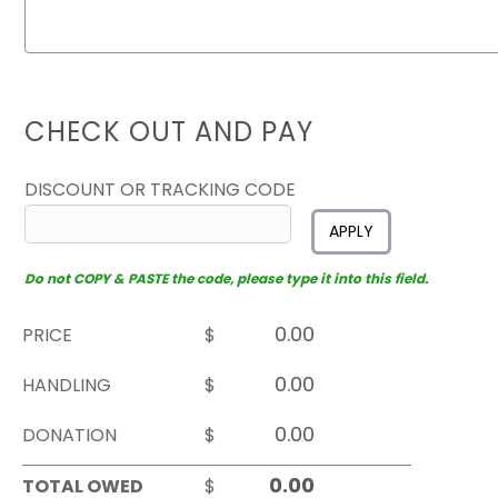
CHECK OUT AND PAY
DISCOUNT OR TRACKING CODE
APPLY
Do not COPY & PASTE the code, please type it into this field.
PRICE
$
HANDLING
$
DONATION
$
TOTAL OWED
$