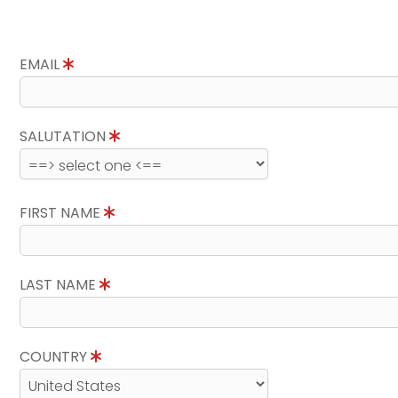
EMAIL
SALUTATION
FIRST NAME
LAST NAME
COUNTRY