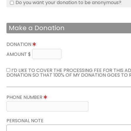
Do you want your donation to be anonymous?
Make a Donation
DONATION
AMOUNT $
I’D LIKE TO COVER THE PROCESSING FEE FOR THIS A
DONATION SO THAT 100% OF MY DONATION GOES TO 
PHONE NUMBER
PERSONAL NOTE