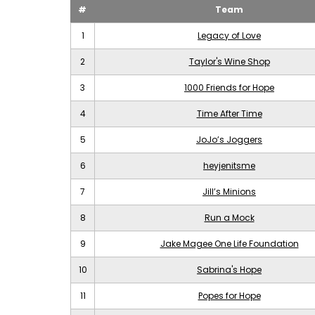
#
Team
1
Legacy of Love
2
Taylor's Wine Shop
3
1000 Friends for Hope
4
Time After Time
5
JoJo’s Joggers
6
heyjenitsme
7
Jill’s Minions
8
Run a Mock
9
Jake Magee One Life Foundation
10
Sabrina's Hope
11
Popes for Hope