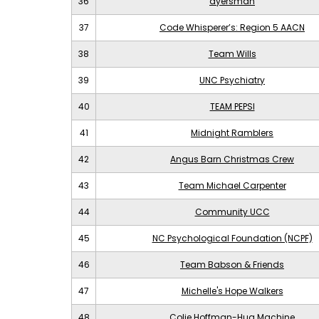
36
ayersman
37
Code Whisperer’s: Region 5 AACN
38
Team Wills
39
UNC Psychiatry
40
TEAM PEPSI
41
Midnight Ramblers
42
Angus Barn Christmas Crew
43
Team Michael Carpenter
44
Community UCC
45
NC Psychological Foundation (NCPF)
46
Team Babson & Friends
47
Michelle's Hope Walkers
48
Colie Hoffman-Hug Machine