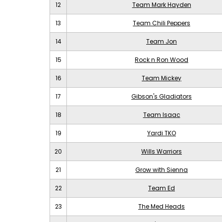
12
Team Mark Hayden
13
Team Chili Peppers
14
Team Jon
15
Rock n Ron Wood
16
Team Mickey
17
Gibson's Gladiators
18
Team Isaac
19
Yardi TKO
20
Wills Warriors
21
Grow with Sienna
22
Team Ed
23
The Med Heads