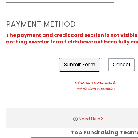
PAYMENT METHOD
The payment and credit card section is not visible
nothing owed or form fields have not been fully c
Submit Form
Cancel
minimum purchase: $1
set desired quantities
Need Help?
Top Fundraising Tea