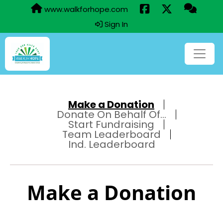
www.walkforhope.com
Sign In
Make a Donation
Donate On Behalf Of...
Start Fundraising
Team Leaderboard
Ind. Leaderboard
Make a Donation