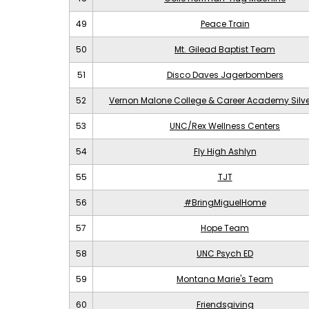
49
Peace Train
50
Mt. Gilead Baptist Team
51
Disco Daves Jagerbombers
52
Vernon Malone College & Career Academy Silv
53
UNC/Rex Wellness Centers
54
Fly High Ashlyn
55
TJT
56
#BringMiguelHome
57
Hope Team
58
UNC Psych ED
59
Montana Marie's Team
60
Friendsgiving