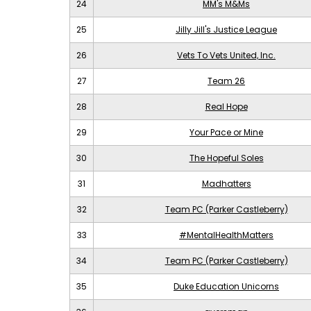
24
MM's M&Ms
25
Jilly Jill's Justice League
26
Vets To Vets United, Inc.
27
Team 26
28
Real Hope
29
Your Pace or Mine
30
The Hopeful Soles
31
Madhatters
32
Team PC (Parker Castleberry)
33
#MentalHealthMatters
34
Team PC (Parker Castleberry)
35
Duke Education Unicorns