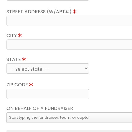
STREET ADDRESS (W/APT#)
CITY
STATE
ZIP CODE
ON BEHALF OF A FUNDRAISER