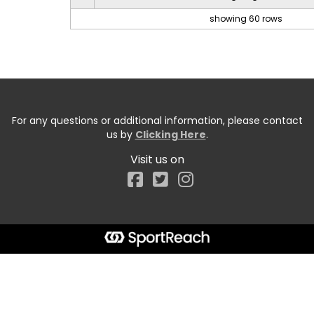
showing 60 rows
For any questions or additional information, please contact
us by
Clicking Here
.
Visit us on
Facebook
Start typing the fundraiser, team, or captain...