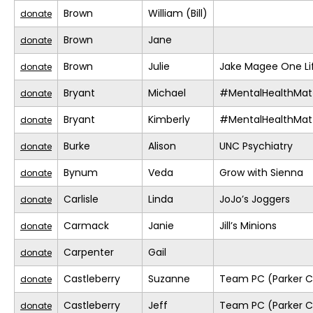
Brown
William (Bill)
donate
Brown
Jane
donate
Brown
Julie
Jake Magee One Li
donate
Bryant
Michael
#MentalHealthMat
donate
Bryant
Kimberly
#MentalHealthMat
donate
Burke
Alison
UNC Psychiatry
donate
Bynum
Veda
Grow with Sienna
donate
Carlisle
Linda
JoJo’s Joggers
donate
Carmack
Janie
Jill’s Minions
donate
Carpenter
Gail
donate
Castleberry
Suzanne
Team PC (Parker C
donate
Castleberry
Jeff
Team PC (Parker C
donate