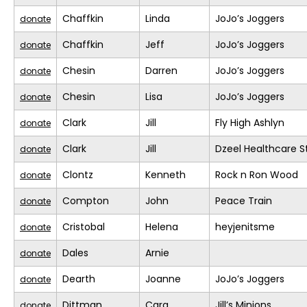
Chaffkin
Linda
JoJo’s Joggers
donate
Chaffkin
Jeff
JoJo’s Joggers
donate
Chesin
Darren
JoJo’s Joggers
donate
Chesin
Lisa
JoJo’s Joggers
donate
Clark
Jill
Fly High Ashlyn
donate
Clark
Jill
Dzeel Healthcare S
donate
Clontz
Kenneth
Rock n Ron Wood
donate
Compton
John
Peace Train
donate
Cristobal
Helena
heyjenitsme
donate
Dales
Arnie
donate
Dearth
Joanne
JoJo’s Joggers
donate
Dittman
Cara
Jill’s Minions
donate