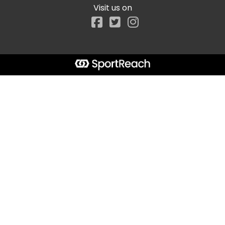
Visit us on
Facebook