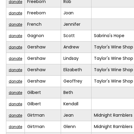
Freeborn
Rob
donate
Freeborn
Joan
donate
French
Jennifer
donate
Gagnon
Scott
Sabrina's Hope
donate
Gershaw
Andrew
Taylor's Wine Shop
donate
Gershaw
Lindsay
Taylor's Wine Shop
donate
Gershaw
Elizabeth
Taylor's Wine Shop
donate
Gershaw
Geoffrey
Taylor's Wine Shop
donate
Gilbert
Beth
donate
Gilbert
Kendall
donate
Girtman
Jean
Midnight Ramblers
donate
Girtman
Glenn
Midnight Ramblers
donate