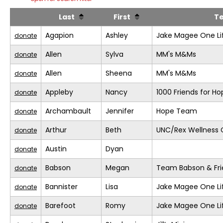
Last
First
T
Agapion
Ashley
Jake Magee One Li
donate
Allen
Sylva
MM's M&Ms
donate
Allen
Sheena
MM's M&Ms
donate
Appleby
Nancy
1000 Friends for Ho
donate
Archambault
Jennifer
Hope Team
donate
Arthur
Beth
UNC/Rex Wellness 
donate
Austin
Dyan
donate
Babson
Megan
Team Babson & Fri
donate
Bannister
Lisa
Jake Magee One Li
donate
Barefoot
Romy
Jake Magee One Li
donate