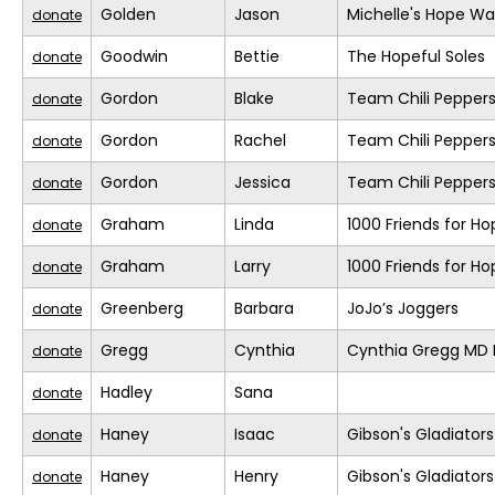
Golden
Jason
Michelle's Hope Wa
donate
Goodwin
Bettie
The Hopeful Soles
donate
Gordon
Blake
Team Chili Pepper
donate
Gordon
Rachel
Team Chili Pepper
donate
Gordon
Jessica
Team Chili Pepper
donate
Graham
Linda
1000 Friends for Ho
donate
Graham
Larry
1000 Friends for Ho
donate
Greenberg
Barbara
JoJo’s Joggers
donate
Gregg
Cynthia
Cynthia Gregg MD F
donate
Hadley
Sana
donate
Haney
Isaac
Gibson's Gladiators
donate
Haney
Henry
Gibson's Gladiators
donate