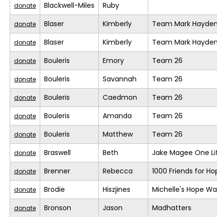
Blackwell-Miles
Ruby
donate
Blaser
Kimberly
Team Mark Hayde
donate
Blaser
Kimberly
Team Mark Hayde
donate
Bouleris
Emory
Team 26
donate
Bouleris
Savannah
Team 26
donate
Bouleris
Caedmon
Team 26
donate
Bouleris
Amanda
Team 26
donate
Bouleris
Matthew
Team 26
donate
Braswell
Beth
Jake Magee One Li
donate
Brenner
Rebecca
1000 Friends for Ho
donate
Brodie
Hiszjines
Michelle's Hope Wa
donate
Bronson
Jason
Madhatters
donate