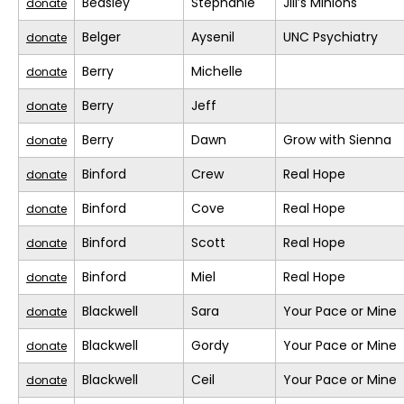
Beasley
Stephanie
Jill’s Minions
donate
Belger
Aysenil
UNC Psychiatry
donate
Berry
Michelle
donate
Berry
Jeff
donate
Berry
Dawn
Grow with Sienna
donate
Binford
Crew
Real Hope
donate
Binford
Cove
Real Hope
donate
Binford
Scott
Real Hope
donate
Binford
Miel
Real Hope
donate
Blackwell
Sara
Your Pace or Mine
donate
Blackwell
Gordy
Your Pace or Mine
donate
Blackwell
Ceil
Your Pace or Mine
donate