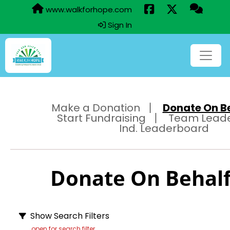
www.walkforhope.com
Sign In
Make a Donation
Donate On Beh
Start Fundraising
Team Lead
Ind. Leaderboard
Donate On Behalf 
Show Search Filters
open for search filter