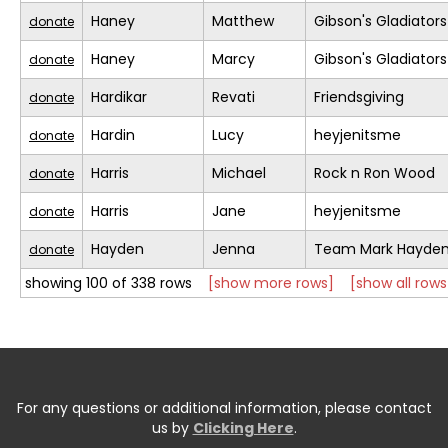
Haney
Matthew
Gibson's Gladiators
donate
Haney
Marcy
Gibson's Gladiators
donate
Hardikar
Revati
Friendsgiving
donate
Hardin
Lucy
heyjenitsme
donate
Harris
Michael
Rock n Ron Wood
donate
Harris
Jane
heyjenitsme
donate
Hayden
Jenna
Team Mark Hayde
donate
showing 100 of 338 rows
[show more rows]
[show all rows
For any questions or additional information, please contact
us by
Clicking Here
.