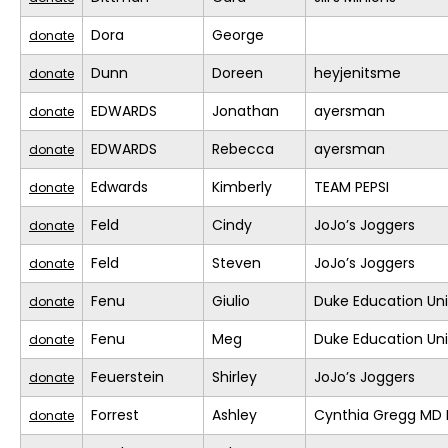
Dora
George
donate
Dunn
Doreen
heyjenitsme
donate
EDWARDS
Jonathan
ayersman
donate
EDWARDS
Rebecca
ayersman
donate
Edwards
Kimberly
TEAM PEPSI
donate
Feld
Cindy
JoJo’s Joggers
donate
Feld
Steven
JoJo’s Joggers
donate
Fenu
Giulio
Duke Education Un
donate
Fenu
Meg
Duke Education Un
donate
Feuerstein
Shirley
JoJo’s Joggers
donate
Forrest
Ashley
Cynthia Gregg MD F
donate