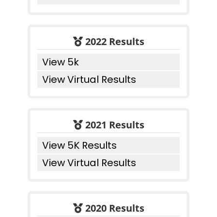
2022 Results
View 5k
View Virtual Results
2021 Results
View 5K Results
View Virtual Results
2020 Results