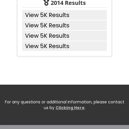
2014 Results
View 5K Results
View 5K Results
View 5K Results
View 5K Results
For any questions or additional information, please contact
us by
Clicking Here
.