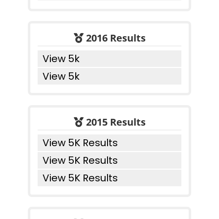
2016 Results
View 5k
View 5k
2015 Results
View 5K Results
View 5K Results
View 5K Results