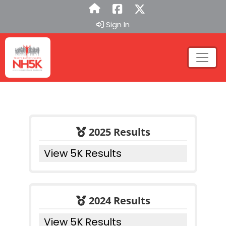
Sign In
2025 Results
View 5K Results
2024 Results
View 5K Results