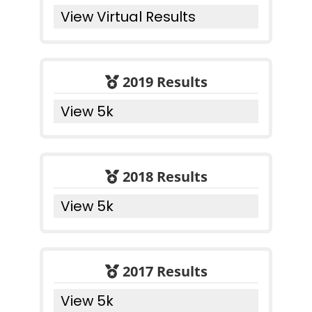
View Virtual Results
2019 Results
View 5k
2018 Results
View 5k
2017 Results
View 5k