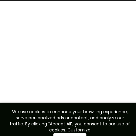
We use cookies to enhance your browsing experience,
serve personalized ads or content, and analyze our
traffic. By clicking "Accept All", you consent to our use of
cookies.
Customize