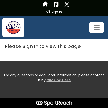
Sign In
Please Sign In to view this page
For any questions or additional information, please contact
us by
Clicking Here
.