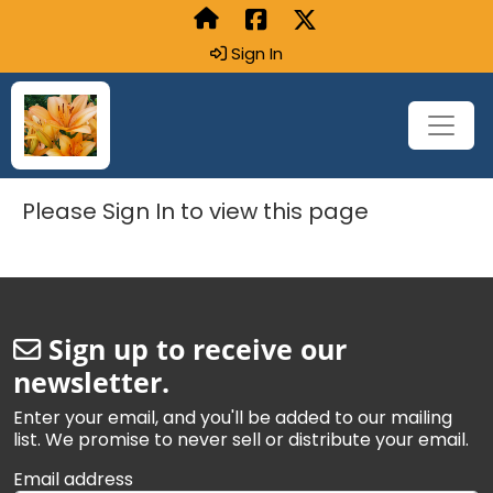
Sign In
Please Sign In to view this page
Sign up to receive our
newsletter.
Enter your email, and you'll be added to our mailing
list. We promise to never sell or distribute your email.
Email address