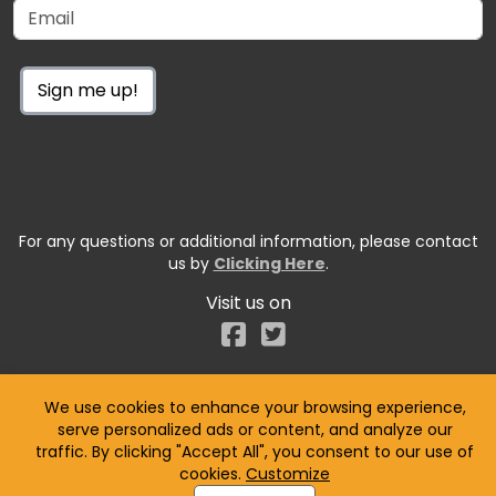
Sign me up!
For any questions or additional information, please contact
us by
Clicking Here
.
Visit us on
Facebook
We use cookies to enhance your browsing experience,
serve personalized ads or content, and analyze our
traffic. By clicking "Accept All", you consent to our use of
cookies.
Customize