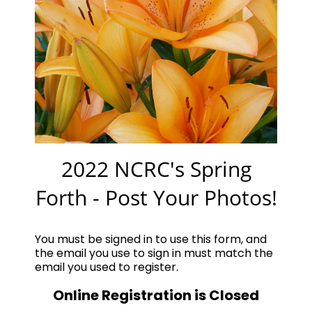
2022 NCRC's Spring
Forth - Post Your Photos!
You must be signed in to use this form, and
the email you use to sign in must match the
email you used to register.
Online Registration is Closed