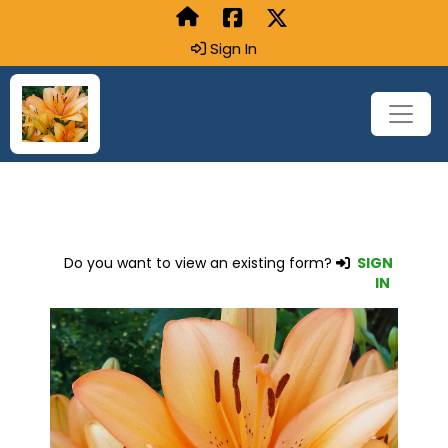
Sign In
Do you want to view an existing form?
SIGN
IN