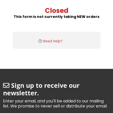
Closed
This form is not currently taking NEW orders
Need Help?
Sign up to receive our
newsletter.
Enter your email, and you'll be added to our mailing
list. We promise to never sell or distribute your email.