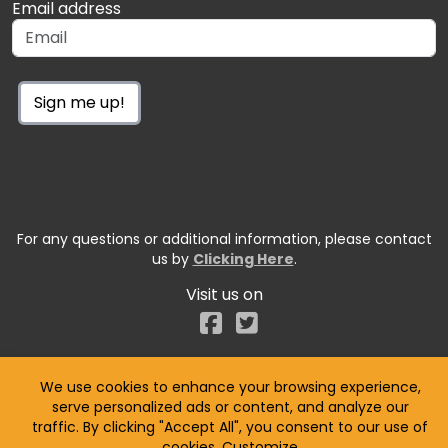
Email address
Sign me up!
For any questions or additional information, please contact
us by
Clicking Here
.
Visit us on
Facebook
We use cookies to enhance your browsing experience,
serve personalized ads or content, and analyze our
traffic. By clicking "Accept All", you consent to our use of
cookies.
Customize