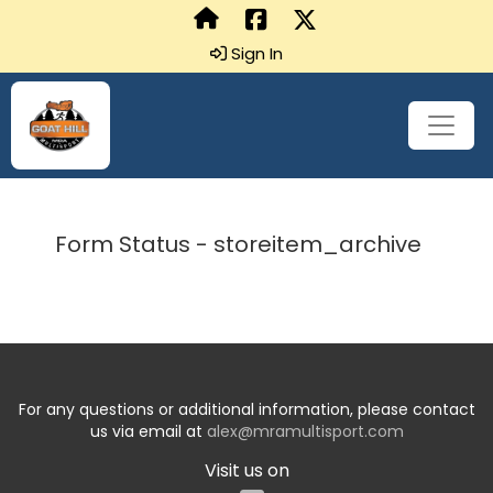
Sign In
Form Status - storeitem_archive
For any questions or additional information, please contact
us via email at
alex@mramultisport.com
Visit us on