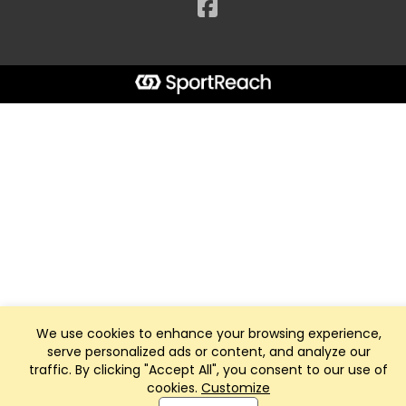
Facebook
We use cookies to enhance your browsing experience,
serve personalized ads or content, and analyze our
traffic. By clicking "Accept All", you consent to our use of
cookies.
Customize