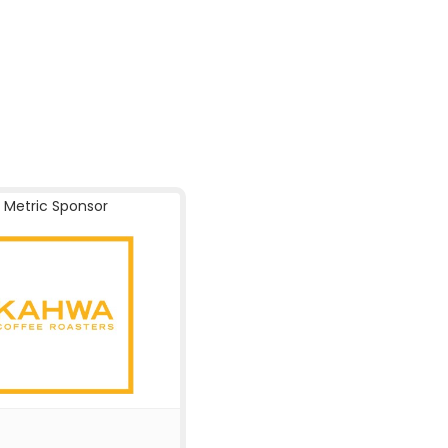
Metric Sponsor