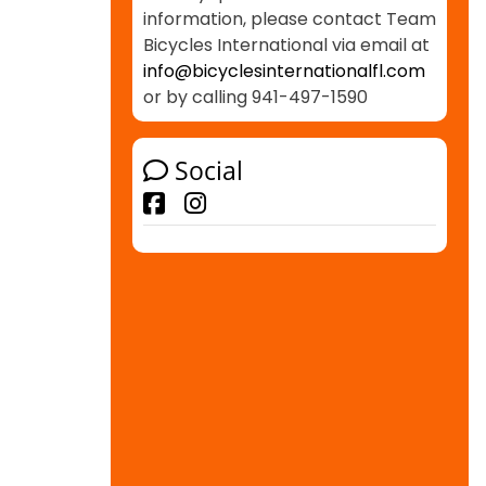
information, please contact Team
Bicycles International via email at
info@bicyclesinternationalfl.com
or by calling 941-497-1590
Social
Facebook