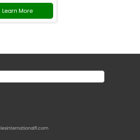
Learn More
lesinternationalfl.com