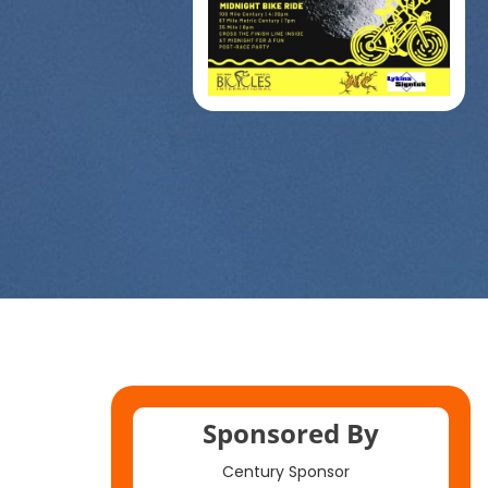
Sponsored By
Century Sponsor