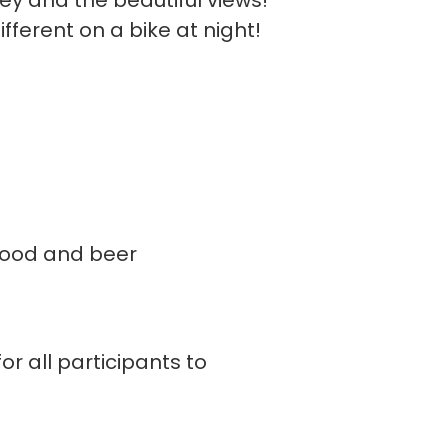
ney and the beautiful views!
fferent on a bike at night!
 food and beer
or all participants to