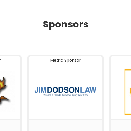
Sponsors
r
Metric Sponsor