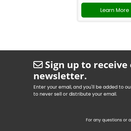
Learn More
Sign up to receive
newsletter.
Enter your email, and you'll be added to ou
to never sell or distribute your email.
For any questions or a