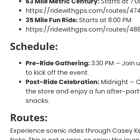
63 Mile Metric Century:
Starts at 7:
https://ridewithgps.com/routes/47
35 Mile Fun Ride:
Starts at 8:00 PM
https://ridewithgps.com/routes/48
Schedule:
Pre-Ride Gathering:
3:30 PM – Join 
to kick off the event.
Post-Ride Celebration:
Midnight – Cr
the store and enjoy a fun after-part
snacks.
Routes:
Experience scenic rides through Casey Ke