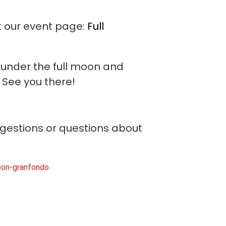
it our event page:
Full
e under the full moon and
! See you there!
ggestions or questions about
-moon-granfondo