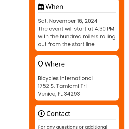
When
Sat, November 16, 2024
The event will start at 4:30 PM
with the hundred milers rolling
out from the start line.
Where
Bicycles International
1752 S. Tamiami Trl
Venice, FL 34293
Contact
For any questions or additional