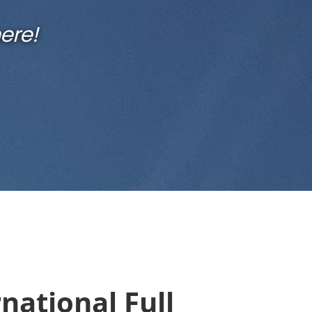
ere!
national Full