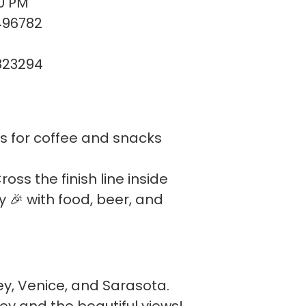
00 PM
496782
823294
us for coffee and snacks
oss the finish line inside
y 🎉 with food, beer, and
y, Venice, and Sarasota.