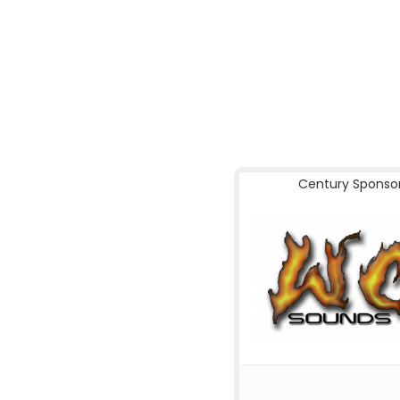
Century Sponso