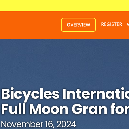
REGISTER
OVERVIEW
Bicycles Internati
Full Moon Gran fo
November 16, 2024