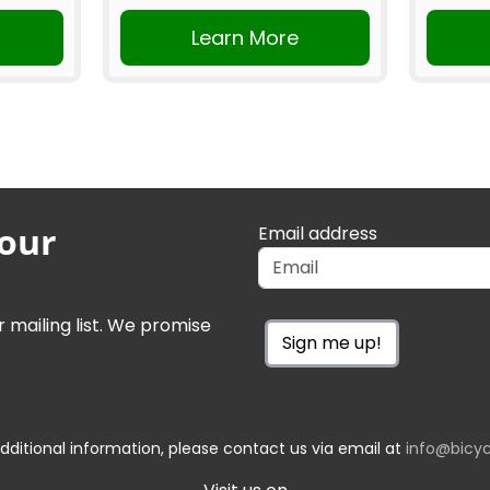
Learn More
 our
Email address
r mailing list. We promise
Sign me up!
dditional information, please contact us via email at
info@bicyc