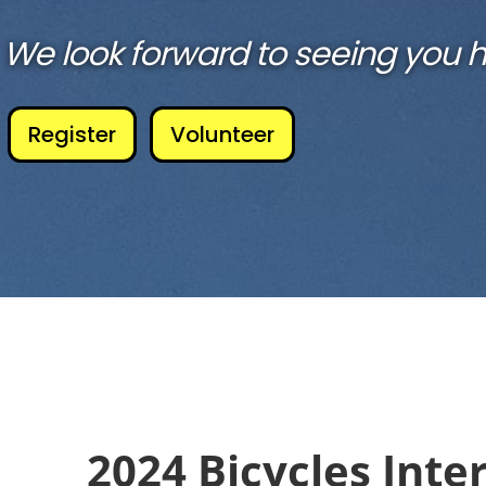
We look forward to seeing you h
Register
Volunteer
2024 Bicycles Inter