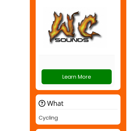
Learn More
What
Cycling