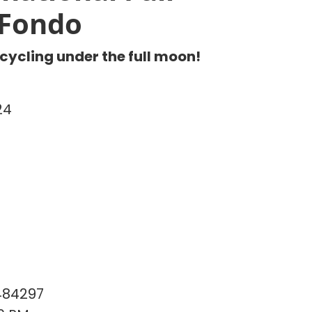
Fondo
 cycling under the full moon!
24
484297