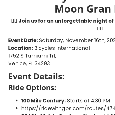
Moon Gran 
🚴‍♂️
Join us for an unforgettable night of
🚴‍♀️
Event Date:
Saturday, November 16th, 20
Location:
Bicycles International
1752 S Tamiami Trl,
Venice, FL 34293
Event Details:
Ride Options:
100 Mile Century:
Starts at 4:30 PM
https://ridewithgps.com/routes/47