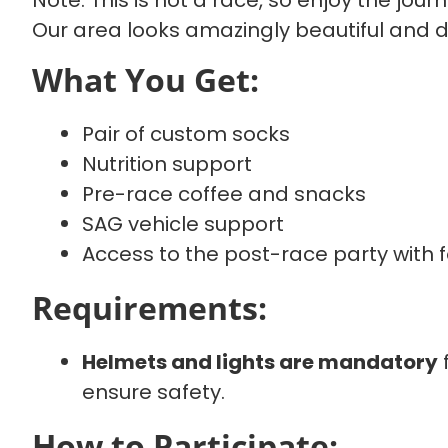
Note: This is not a race, so enjoy the jour
Our area looks amazingly beautiful and di
What You Get:
Pair of custom socks
Nutrition support
Pre-race coffee and snacks
SAG vehicle support
Access to the post-race party with
Requirements:
Helmets and lights are mandatory
f
ensure safety.
How to Participate: