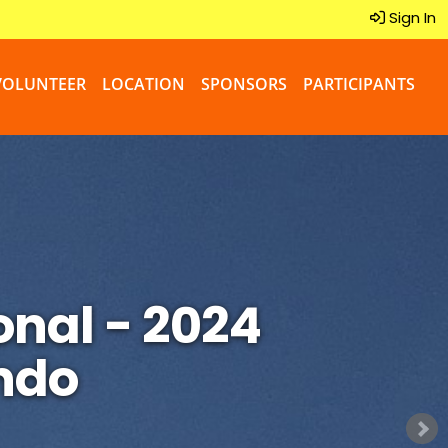
Sign In
VOLUNTEER
LOCATION
SPONSORS
PARTICIPANTS
onal - 2024
ndo