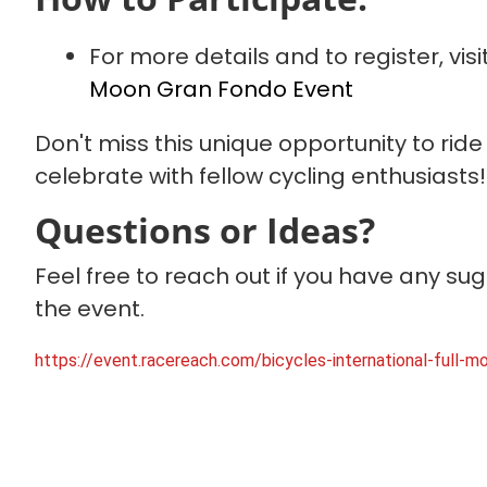
For more details and to register, vis
Moon Gran Fondo Event
Don't miss this unique opportunity to rid
celebrate with fellow cycling enthusiasts
Questions or Ideas?
Feel free to reach out if you have any su
the event.
https://event.racereach.com/bicycles-international-full