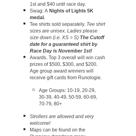
1st and $40 until race day.
Swag: A
Nights of Lights 5K
medal.
Tee shirts sold separately.
Tee shirt
sizes are unisex. Ladies please
size down (i.e. XS = S)
The Cutoff
date for a guaranteed shirt by
Race Day is November 1st!
A
wards. Top 3 overall will win cash
prizes of $500, $300, and $200.
Age group award winners will
receive gift cards from Runologie.
Age Groups: 10-19, 20-29,
30-39, 40-49, 50-59, 60-69,
70-79, 80+
Strollers are allowed and very
welcome!
Maps can be found on the