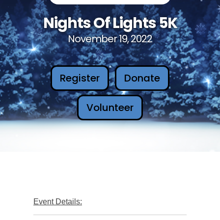
Nights Of Lights 5K
November 19, 2022
Register
Donate
Volunteer
Event Details: