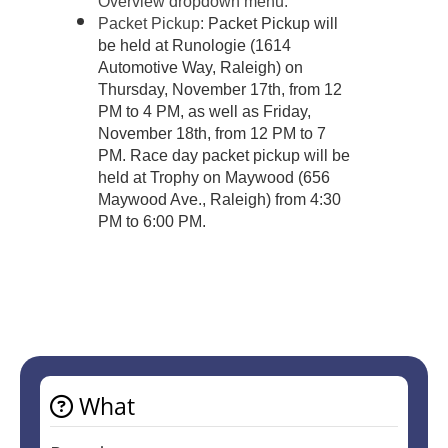
Overview dropdown menu.
Packet Pickup:
Packet Pickup will
be held at Runologie (1614
Automotive Way, Raleigh) on
Thursday, November 17th, from 12
PM to 4 PM, as well as Friday,
November 18th, from 12 PM to 7
PM. Race day packet pickup will be
held at Trophy on Maywood (656
Maywood Ave., Raleigh) from 4:30
PM to 6:00 PM.
What