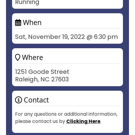
Running
When
Sat, November 19, 2022 @ 6:30 pm
Where
1251 Goode Street
Raleigh, NC 27603
Contact
For any questions or additional information,
please contact us by
Clicking Here
.