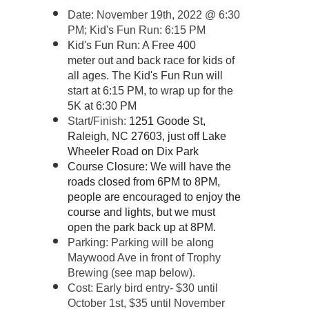
Date: November 19th, 2022 @ 6:30
P
M; Kid's Fun Run: 6:15 PM
Kid's Fun Run: A Free 400
meter out and back race for kids of
all ages. The Kid's Fun Run will
start at 6:15 PM, to wrap up for the
5K at 6:30 PM
Start/Finish:
1251 Goode St,
Raleigh, NC 27603, just off Lake
Wheeler Road on Dix Park
Course Closure: We will have the
roads closed from 6PM to 8PM,
people are encouraged to enjoy the
course and lights, but we must
open the park back up at 8PM.
Parking: Parking will be along
Maywood Ave in front of Trophy
Brewing (see map below).
Cost: Early bird entry- $30 until
October 1st, $35 until November