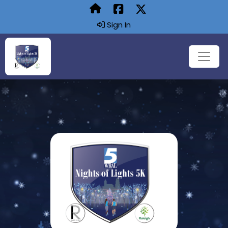
Sign In