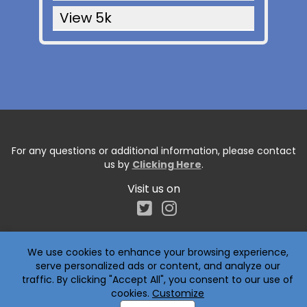
View 5k
For any questions or additional information, please contact
us by
Clicking Here
.
Visit us on
We use cookies to enhance your browsing experience,
serve personalized ads or content, and analyze our
traffic. By clicking "Accept All", you consent to our use of
cookies.
Customize