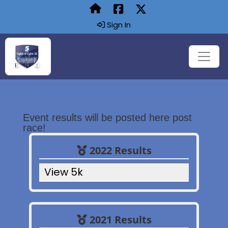
Sign In
Event results will be posted here post
race!
2022 Results
View 5k
2021 Results