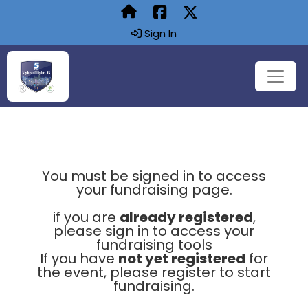
Sign In
You must be signed in to access
your fundraising page.
if you are
already registered
,
please sign in to access your
fundraising tools
If you have
not yet registered
for
the event, please register to start
fundraising.