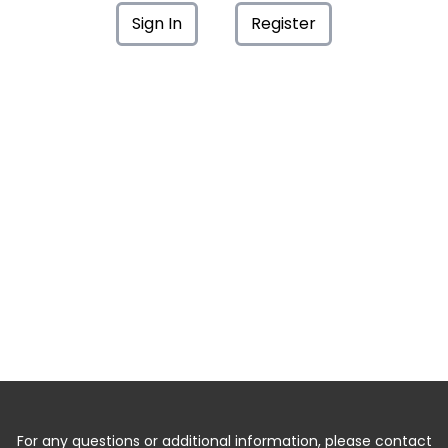
Sign In
Register
For any questions or additional information, please contact