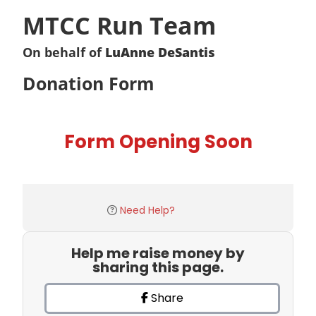
MTCC Run Team
On behalf of
LuAnne DeSantis
Donation Form
Form Opening Soon
Need Help?
Help me raise money by
sharing this page.
Share