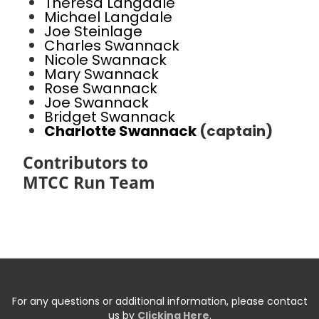
Theresa Langdale
Michael Langdale
Joe Steinlage
Charles Swannack
Nicole Swannack
Mary Swannack
Rose Swannack
Joe Swannack
Bridget Swannack
Charlotte Swannack
(captain)
Contributors to
MTCC Run Team
For any questions or additional information, please contact
us by
Clicking Here
.