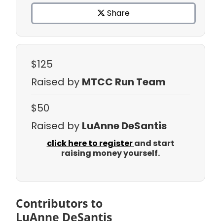
Share
$125
Raised by
MTCC Run Team
$50
Raised by
LuAnne DeSantis
click here to register
and start
raising money yourself.
Contributors to
LuAnne DeSantis