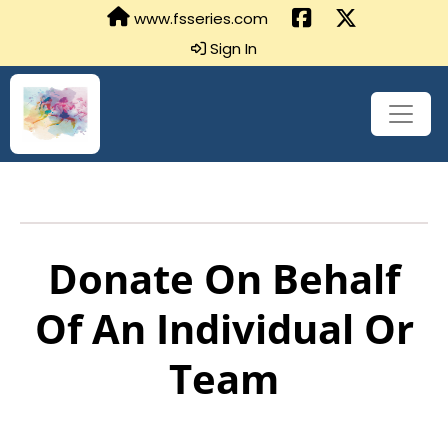
www.fsseries.com
Sign In
Donate On Behalf
Of An Individual Or
Team