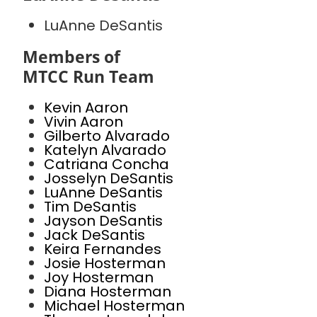
LuAnne DeSantis
Members of
MTCC Run Team
Kevin Aaron
Vivin Aaron
Gilberto Alvarado
Katelyn Alvarado
Catriana Concha
Josselyn DeSantis
LuAnne DeSantis
Tim DeSantis
Jayson DeSantis
Jack DeSantis
Keira Fernandes
Josie Hosterman
Joy Hosterman
Diana Hosterman
Michael Hosterman