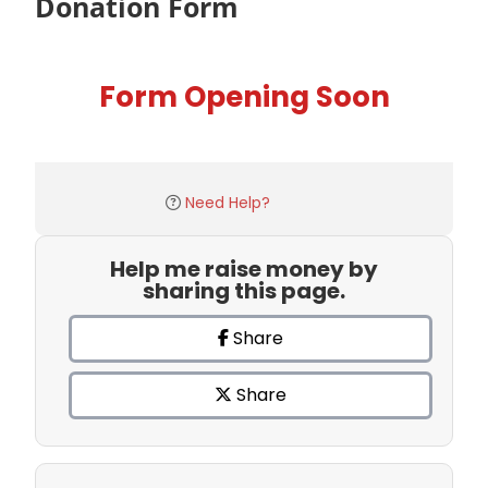
Donation Form
Form Opening Soon
Need Help?
Help me raise money by
sharing this page.
Share
Share