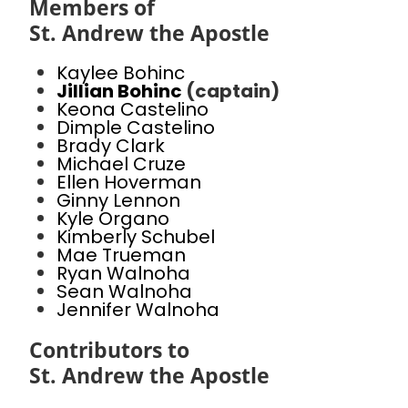
Members of
St. Andrew the Apostle
Kaylee Bohinc
Jillian Bohinc
(captain)
Keona Castelino
Dimple Castelino
Brady Clark
Michael Cruze
Ellen Hoverman
Ginny Lennon
Kyle Organo
Kimberly Schubel
Mae Trueman
Ryan Walnoha
Sean Walnoha
Jennifer Walnoha
Contributors to
St. Andrew the Apostle