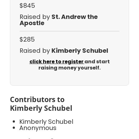
$845
Raised by
St. Andrew the
Apostle
$285
Raised by
Kimberly Schubel
click here to register
and start
raising money yourself.
Contributors to
Kimberly Schubel
Kimberly Schubel
Anonymous