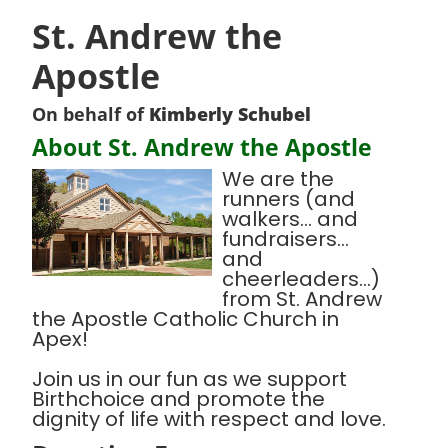
St. Andrew the
Apostle
On behalf of
Kimberly Schubel
About St. Andrew the Apostle
We are the
runners (and
walkers... and
fundraisers...
and
cheerleaders...)
from St. Andrew
the Apostle Catholic Church in
Apex!
Join us in our fun as we support
Birthchoice and promote the
dignity of life with respect and love.