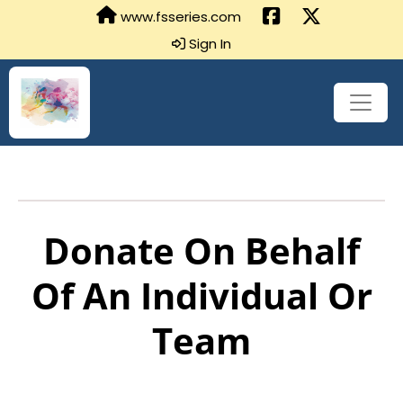
www.fsseries.com
Sign In
Donate On Behalf
Of An Individual Or
Team