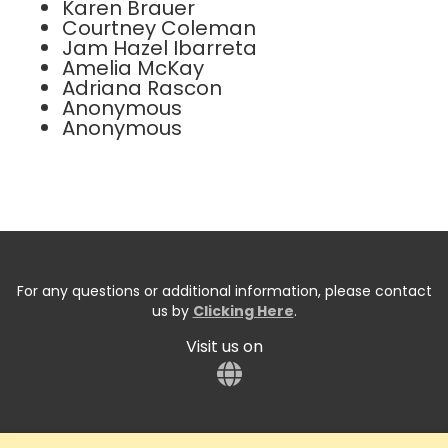
Karen Brauer
Courtney Coleman
Jam Hazel Ibarreta
Amelia McKay
Adriana Rascon
Anonymous
Anonymous
For any questions or additional information, please contact
us by
Clicking Here
.
Visit us on