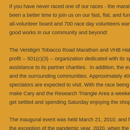
If you have never raced one of our races - the marat
been a better time to join us on our fast, flat, and 
all-volunteer board and 700 race day volunteers want 
good works in our community and beyond!
The
Veridigm
Tobacco Road Marathon and VHB Half 
profit -- 501(c)(3) -- organization dedicated with its 
assistance to its partner charities. In addition, the 
and the surrounding communities. Approximately 40
spectators are expected to visit. With the race bein
make Cary and the Research Triangle Area a weekend
get settled and spending Saturday enjoying the shop
The inaugural event was held March 21, 2010, and h
the exception of the pandemic year, 2020, when the e