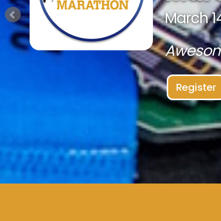
March 14
Awesome
Register