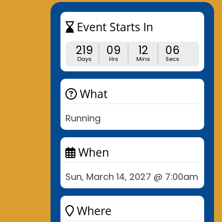
Event Starts In
219
09
12
05
Days
Hrs
Mins
Secs
What
Running
When
Sun, March 14, 2027 @ 7:00am
Where