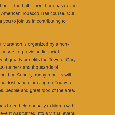
hon or the half - then there has never
fun American Tobacco Trail course. Our
you to join us in contributing to
Marathon is organized by a non-
sponsors to providing financial
event greatly benefits the Town of Cary
00 runners and thousands of
g held on Sunday, many runners will
 destination; arriving on Friday to
s, people and great food of the area.
as been held annually in March with
vent was turned into a virtual event,