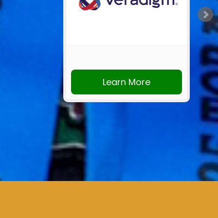
Learn More