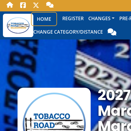
REGISTER
CHANGES
PRE-
HOME
CHANGE CATEGORY/DISTANCE
2027
Mara
Mar