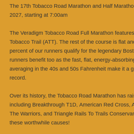
The 17th Tobacco Road Marathon and Half Marathon
2027, starting at 7:00am
The Veradigm Tobacco Road Full Marathon features 
Tobacco Trail (ATT). The rest of the course is flat an
percent of our runners qualify for the legendary Bo
runners benefit too as the fast, flat, energy-absorb
averaging in the 40s and 50s Fahrenheit make it a g
record.
Over its history, the Tobacco Road Marathon has rai
including Breakthrough T1D,
American Red Cross, A
The Warriors, and Triangle Rails To Trails Conserva
these worthwhile causes!