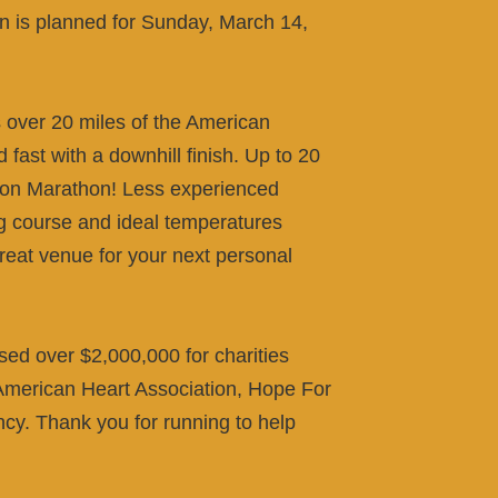
 is planned for Sunday, March 14,
over 20 miles of the American
d fast with a downhill finish. Up to 20
ston Marathon! Less experienced
ing course and ideal temperatures
reat venue for your next personal
sed over $2,000,000 for charities
merican Heart Association, Hope For
ncy. Thank you for running to help