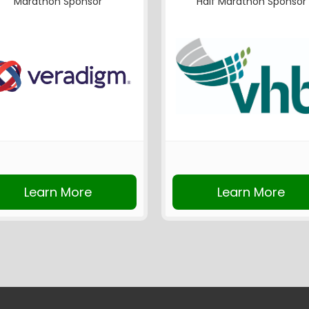
Marathon Sponsor
Half Marathon Sponsor
Learn More
Learn More