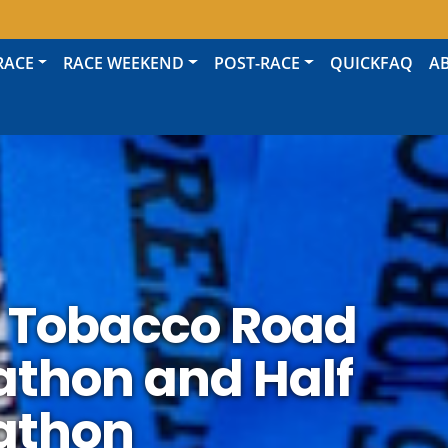
RACE
RACE WEEKEND
POST-RACE
QUICKFAQ
A
 Tobacco Road
thon and Half
athon