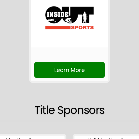
Learn More
Title Sponsors