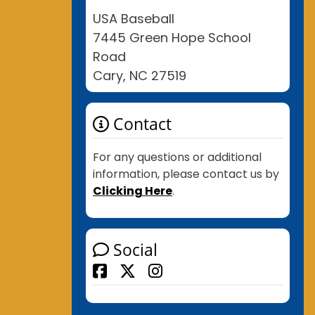
USA Baseball
7445 Green Hope School
Road
Cary, NC 27519
Contact
For any questions or additional
information, please contact us by
Clicking Here
.
Social
Facebook