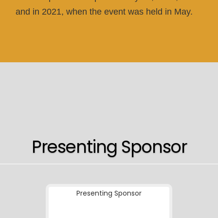
and in 2021, when the event was held in May.
Presenting Sponsor
Presenting Sponsor