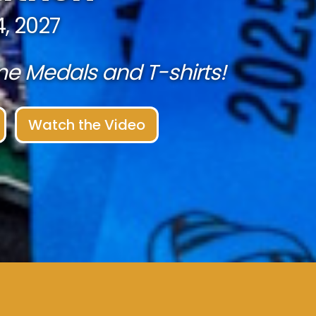
, 2027
 Medals and T-shirts!
Watch the Video