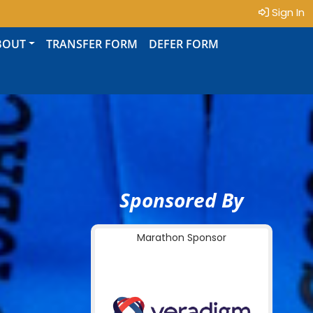
Sign In
BOUT
TRANSFER FORM
DEFER FORM
Sponsored By
Marathon Sponsor