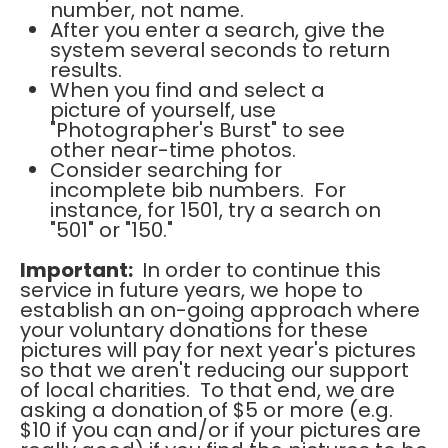
number, not name.
After you enter a search, give the
system several seconds to return
results.
When you find and select a
picture of yourself, use
"Photographer's Burst" to see
other near-time photos.
Consider searching for
incomplete bib numbers. For
instance, for 1501, try a search on
"501" or "150."
Important:
In order to continue this
service in future years, we hope to
establish an on-going approach where
your voluntary donations for these
pictures will pay for next year's pictures
so that we aren't reducing our support
of local charities. To that end, we are
asking a donation of $5 or more (e.g.
$10 if you can and/or if your pictures are