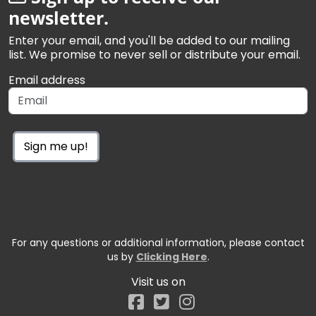
newsletter.
Enter your email, and you'll be added to our mailing
list. We promise to never sell or distribute your email.
Email address
Sign me up!
For any questions or additional information, please contact
us by
Clicking Here
.
Visit us on
Facebook