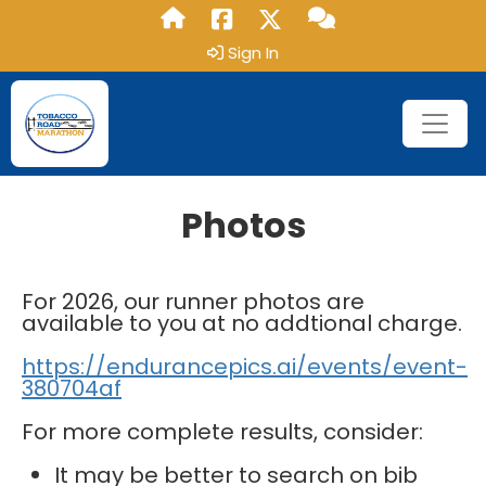
Sign In
Photos
For 2026, our runner photos are
available to you at no addtional charge.
https://endurancepics.ai/events/event-
380704af
For more complete results, consider:
It may be better to search on bib