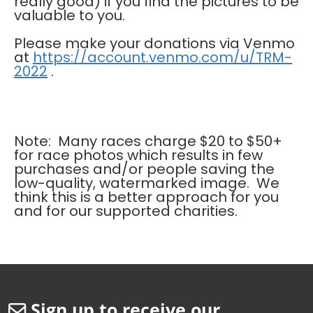
really good) if you find the pictures to be
valuable to you.
Please make your donations via Venmo
at
https://account.venmo.com/u/TRM-
2022
.
Note: Many races charge $20 to $50+
for race photos which results in few
purchases and/or people saving the
low-quality, watermarked image. We
think this is a better approach for you
and for our supported charities.
Sign up to receive our